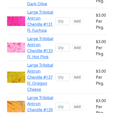
Pkg.
Dark Olive
Large Trilobal
$3.00
Antron
Per
Add
Chenille #131
Pkg.
Fl. Fuchsia
Large Trilobal
$3.00
Antron
Per
Add
Chenille #133
Pkg.
Fl. Hot Pink
Large Trilobal
Antron
$3.00
Chenille #137
Per
Add
Fl. Oregon
Pkg.
Cheese
Large Trilobal
$3.00
Antron
Per
Add
Chenille #139
Pkg.