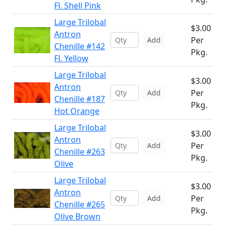
Fl. Shell Pink
Large Trilobal
$3.00
Antron
Per
Add
Chenille #142
Pkg.
Fl. Yellow
Large Trilobal
$3.00
Antron
Per
Add
Chenille #187
Pkg.
Hot Orange
Large Trilobal
$3.00
Antron
Per
Add
Chenille #263
Pkg.
Olive
Large Trilobal
$3.00
Antron
Per
Add
Chenille #265
Pkg.
Olive Brown