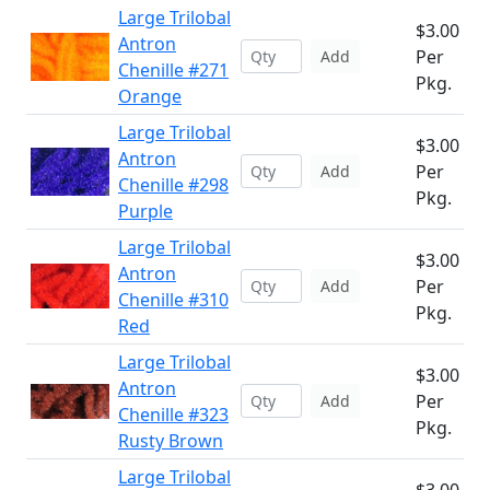
Large Trilobal
$3.00
Antron
Per
Add
Chenille #271
Pkg.
Orange
Large Trilobal
$3.00
Antron
Per
Add
Chenille #298
Pkg.
Purple
Large Trilobal
$3.00
Antron
Per
Add
Chenille #310
Pkg.
Red
Large Trilobal
$3.00
Antron
Per
Add
Chenille #323
Pkg.
Rusty Brown
Large Trilobal