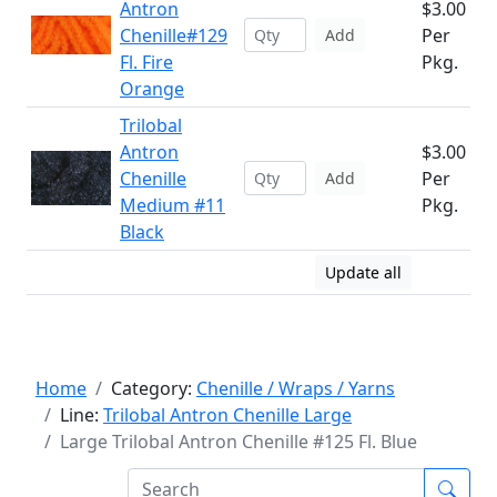
Antron
$3.00
Chenille#129
Per
Add
Fl. Fire
Pkg.
Orange
Trilobal
Antron
$3.00
Chenille
Per
Add
Medium #11
Pkg.
Black
Update all
Home
Category:
Chenille / Wraps / Yarns
Line:
Trilobal Antron Chenille Large
Large Trilobal Antron Chenille #125 Fl. Blue