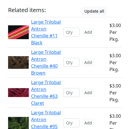
Related items:
Update all
Large Trilobal
$3.00
Antron
Per
Add
Chenille #11
Pkg.
Black
Large Trilobal
$3.00
Antron
Per
Add
Chenille #40
Pkg.
Brown
Large Trilobal
$3.00
Antron
Per
Add
Chenille #63
Pkg.
Claret
Large Trilobal
$3.00
Antron
Per
Add
Chenille #95