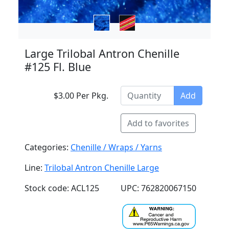
Large Trilobal Antron Chenille
#125 Fl. Blue
$3.00 Per Pkg.
Add
Add to favorites
Categories:
Chenille / Wraps / Yarns
Line:
Trilobal Antron Chenille Large
Stock code: ACL125
UPC: 762820067150