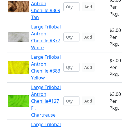
$3.00
Antron
Per
Add
Chenille #369
Pkg.
Tan
Large Trilobal
$3.00
Antron
Per
Add
Chenille #377
Pkg.
White
Large Trilobal
$3.00
Antron
Per
Add
Chenille #383
Pkg.
Yellow
Large Trilobal
Antron
$3.00
Chenille#127
Per
Add
Fl.
Pkg.
Chartreuse
Large Trilobal