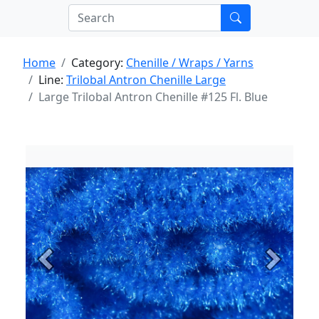
Home
Category:
Chenille / Wraps / Yarns
Line:
Trilobal Antron Chenille Large
Large Trilobal Antron Chenille #125 Fl. Blue
Previous
Next