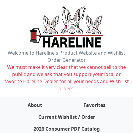
Welcome to Hareline's Product Website and Wishlist
Order Generator
We must make it very clear that we cannot sell to the
public and we ask that you support your local or
favorite Hareline Dealer for all your needs and Wish-list
orders.
About
Favorites
items on wishlist
0
Current Wishlist / Order
2026 Consumer PDF Catalog