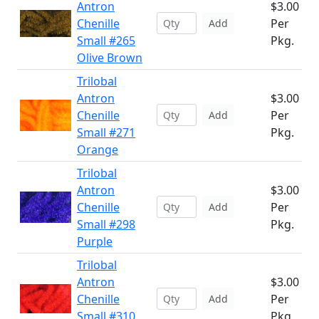
Antron
$3.00
Chenille
Per
Add
Small #265
Pkg.
Olive Brown
Trilobal
Antron
$3.00
Chenille
Per
Add
Small #271
Pkg.
Orange
Trilobal
Antron
$3.00
Chenille
Per
Add
Small #298
Pkg.
Purple
Trilobal
Antron
$3.00
Chenille
Per
Add
Small #310
Pkg.