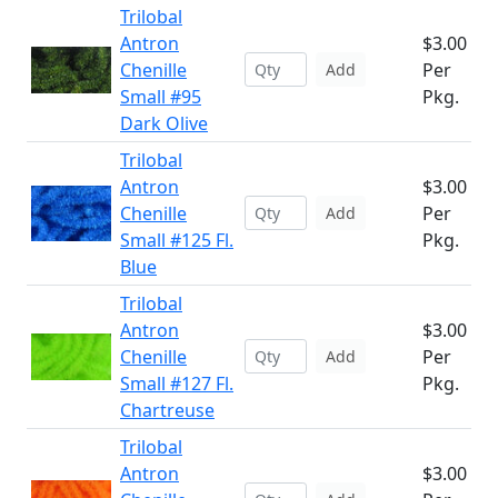
Trilobal
Antron
$3.00
Chenille
Per
Add
Small #95
Pkg.
Dark Olive
Trilobal
Antron
$3.00
Chenille
Per
Add
Small #125 Fl.
Pkg.
Blue
Trilobal
Antron
$3.00
Chenille
Per
Add
Small #127 Fl.
Pkg.
Chartreuse
Trilobal
Antron
$3.00