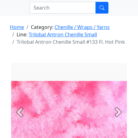
Home
Category:
Chenille / Wraps / Yarns
Line:
Trilobal Antron Chenille Small
Trilobal Antron Chenille Small #133 Fl. Hot Pink
Previous
Next