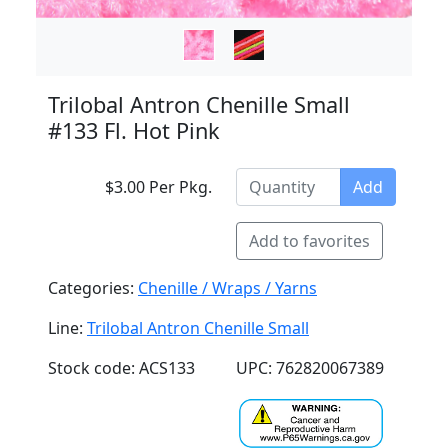
Trilobal Antron Chenille Small
#133 Fl. Hot Pink
$3.00 Per Pkg.
Add
Add to favorites
Categories:
Chenille / Wraps / Yarns
Line:
Trilobal Antron Chenille Small
Stock code: ACS133
UPC: 762820067389