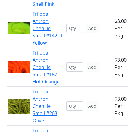
Shell Pink
Trilobal
Antron
$3.00
Chenille
Per
Add
Small #142 Fl.
Pkg.
Yellow
Trilobal
Antron
$3.00
Chenille
Per
Add
Small #187
Pkg.
Hot Orange
Trilobal
Antron
$3.00
Chenille
Per
Add
Small #263
Pkg.
Olive
Trilobal