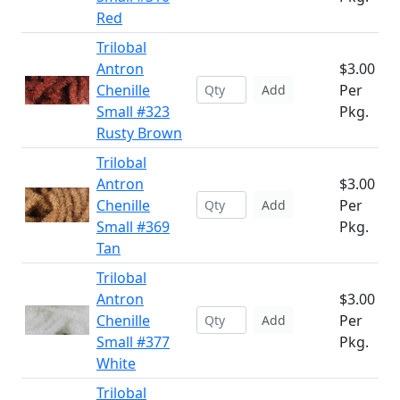
Red
Trilobal
Antron
$3.00
Chenille
Per
Add
Small #323
Pkg.
Rusty Brown
Trilobal
Antron
$3.00
Chenille
Per
Add
Small #369
Pkg.
Tan
Trilobal
Antron
$3.00
Chenille
Per
Add
Small #377
Pkg.
White
Trilobal