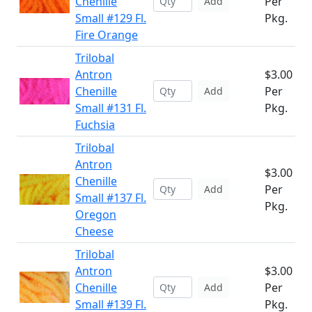
Chenille
Per
Add
Small #129 Fl.
Pkg.
Fire Orange
Trilobal
Antron
$3.00
Chenille
Per
Add
Small #131 Fl.
Pkg.
Fuchsia
Trilobal
Antron
$3.00
Chenille
Per
Add
Small #137 Fl.
Pkg.
Oregon
Cheese
Trilobal
Antron
$3.00
Chenille
Per
Add
Small #139 Fl.
Pkg.