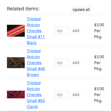
Related items:
Update all
Trilobal
Antron
$3.00
Chenille
Per
Add
Small #11
Pkg.
Black
Trilobal
Antron
$3.00
Chenille
Per
Add
Small #40
Pkg.
Brown
Trilobal
Antron
$3.00
Chenille
Per
Add
Small #63
Pkg.
Claret