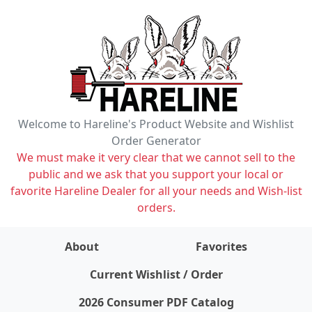
Welcome to Hareline's Product Website and Wishlist
Order Generator
We must make it very clear that we cannot sell to the
public and we ask that you support your local or
favorite Hareline Dealer for all your needs and Wish-list
orders.
About
Favorites
items on wishlist
0
Current Wishlist / Order
2026 Consumer PDF Catalog