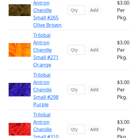
Antron
$3.00
Chenille
Per
Add
Small #265
Pkg.
Olive Brown
Trilobal
Antron
$3.00
Chenille
Per
Add
Small #271
Pkg.
Orange
Trilobal
Antron
$3.00
Chenille
Per
Add
Small #298
Pkg.
Purple
Trilobal
Antron
$3.00
Chenille
Per
Add
Small #310
Pkg.