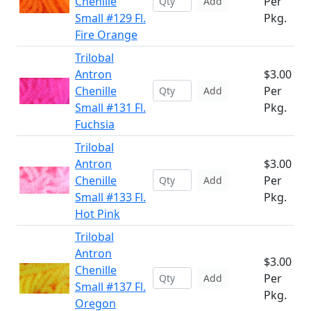
Chenille
Per
Add
Small #129 Fl.
Pkg.
Fire Orange
Trilobal
Antron
$3.00
Chenille
Per
Add
Small #131 Fl.
Pkg.
Fuchsia
Trilobal
Antron
$3.00
Chenille
Per
Add
Small #133 Fl.
Pkg.
Hot Pink
Trilobal
Antron
$3.00
Chenille
Per
Add
Small #137 Fl.
Pkg.
Oregon