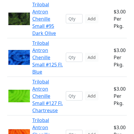
Trilobal
Antron
$3.00
Chenille
Per
Add
Small #95
Pkg.
Dark Olive
Trilobal
Antron
$3.00
Chenille
Per
Add
Small #125 Fl.
Pkg.
Blue
Trilobal
Antron
$3.00
Chenille
Per
Add
Small #127 Fl.
Pkg.
Chartreuse
Trilobal
Antron
$3.00