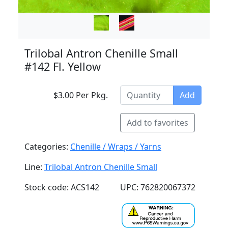
Trilobal Antron Chenille Small
#142 Fl. Yellow
$3.00 Per Pkg.
Add
Add to favorites
Categories:
Chenille / Wraps / Yarns
Line:
Trilobal Antron Chenille Small
Stock code: ACS142
UPC: 762820067372