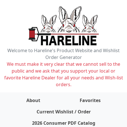
Welcome to Hareline's Product Website and Wishlist
Order Generator
We must make it very clear that we cannot sell to the
public and we ask that you support your local or
favorite Hareline Dealer for all your needs and Wish-list
orders.
About
Favorites
items on wishlist
0
Current Wishlist / Order
2026 Consumer PDF Catalog