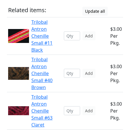
Related items:
Update all
Trilobal
Antron
$3.00
Chenille
Per
Add
Small #11
Pkg.
Black
Trilobal
Antron
$3.00
Chenille
Per
Add
Small #40
Pkg.
Brown
Trilobal
Antron
$3.00
Chenille
Per
Add
Small #63
Pkg.
Claret