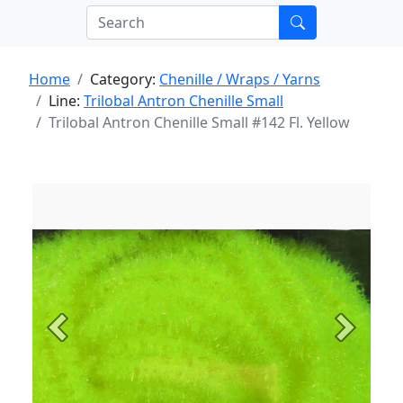
Home
Category:
Chenille / Wraps / Yarns
Line:
Trilobal Antron Chenille Small
Trilobal Antron Chenille Small #142 Fl. Yellow
Previous
Next