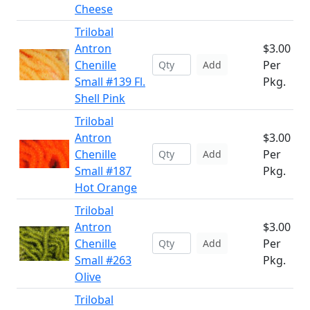
Cheese
Trilobal
Antron
$3.00
Chenille
Per
Add
Small #139 Fl.
Pkg.
Shell Pink
Trilobal
Antron
$3.00
Chenille
Per
Add
Small #187
Pkg.
Hot Orange
Trilobal
Antron
$3.00
Chenille
Per
Add
Small #263
Pkg.
Olive
Trilobal