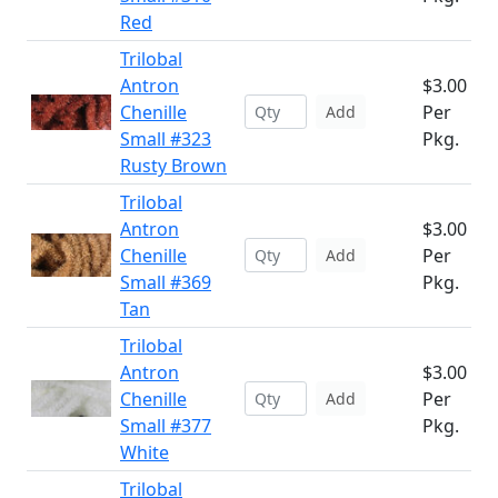
Red
Trilobal
Antron
$3.00
Chenille
Per
Add
Small #323
Pkg.
Rusty Brown
Trilobal
Antron
$3.00
Chenille
Per
Add
Small #369
Pkg.
Tan
Trilobal
Antron
$3.00
Chenille
Per
Add
Small #377
Pkg.
White
Trilobal