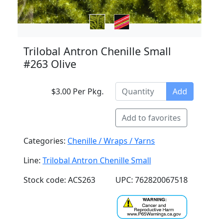
Trilobal Antron Chenille Small
#263 Olive
$3.00 Per Pkg.
Add
Add to favorites
Categories:
Chenille / Wraps / Yarns
Line:
Trilobal Antron Chenille Small
Stock code: ACS263
UPC: 762820067518