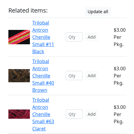
Related items:
Update all
Trilobal
Antron
$3.00
Chenille
Per
Add
Small #11
Pkg.
Black
Trilobal
Antron
$3.00
Chenille
Per
Add
Small #40
Pkg.
Brown
Trilobal
Antron
$3.00
Chenille
Per
Add
Small #63
Pkg.
Claret