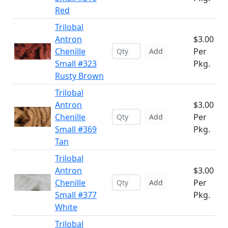
Red
Trilobal
Antron
$3.00
Chenille
Per
Add
Small #323
Pkg.
Rusty Brown
Trilobal
Antron
$3.00
Chenille
Per
Add
Small #369
Pkg.
Tan
Trilobal
Antron
$3.00
Chenille
Per
Add
Small #377
Pkg.
White
Trilobal