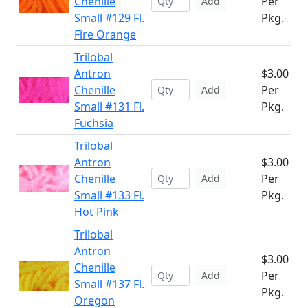
Chenille
Per
Add
Small #129 Fl.
Pkg.
Fire Orange
Trilobal
Antron
$3.00
Chenille
Per
Add
Small #131 Fl.
Pkg.
Fuchsia
Trilobal
Antron
$3.00
Chenille
Per
Add
Small #133 Fl.
Pkg.
Hot Pink
Trilobal
Antron
$3.00
Chenille
Per
Add
Small #137 Fl.
Pkg.
Oregon