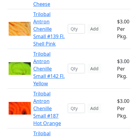
Cheese
Trilobal
Antron
$3.00
Chenille
Per
Add
Small #139 Fl.
Pkg.
Shell Pink
Trilobal
Antron
$3.00
Chenille
Per
Add
Small #142 Fl.
Pkg.
Yellow
Trilobal
Antron
$3.00
Chenille
Per
Add
Small #187
Pkg.
Hot Orange
Trilobal