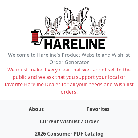
Welcome to Hareline's Product Website and Wishlist
Order Generator
We must make it very clear that we cannot sell to the
public and we ask that you support your local or
favorite Hareline Dealer for all your needs and Wish-list
orders.
About
Favorites
items on wishlist
0
Current Wishlist / Order
2026 Consumer PDF Catalog