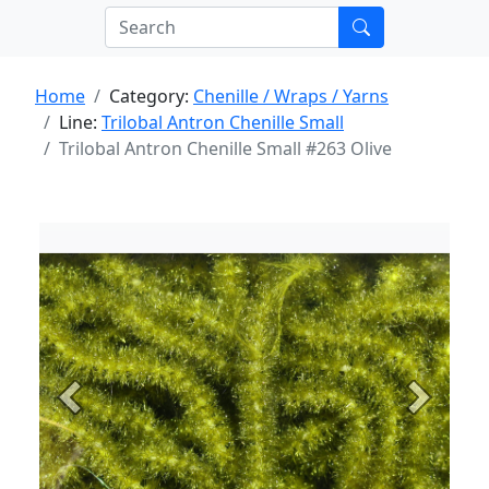
Home
Category:
Chenille / Wraps / Yarns
Line:
Trilobal Antron Chenille Small
Trilobal Antron Chenille Small #263 Olive
Previous
Next