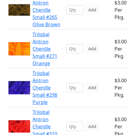
Antron
$3.00
Chenille
Per
Add
Small #265
Pkg.
Olive Brown
Trilobal
Antron
$3.00
Chenille
Per
Add
Small #271
Pkg.
Orange
Trilobal
Antron
$3.00
Chenille
Per
Add
Small #298
Pkg.
Purple
Trilobal
Antron
$3.00
Chenille
Per
Add
Small #310
Pkg.