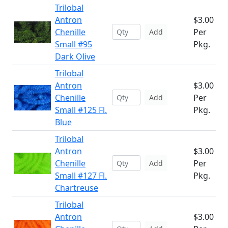
Trilobal
Antron
$3.00
Chenille
Per
Add
Small #95
Pkg.
Dark Olive
Trilobal
Antron
$3.00
Chenille
Per
Add
Small #125 Fl.
Pkg.
Blue
Trilobal
Antron
$3.00
Chenille
Per
Add
Small #127 Fl.
Pkg.
Chartreuse
Trilobal
Antron
$3.00