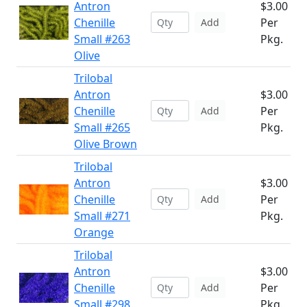
Antron
$3.00
Chenille
Per
Add
Small #263
Pkg.
Olive
Trilobal
Antron
$3.00
Chenille
Per
Add
Small #265
Pkg.
Olive Brown
Trilobal
Antron
$3.00
Chenille
Per
Add
Small #271
Pkg.
Orange
Trilobal
Antron
$3.00
Chenille
Per
Add
Small #298
Pkg.