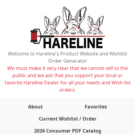
Welcome to Hareline's Product Website and Wishlist
Order Generator
We must make it very clear that we cannot sell to the
public and we ask that you support your local or
favorite Hareline Dealer for all your needs and Wish-list
orders.
About
Favorites
items on wishlist
0
Current Wishlist / Order
2026 Consumer PDF Catalog