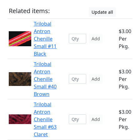
Related items:
Update all
Trilobal
Antron
$3.00
Chenille
Per
Add
Small #11
Pkg.
Black
Trilobal
Antron
$3.00
Chenille
Per
Add
Small #40
Pkg.
Brown
Trilobal
Antron
$3.00
Chenille
Per
Add
Small #63
Pkg.
Claret