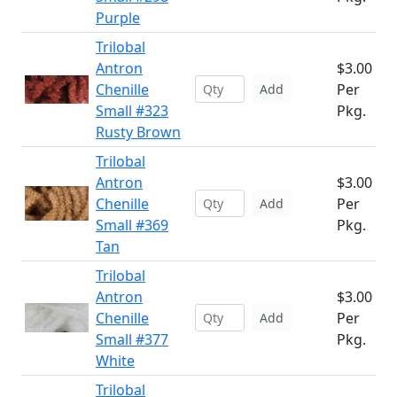
Purple
Trilobal
Antron
$3.00
Chenille
Per
Add
Small #323
Pkg.
Rusty Brown
Trilobal
Antron
$3.00
Chenille
Per
Add
Small #369
Pkg.
Tan
Trilobal
Antron
$3.00
Chenille
Per
Add
Small #377
Pkg.
White
Trilobal