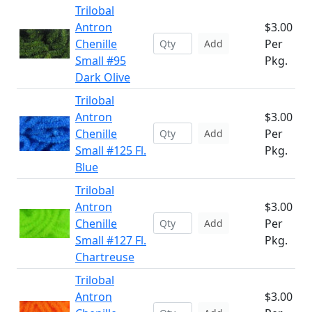
Trilobal
Antron
$3.00
Chenille
Per
Add
Small #95
Pkg.
Dark Olive
Trilobal
Antron
$3.00
Chenille
Per
Add
Small #125 Fl.
Pkg.
Blue
Trilobal
Antron
$3.00
Chenille
Per
Add
Small #127 Fl.
Pkg.
Chartreuse
Trilobal
Antron
$3.00