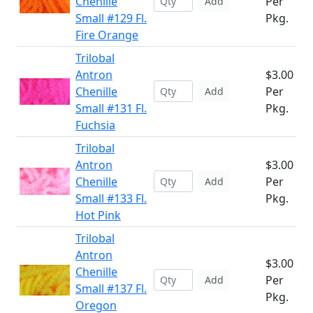
Chenille
Per
Add
Small #129 Fl.
Pkg.
Fire Orange
Trilobal
Antron
$3.00
Chenille
Per
Add
Small #131 Fl.
Pkg.
Fuchsia
Trilobal
Antron
$3.00
Chenille
Per
Add
Small #133 Fl.
Pkg.
Hot Pink
Trilobal
Antron
$3.00
Chenille
Per
Add
Small #137 Fl.
Pkg.
Oregon