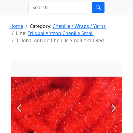
Home
Category:
Chenille / Wraps / Yarns
Line:
Trilobal Antron Chenille Small
Trilobal Antron Chenille Small #310 Red
Previous
Next