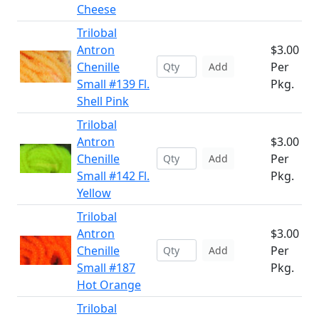
Cheese
Trilobal
Antron
$3.00
Chenille
Per
Add
Small #139 Fl.
Pkg.
Shell Pink
Trilobal
Antron
$3.00
Chenille
Per
Add
Small #142 Fl.
Pkg.
Yellow
Trilobal
Antron
$3.00
Chenille
Per
Add
Small #187
Pkg.
Hot Orange
Trilobal