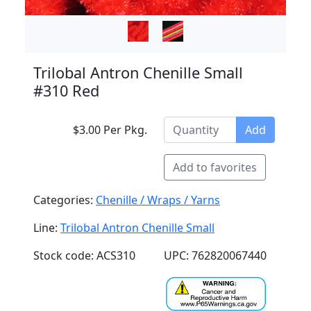
Trilobal Antron Chenille Small
#310 Red
$3.00 Per Pkg.
Add
Add to favorites
Categories:
Chenille / Wraps / Yarns
Line:
Trilobal Antron Chenille Small
Stock code: ACS310
UPC: 762820067440