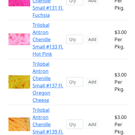
Chenille
Per
Add
Small #131 Fl.
Pkg.
Fuchsia
Trilobal
Antron
$3.00
Chenille
Per
Add
Small #133 Fl.
Pkg.
Hot Pink
Trilobal
Antron
$3.00
Chenille
Per
Add
Small #137 Fl.
Pkg.
Oregon
Cheese
Trilobal
Antron
$3.00
Chenille
Per
Add
Small #139 Fl.
Pkg.