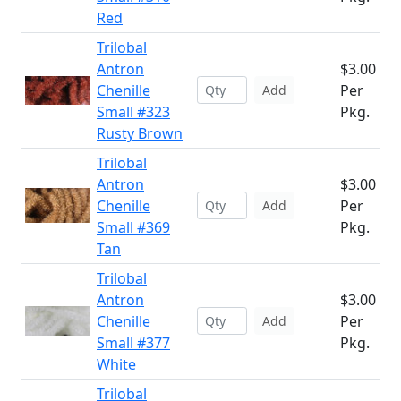
Red
Trilobal
Antron
$3.00
Chenille
Per
Add
Small #323
Pkg.
Rusty Brown
Trilobal
Antron
$3.00
Chenille
Per
Add
Small #369
Pkg.
Tan
Trilobal
Antron
$3.00
Chenille
Per
Add
Small #377
Pkg.
White
Trilobal