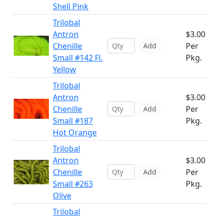
Shell Pink
Trilobal
Antron
$3.00
Chenille
Per
Add
Small #142 Fl.
Pkg.
Yellow
Trilobal
Antron
$3.00
Chenille
Per
Add
Small #187
Pkg.
Hot Orange
Trilobal
Antron
$3.00
Chenille
Per
Add
Small #263
Pkg.
Olive
Trilobal