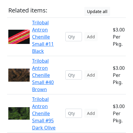
Related items:
Update all
Trilobal
Antron
$3.00
Chenille
Per
Add
Small #11
Pkg.
Black
Trilobal
Antron
$3.00
Chenille
Per
Add
Small #40
Pkg.
Brown
Trilobal
Antron
$3.00
Chenille
Per
Add
Small #95
Pkg.
Dark Olive