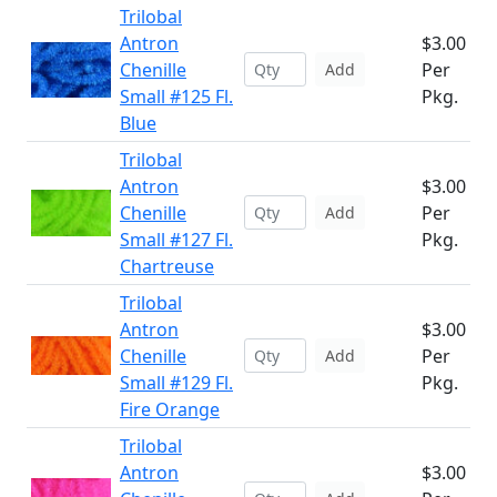
Trilobal
Antron
$3.00
Chenille
Per
Add
Small #125 Fl.
Pkg.
Blue
Trilobal
Antron
$3.00
Chenille
Per
Add
Small #127 Fl.
Pkg.
Chartreuse
Trilobal
Antron
$3.00
Chenille
Per
Add
Small #129 Fl.
Pkg.
Fire Orange
Trilobal
Antron
$3.00