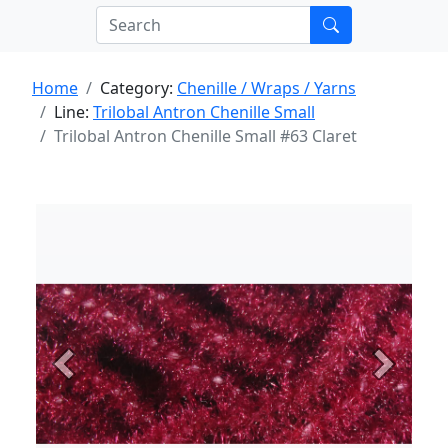
Home
Category:
Chenille / Wraps / Yarns
Line:
Trilobal Antron Chenille Small
Trilobal Antron Chenille Small #63 Claret
Previous
Next