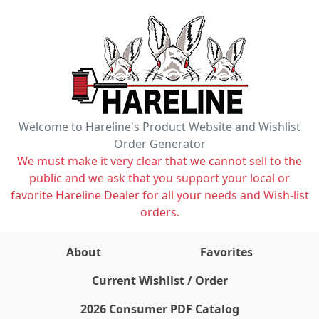
Welcome to Hareline's Product Website and Wishlist
Order Generator
We must make it very clear that we cannot sell to the
public and we ask that you support your local or
favorite Hareline Dealer for all your needs and Wish-list
orders.
About
Favorites
items on wishlist
0
Current Wishlist / Order
2026 Consumer PDF Catalog