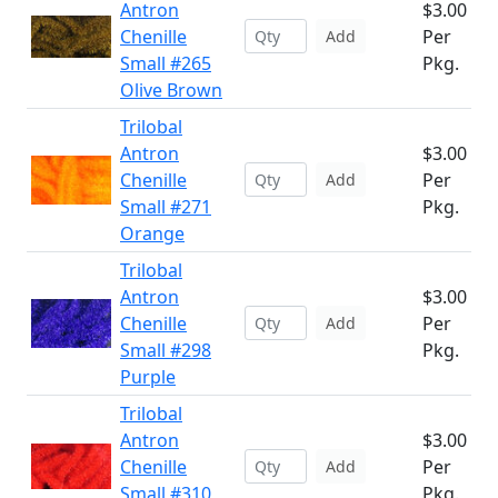
Antron
$3.00
Chenille
Per
Add
Small #265
Pkg.
Olive Brown
Trilobal
Antron
$3.00
Chenille
Per
Add
Small #271
Pkg.
Orange
Trilobal
Antron
$3.00
Chenille
Per
Add
Small #298
Pkg.
Purple
Trilobal
Antron
$3.00
Chenille
Per
Add
Small #310
Pkg.