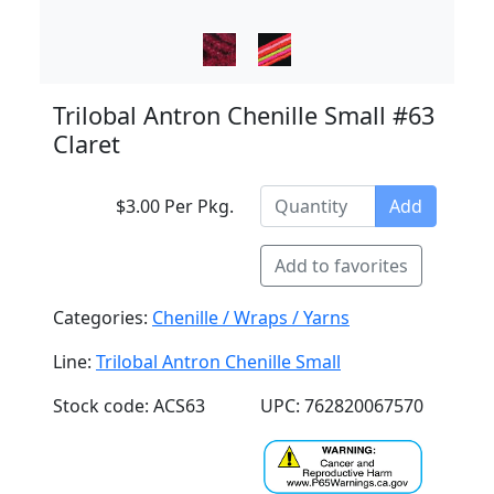
Trilobal Antron Chenille Small #63
Claret
$3.00 Per Pkg.
Add
Add to favorites
Categories:
Chenille / Wraps / Yarns
Line:
Trilobal Antron Chenille Small
Stock code: ACS63
UPC: 762820067570