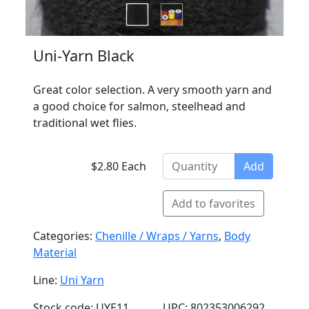
Uni-Yarn Black
Great color selection. A very smooth yarn and
a good choice for salmon, steelhead and
traditional wet flies.
$2.80 Each
Add
Add to favorites
Categories:
Chenille / Wraps / Yarns
,
Body
Material
Line:
Uni Yarn
Stock code: UYE11
UPC: 802353006292