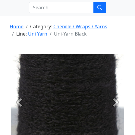
Home
Category:
Chenille / Wraps / Yarns
Line:
Uni Yarn
Uni-Yarn Black
Previous
Next