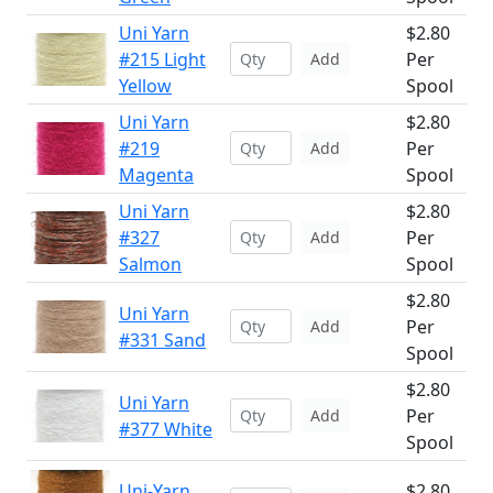
Uni Yarn
$2.80
#215 Light
Per
Add
Yellow
Spool
Uni Yarn
$2.80
#219
Per
Add
Magenta
Spool
Uni Yarn
$2.80
#327
Per
Add
Salmon
Spool
$2.80
Uni Yarn
Per
Add
#331 Sand
Spool
$2.80
Uni Yarn
Per
Add
#377 White
Spool
Uni-Yarn
$2.80