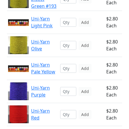
Each
Green #193
Uni-Yarn
$2.80
Add
Light Pink
Each
Uni-Yarn
$2.80
Add
Olive
Each
Uni-Yarn
$2.80
Add
Pale Yellow
Each
Uni-Yarn
$2.80
Add
Purple
Each
Uni-Yarn
$2.80
Add
Red
Each