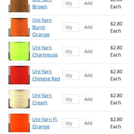
Add
Brown
Each
Uni-Yarn
$2.80
Burnt
Add
Each
Orange
Uni-Yarn
$2.80
Add
Chartreuse
Each
Uni-Yarn
$2.80
Add
Chinese Red
Each
Uni-Yarn
$2.80
Add
Cream
Each
Uni-Yarn Fl.
$2.80
Add
Orange
Each