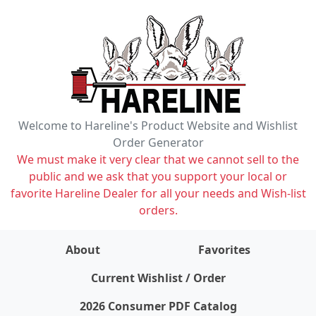
Welcome to Hareline's Product Website and Wishlist
Order Generator
We must make it very clear that we cannot sell to the
public and we ask that you support your local or
favorite Hareline Dealer for all your needs and Wish-list
orders.
About
Favorites
items on wishlist
0
Current Wishlist / Order
2026 Consumer PDF Catalog