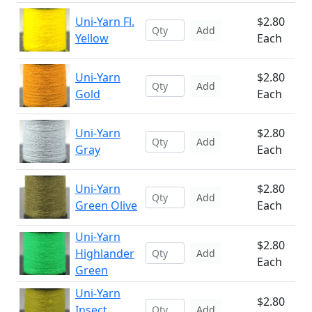
Uni-Yarn Fl.
$2.80
Add
Yellow
Each
Uni-Yarn
$2.80
Add
Gold
Each
Uni-Yarn
$2.80
Add
Gray
Each
Uni-Yarn
$2.80
Add
Green Olive
Each
Uni-Yarn
$2.80
Highlander
Add
Each
Green
Uni-Yarn
$2.80
Insect
Add