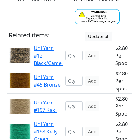
Related items:
Update all
Uni Yarn
$2.80
#12
Per
Add
Black/Camel
Spool
$2.80
Uni Yarn
Per
Add
#45 Bronze
Spool
$2.80
Uni Yarn
Per
Add
#197 Kaki
Spool
Uni Yarn
$2.80
#198 Kelly
Per
Add
Green
Spool