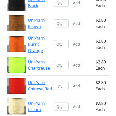
Add
Black
Each
Uni-Yarn
$2.80
Add
Brown
Each
Uni-Yarn
$2.80
Burnt
Add
Each
Orange
Uni-Yarn
$2.80
Add
Chartreuse
Each
Uni-Yarn
$2.80
Add
Chinese Red
Each
Uni-Yarn
$2.80
Add
Cream
Each