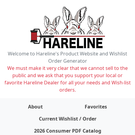
Welcome to Hareline's Product Website and Wishlist
Order Generator
We must make it very clear that we cannot sell to the
public and we ask that you support your local or
favorite Hareline Dealer for all your needs and Wish-list
orders.
About
Favorites
items on wishlist
0
Current Wishlist / Order
2026 Consumer PDF Catalog