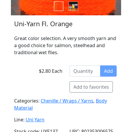
Uni-Yarn Fl. Orange
Great color selection. A very smooth yarn and
a good choice for salmon, steelhead and
traditional wet flies.
$2.80 Each
Add
Add to favorites
Categories:
Chenille / Wraps / Yarns
,
Body
Material
Line:
Uni Yarn
Stock code: UYE137
UPC: 802353006575