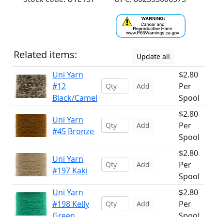
Related items:
Update all
Uni Yarn
$2.80
#12
Per
Add
Black/Camel
Spool
$2.80
Uni Yarn
Per
Add
#45 Bronze
Spool
$2.80
Uni Yarn
Per
Add
#197 Kaki
Spool
Uni Yarn
$2.80
#198 Kelly
Per
Add
Green
Spool