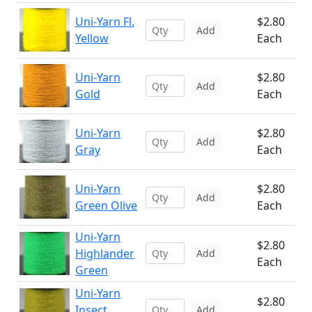
Uni-Yarn Fl.
$2.80
Add
Yellow
Each
Uni-Yarn
$2.80
Add
Gold
Each
Uni-Yarn
$2.80
Add
Gray
Each
Uni-Yarn
$2.80
Add
Green Olive
Each
Uni-Yarn
$2.80
Highlander
Add
Each
Green
Uni-Yarn
$2.80
Insect
Add