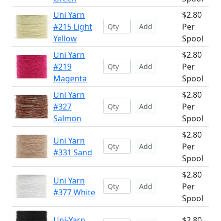
Uni Yarn
$2.80
#215 Light
Per
Add
Yellow
Spool
Uni Yarn
$2.80
#219
Per
Add
Magenta
Spool
Uni Yarn
$2.80
#327
Per
Add
Salmon
Spool
$2.80
Uni Yarn
Per
Add
#331 Sand
Spool
$2.80
Uni Yarn
Per
Add
#377 White
Spool
Uni-Yarn
$2.80