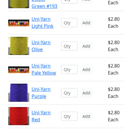
Each
Green #193
Uni-Yarn
$2.80
Add
Light Pink
Each
Uni-Yarn
$2.80
Add
Olive
Each
Uni-Yarn
$2.80
Add
Pale Yellow
Each
Uni-Yarn
$2.80
Add
Purple
Each
Uni-Yarn
$2.80
Add
Red
Each