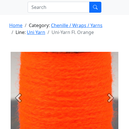
Home
Category:
Chenille / Wraps / Yarns
Line:
Uni Yarn
Uni-Yarn Fl. Orange
Previous
Next