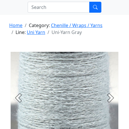
Home
Category:
Chenille / Wraps / Yarns
Line:
Uni Yarn
Uni-Yarn Gray
Previous
Next