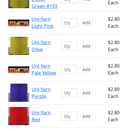
Each
Green #193
Uni-Yarn
$2.80
Add
Light Pink
Each
Uni-Yarn
$2.80
Add
Olive
Each
Uni-Yarn
$2.80
Add
Pale Yellow
Each
Uni-Yarn
$2.80
Add
Purple
Each
Uni-Yarn
$2.80
Add
Red
Each