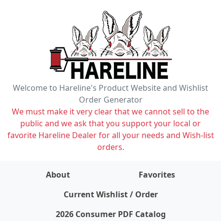
Welcome to Hareline's Product Website and Wishlist
Order Generator
We must make it very clear that we cannot sell to the
public and we ask that you support your local or
favorite Hareline Dealer for all your needs and Wish-list
orders.
About
Favorites
items on wishlist
0
Current Wishlist / Order
2026 Consumer PDF Catalog