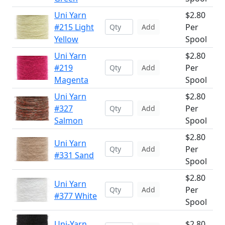
Uni Yarn
$2.80
#215 Light
Per
Add
Yellow
Spool
Uni Yarn
$2.80
#219
Per
Add
Magenta
Spool
Uni Yarn
$2.80
#327
Per
Add
Salmon
Spool
$2.80
Uni Yarn
Per
Add
#331 Sand
Spool
$2.80
Uni Yarn
Per
Add
#377 White
Spool
Uni-Yarn
$2.80