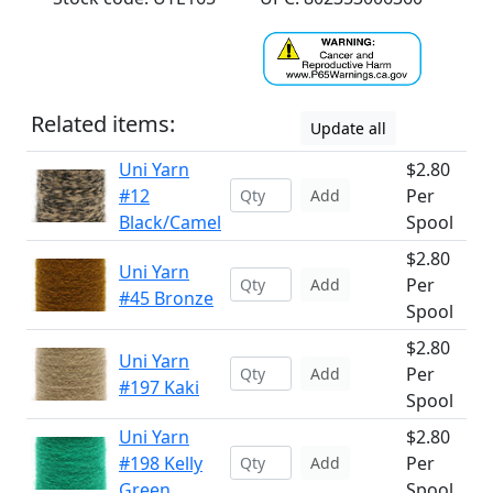
Related items:
Update all
Uni Yarn
$2.80
#12
Per
Add
Black/Camel
Spool
$2.80
Uni Yarn
Per
Add
#45 Bronze
Spool
$2.80
Uni Yarn
Per
Add
#197 Kaki
Spool
Uni Yarn
$2.80
#198 Kelly
Per
Add
Green
Spool