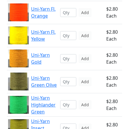
Uni-Yarn Fl.
$2.80
Add
Orange
Each
Uni-Yarn Fl.
$2.80
Add
Yellow
Each
Uni-Yarn
$2.80
Add
Gold
Each
Uni-Yarn
$2.80
Add
Green Olive
Each
Uni-Yarn
$2.80
Highlander
Add
Each
Green
Uni-Yarn
$2.80
Insect
Add