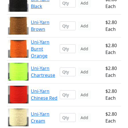
Add
Black
Each
Uni-Yarn
$2.80
Add
Brown
Each
Uni-Yarn
$2.80
Burnt
Add
Each
Orange
Uni-Yarn
$2.80
Add
Chartreuse
Each
Uni-Yarn
$2.80
Add
Chinese Red
Each
Uni-Yarn
$2.80
Add
Cream
Each