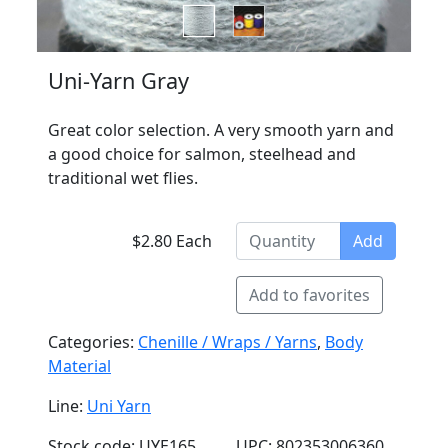
Uni-Yarn Gray
Great color selection. A very smooth yarn and
a good choice for salmon, steelhead and
traditional wet flies.
$2.80 Each
Add
Add to favorites
Categories:
Chenille / Wraps / Yarns
,
Body
Material
Line:
Uni Yarn
Stock code: UYE165
UPC: 802353006360