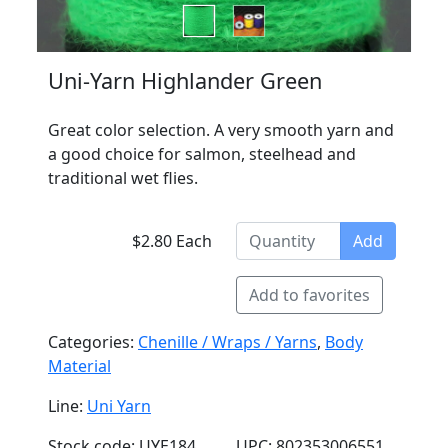
Uni-Yarn Highlander Green
Great color selection. A very smooth yarn and
a good choice for salmon, steelhead and
traditional wet flies.
$2.80 Each
Add
Add to favorites
Categories:
Chenille / Wraps / Yarns
,
Body
Material
Line:
Uni Yarn
Stock code: UYE184
UPC: 802353006551