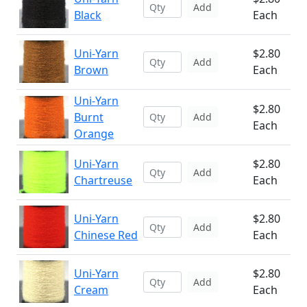
Add
Black
Each
Uni-Yarn
$2.80
Add
Brown
Each
Uni-Yarn
$2.80
Burnt
Add
Each
Orange
Uni-Yarn
$2.80
Add
Chartreuse
Each
Uni-Yarn
$2.80
Add
Chinese Red
Each
Uni-Yarn
$2.80
Add
Cream
Each