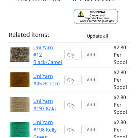
Related items:
Update all
Uni Yarn
$2.80
#12
Per
Add
Black/Camel
Spool
$2.80
Uni Yarn
Per
Add
#45 Bronze
Spool
$2.80
Uni Yarn
Per
Add
#197 Kaki
Spool
Uni Yarn
$2.80
#198 Kelly
Per
Add
Green
Spool