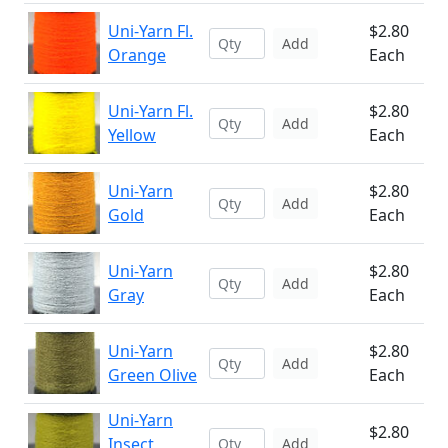
Uni-Yarn Fl.
$2.80
Add
Orange
Each
Uni-Yarn Fl.
$2.80
Add
Yellow
Each
Uni-Yarn
$2.80
Add
Gold
Each
Uni-Yarn
$2.80
Add
Gray
Each
Uni-Yarn
$2.80
Add
Green Olive
Each
Uni-Yarn
$2.80
Insect
Add