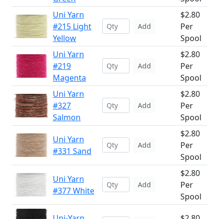
Uni Yarn
$2.80
#215 Light
Per
Add
Yellow
Spool
Uni Yarn
$2.80
#219
Per
Add
Magenta
Spool
Uni Yarn
$2.80
#327
Per
Add
Salmon
Spool
$2.80
Uni Yarn
Per
Add
#331 Sand
Spool
$2.80
Uni Yarn
Per
Add
#377 White
Spool
Uni-Yarn
$2.80