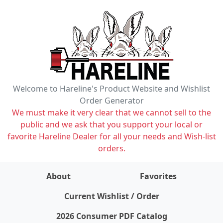
Welcome to Hareline's Product Website and Wishlist
Order Generator
We must make it very clear that we cannot sell to the
public and we ask that you support your local or
favorite Hareline Dealer for all your needs and Wish-list
orders.
About
Favorites
items on wishlist
0
Current Wishlist / Order
2026 Consumer PDF Catalog