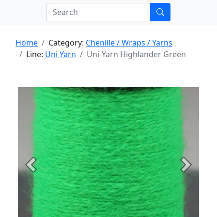
Home
Category:
Chenille / Wraps / Yarns
Line:
Uni Yarn
Uni-Yarn Highlander Green
Previous
Next