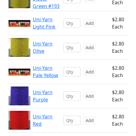
Each
Green #193
Uni-Yarn
$2.80
Add
Light Pink
Each
Uni-Yarn
$2.80
Add
Olive
Each
Uni-Yarn
$2.80
Add
Pale Yellow
Each
Uni-Yarn
$2.80
Add
Purple
Each
Uni-Yarn
$2.80
Add
Red
Each