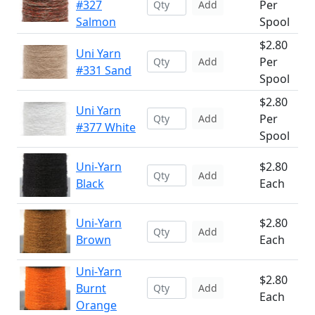
#327
Per
Add
Salmon
Spool
$2.80
Uni Yarn
Per
Add
#331 Sand
Spool
$2.80
Uni Yarn
Per
Add
#377 White
Spool
Uni-Yarn
$2.80
Add
Black
Each
Uni-Yarn
$2.80
Add
Brown
Each
Uni-Yarn
$2.80
Burnt
Add
Each
Orange