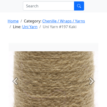
Home
Category:
Chenille / Wraps / Yarns
Line:
Uni Yarn
Uni Yarn #197 Kaki
Previous
Next