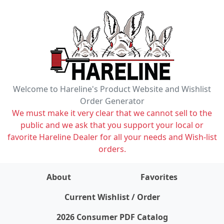
Welcome to Hareline's Product Website and Wishlist
Order Generator
We must make it very clear that we cannot sell to the
public and we ask that you support your local or
favorite Hareline Dealer for all your needs and Wish-list
orders.
About
Favorites
items on wishlist
0
Current Wishlist / Order
2026 Consumer PDF Catalog