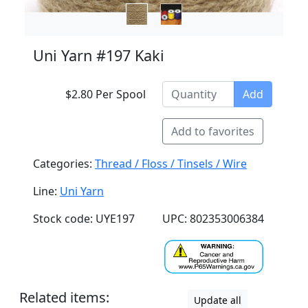
Uni Yarn #197 Kaki
$2.80 Per Spool
Add
Add to favorites
Categories:
Thread / Floss / Tinsels / Wire
Line:
Uni Yarn
Stock code: UYE197
UPC: 802353006384
Related items:
Update all