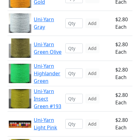
Gold
Each
Uni-Yarn
$2.80
Add
Gray
Each
Uni-Yarn
$2.80
Add
Green Olive
Each
Uni-Yarn
$2.80
Highlander
Add
Each
Green
Uni-Yarn
$2.80
Insect
Add
Each
Green #193
Uni-Yarn
$2.80
Add
Light Pink
Each