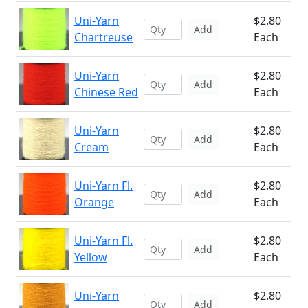
Uni-Yarn
$2.80
Add
Chartreuse
Each
Uni-Yarn
$2.80
Add
Chinese Red
Each
Uni-Yarn
$2.80
Add
Cream
Each
Uni-Yarn Fl.
$2.80
Add
Orange
Each
Uni-Yarn Fl.
$2.80
Add
Yellow
Each
Uni-Yarn
$2.80
Add