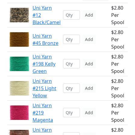
Uni Yarn
$2.80
#12
Per
Add
Black/Camel
Spool
$2.80
Uni Yarn
Per
Add
#45 Bronze
Spool
Uni Yarn
$2.80
#198 Kelly
Per
Add
Green
Spool
Uni Yarn
$2.80
#215 Light
Per
Add
Yellow
Spool
Uni Yarn
$2.80
#219
Per
Add
Magenta
Spool
Uni Yarn
$2.80