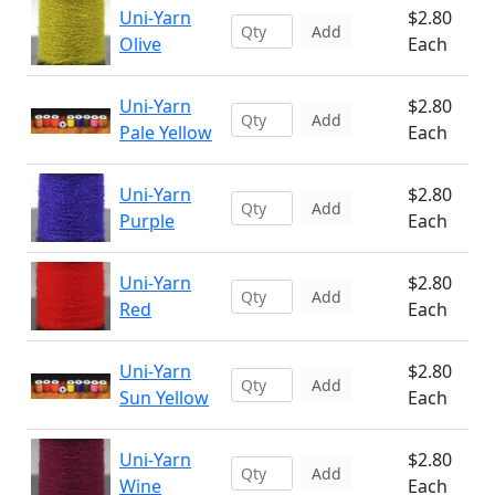
Uni-Yarn
$2.80
Add
Olive
Each
Uni-Yarn
$2.80
Add
Pale Yellow
Each
Uni-Yarn
$2.80
Add
Purple
Each
Uni-Yarn
$2.80
Add
Red
Each
Uni-Yarn
$2.80
Add
Sun Yellow
Each
Uni-Yarn
$2.80
Add
Wine
Each