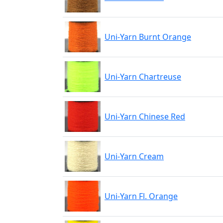
Uni-Yarn Burnt Orange
Uni-Yarn Chartreuse
Uni-Yarn Chinese Red
Uni-Yarn Cream
Uni-Yarn Fl. Orange