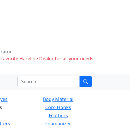
erator
 favorite Hareline Dealer for all your needs
Eyes
Body Material
s
Core Hooks
Feathers
tters
Foamanizer