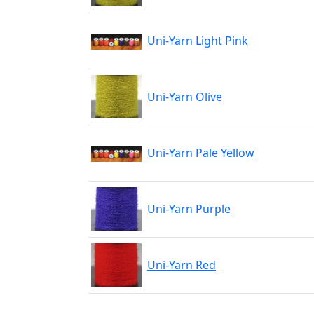
Uni-Yarn Light Pink
Uni-Yarn Olive
Uni-Yarn Pale Yellow
Uni-Yarn Purple
Uni-Yarn Red