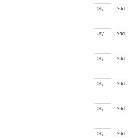
Add
Add
Add
Add
Add
Add