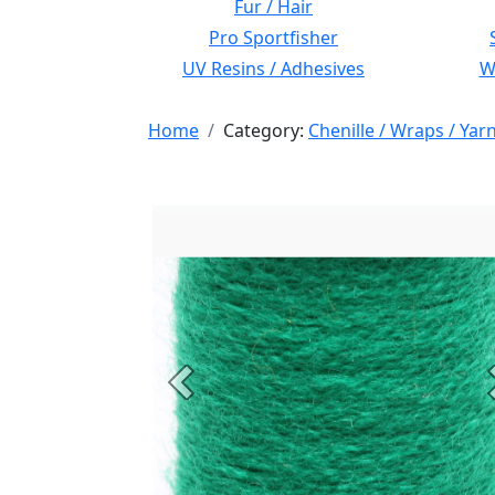
Fur / Hair
Pro Sportfisher
UV Resins / Adhesives
Wi
Home
Category:
Chenille / Wraps / Yar
Previous