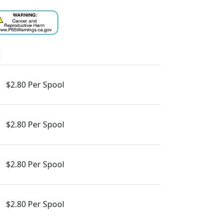
$2.80 Per Spool
$2.80 Per Spool
$2.80 Per Spool
$2.80 Per Spool