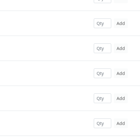
Add
Add
Add
Add
Add