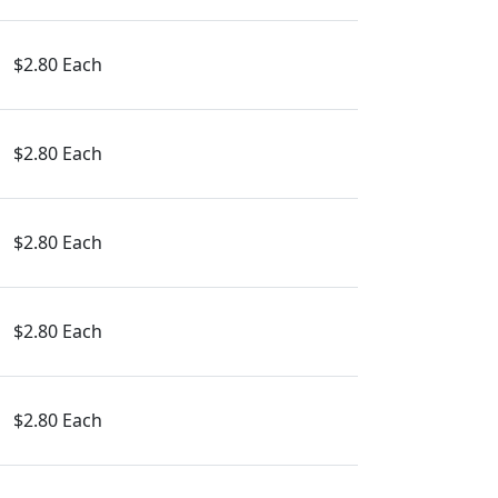
$2.80 Each
$2.80 Each
$2.80 Each
$2.80 Each
$2.80 Each