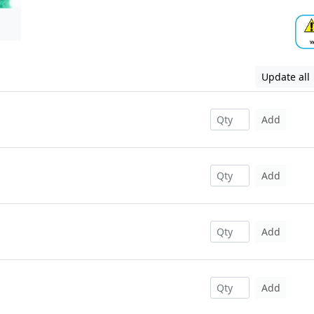
Update all
Add
Add
Add
Add