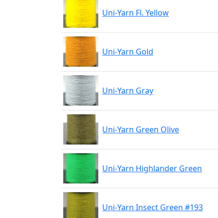
Uni-Yarn Fl. Yellow
Uni-Yarn Gold
Uni-Yarn Gray
Uni-Yarn Green Olive
Uni-Yarn Highlander Green
Uni-Yarn Insect Green #193