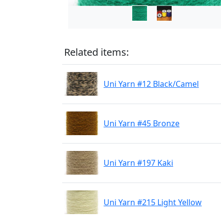
Related items:
Uni Yarn #12 Black/Camel
Uni Yarn #45 Bronze
Uni Yarn #197 Kaki
Uni Yarn #215 Light Yellow