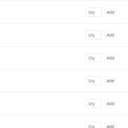
Add
Add
Add
Add
Add
Add