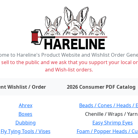
me to Hareline's Product Website and Wishlist Order Gen
ell to the public and we ask that you support your local or
and Wish-list orders.
items on wishlist
0
nt Wishlist / Order
2026 Consumer PDF Catalog
Ahrex
Beads / Cones / Heads / 
Boxes
Chenille / Wraps / Yarn
Dubbing
Easy Shrimp Eyes
Fly Tying Tools / Vises
Foam / Popper Heads / Cu