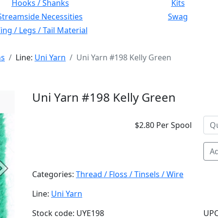
Hooks / Shanks
Kits
Streamside Necessities
Swag
ng / Legs / Tail Material
ns
Line:
Uni Yarn
Uni Yarn #198 Kelly Green
Uni Yarn #198 Kelly Green
$2.80 Per Spool
Ad
Next
Categories:
Thread / Floss / Tinsels / Wire
Line:
Uni Yarn
Stock code: UYE198
UPC