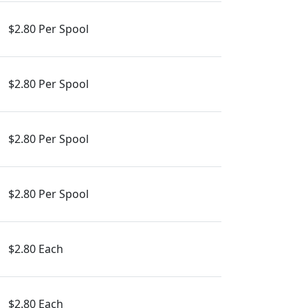
$2.80 Per Spool
$2.80 Per Spool
$2.80 Per Spool
$2.80 Per Spool
$2.80 Each
$2.80 Each