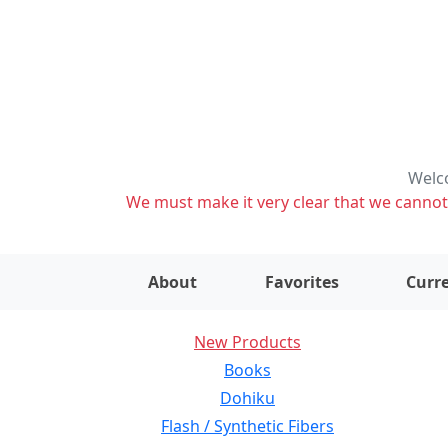
Welco
We must make it very clear that we cannot s
About
Favorites
Curre
New Products
Books
Dohiku
Flash / Synthetic Fibers