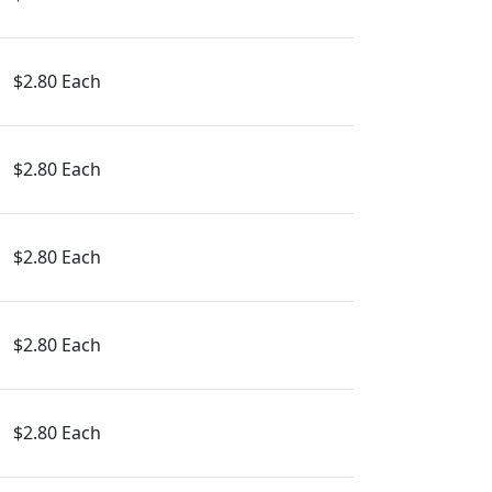
$2.80 Each
$2.80 Each
$2.80 Each
$2.80 Each
$2.80 Each