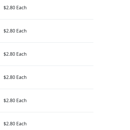
$2.80 Each
$2.80 Each
$2.80 Each
$2.80 Each
$2.80 Each
$2.80 Each