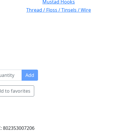
Mustad Hooks
Thread / Floss / Tinsels / Wire
Add
d to favorites
: 802353007206