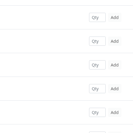
Add
Add
Add
Add
Add