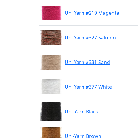
Uni Yarn #219 Magenta
Uni Yarn #327 Salmon
Uni Yarn #331 Sand
Uni Yarn #377 White
Uni-Yarn Black
Uni-Yarn Brown