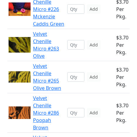
Chenille
$3.70
Micro #226
Per
Add
Mckenzie
Pkg.
Caddis Green
Velvet
$3.70
Chenille
Per
Add
Micro #263
Pkg.
Olive
Velvet
$3.70
Chenille
Per
Add
Micro #265
Pkg.
Olive Brown
Velvet
Chenille
$3.70
Micro #286
Per
Add
Poopah
Pkg.
Brown