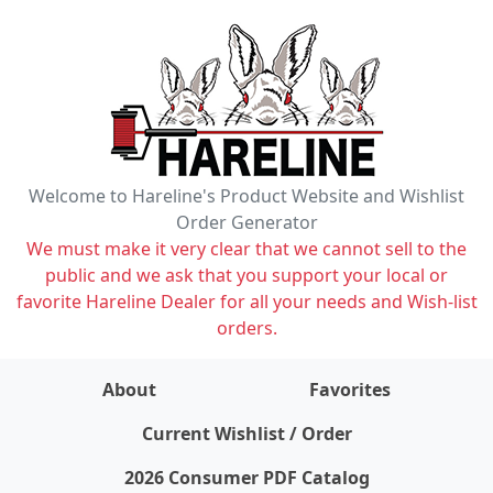
Welcome to Hareline's Product Website and Wishlist
Order Generator
We must make it very clear that we cannot sell to the
public and we ask that you support your local or
favorite Hareline Dealer for all your needs and Wish-list
orders.
About
Favorites
items on wishlist
0
Current Wishlist / Order
2026 Consumer PDF Catalog