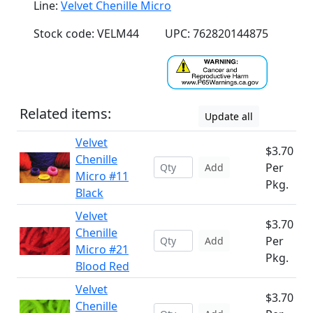
Line:
Velvet Chenille Micro
Stock code: VELM44
UPC: 762820144875
Related items:
Update all
Velvet
$3.70
Chenille
Per
Add
Micro #11
Pkg.
Black
Velvet
$3.70
Chenille
Per
Add
Micro #21
Pkg.
Blood Red
Velvet
$3.70
Chenille