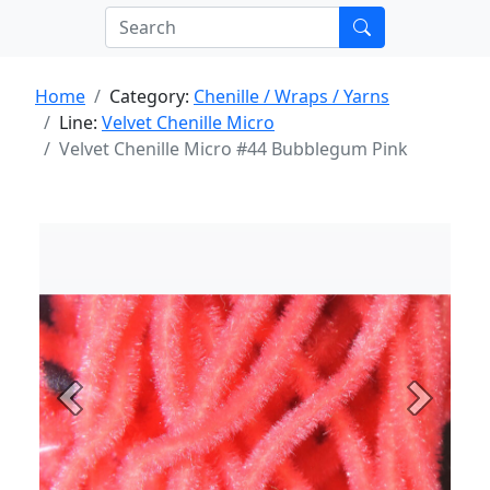
Home
Category:
Chenille / Wraps / Yarns
Line:
Velvet Chenille Micro
Velvet Chenille Micro #44 Bubblegum Pink
Previous
Next