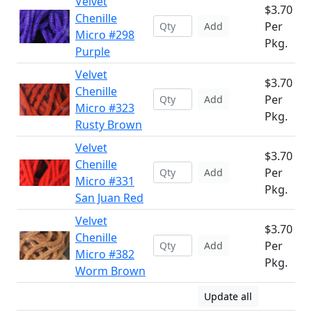
Velvet
$3.70
Chenille
Per
Add
Micro #298
Pkg.
Purple
Velvet
$3.70
Chenille
Per
Add
Micro #323
Pkg.
Rusty Brown
Velvet
$3.70
Chenille
Per
Add
Micro #331
Pkg.
San Juan Red
Velvet
$3.70
Chenille
Per
Add
Micro #382
Pkg.
Worm Brown
Update all