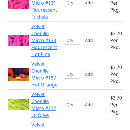
Micro #131
Per
Add
Flourescent
Pkg.
Fuchsia
Velvet
Chenille
$3.70
Micro #133
Per
Add
Flourescent
Pkg.
Hot Pink
Velvet
$3.70
Chenille
Per
Add
Micro #187
Pkg.
Hot Orange
Velvet
$3.70
Chenille
Per
Add
Micro #212
Pkg.
Lt. Olive
Velvet