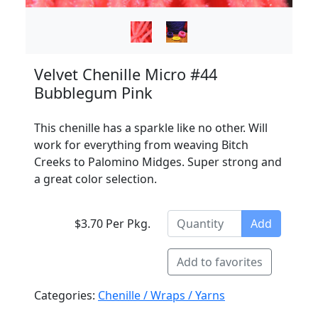
Velvet Chenille Micro #44
Bubblegum Pink
This chenille has a sparkle like no other. Will
work for everything from weaving Bitch
Creeks to Palomino Midges. Super strong and
a great color selection.
$3.70 Per Pkg.
Add
Add to favorites
Categories:
Chenille / Wraps / Yarns