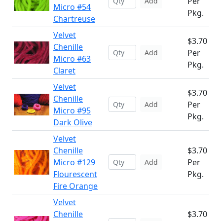
Per
Add
Micro #54
Pkg.
Chartreuse
Velvet
$3.70
Chenille
Per
Add
Micro #63
Pkg.
Claret
Velvet
$3.70
Chenille
Per
Add
Micro #95
Pkg.
Dark Olive
Velvet
Chenille
$3.70
Micro #129
Per
Add
Flourescent
Pkg.
Fire Orange
Velvet
Chenille
$3.70