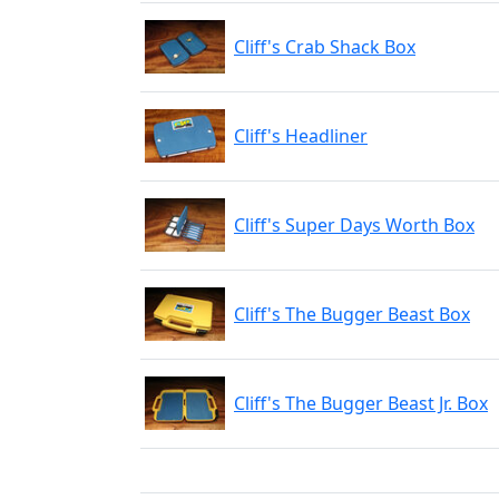
Cliff's Crab Shack Box
Cliff's Headliner
Cliff's Super Days Worth Box
Cliff's The Bugger Beast Box
Cliff's The Bugger Beast Jr. Box