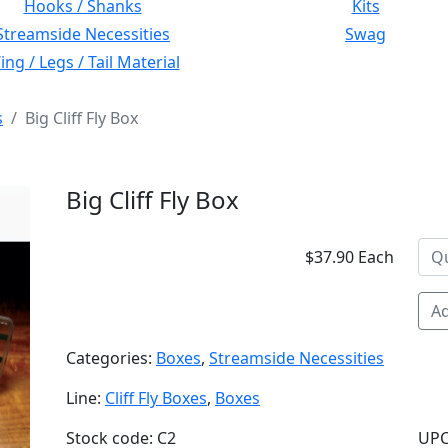
Hooks / Shanks
Kits
Streamside Necessities
Swag
ng / Legs / Tail Material
s
Big Cliff Fly Box
Big Cliff Fly Box
$37.90 Each
Ad
Categories:
Boxes
,
Streamside Necessities
Line:
Cliff Fly Boxes
,
Boxes
Stock code: C2
UPC