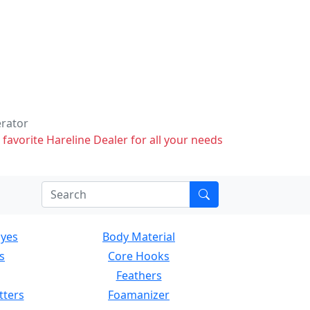
erator
 favorite Hareline Dealer for all your needs
Eyes
Body Material
s
Core Hooks
Feathers
tters
Foamanizer