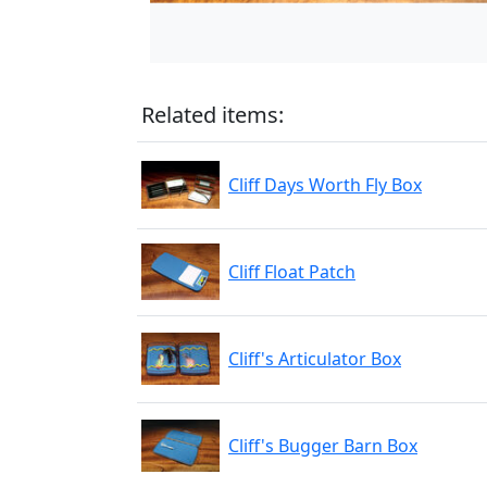
Related items:
Cliff Days Worth Fly Box
Cliff Float Patch
Cliff's Articulator Box
Cliff's Bugger Barn Box