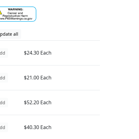
pdate all
$24.30 Each
dd
$21.00 Each
dd
$52.20 Each
dd
$40.30 Each
dd