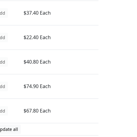
$37.40 Each
dd
$22.40 Each
dd
$40.80 Each
dd
$74.90 Each
dd
$67.80 Each
dd
pdate all