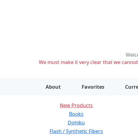
Welco
We must make it very clear that we cannot s
About
Favorites
Curre
New Products
Books
Dohiku
Flash / Synthetic Fibers