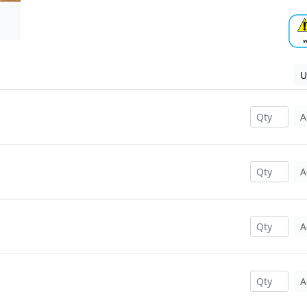
U
A
A
A
A