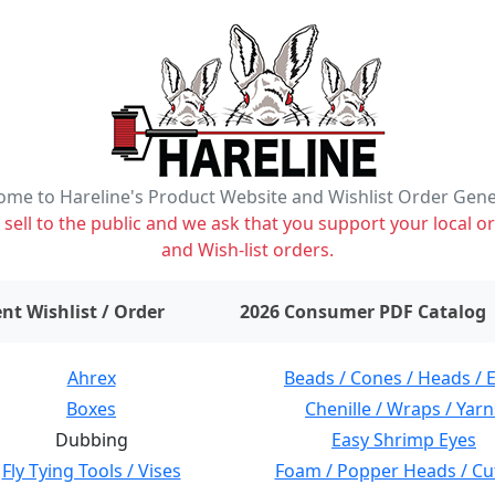
me to Hareline's Product Website and Wishlist Order Gen
ell to the public and we ask that you support your local or
and Wish-list orders.
items on wishlist
0
nt Wishlist / Order
2026 Consumer PDF Catalog
Ahrex
Beads / Cones / Heads / 
Boxes
Chenille / Wraps / Yarn
Dubbing
Easy Shrimp Eyes
Fly Tying Tools / Vises
Foam / Popper Heads / Cu