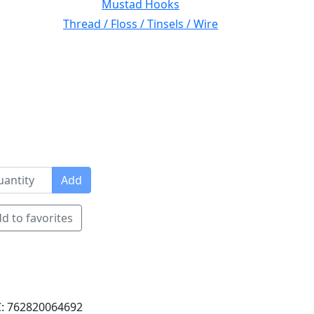
Mustad Hooks
Thread / Floss / Tinsels / Wire
Add
d to favorites
: 762820064692