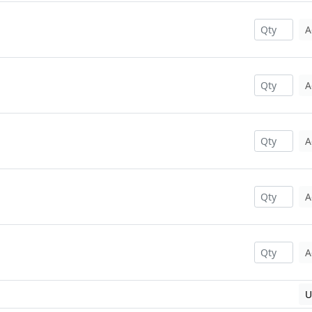
A
A
A
A
A
U