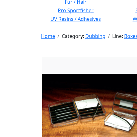
Fur / Hair
Pro Sportfisher
UV Resins / Adhesives
Wi
Home
Category:
Dubbing
Line:
Boxe