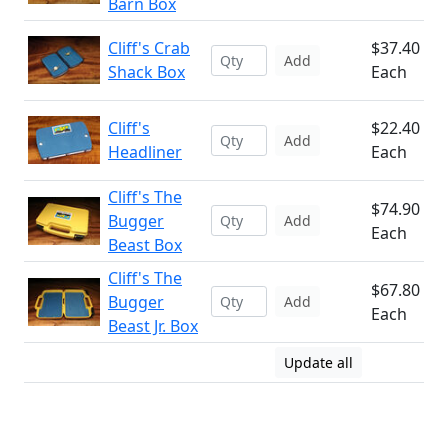
Barn Box
Cliff's Crab
$37.40
Add
Shack Box
Each
Cliff's
$22.40
Add
Headliner
Each
Cliff's The
$74.90
Bugger
Add
Each
Beast Box
Cliff's The
$67.80
Bugger
Add
Each
Beast Jr. Box
Update all