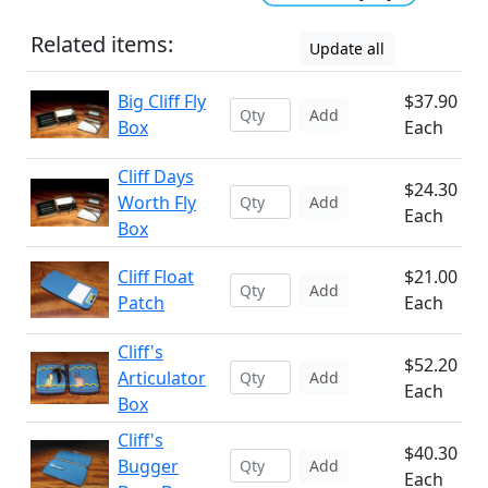
Related items:
Update all
Big Cliff Fly
$37.90
Add
Box
Each
Cliff Days
$24.30
Worth Fly
Add
Each
Box
Cliff Float
$21.00
Add
Patch
Each
Cliff's
$52.20
Articulator
Add
Each
Box
Cliff's
$40.30
Bugger
Add
Each