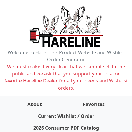
Welcome to Hareline's Product Website and Wishlist
Order Generator
We must make it very clear that we cannot sell to the
public and we ask that you support your local or
favorite Hareline Dealer for all your needs and Wish-list
orders.
About
Favorites
items on wishlist
0
Current Wishlist / Order
2026 Consumer PDF Catalog