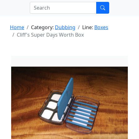
Home
Category:
Dubbing
Line:
Boxes
Cliff's Super Days Worth Box