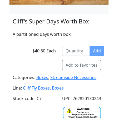
Cliff's Super Days Worth Box
A partitioned days worth box.
$40.80 Each
Add
Add to favorites
Categories:
Boxes
,
Streamside Necessities
Line:
Cliff Fly Boxes
,
Boxes
Stock code: C7
UPC: 762820130243