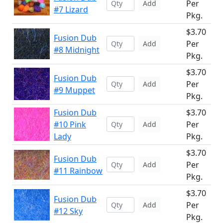
Per
Add
#7 Lizard
Pkg.
$3.70
Fusion Dub
Per
Add
#8 Midnight
Pkg.
$3.70
Fusion Dub
Per
Add
#9 Muppet
Pkg.
Fusion Dub
$3.70
#10 Pink
Per
Add
Lady
Pkg.
$3.70
Fusion Dub
Per
Add
#11 Rainbow
Pkg.
$3.70
Fusion Dub
Per
Add
#12 Sky
Pkg.