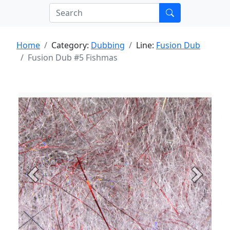
Home
Category:
Dubbing
Line:
Fusion Dub
Fusion Dub #5 Fishmas
Previous
Next