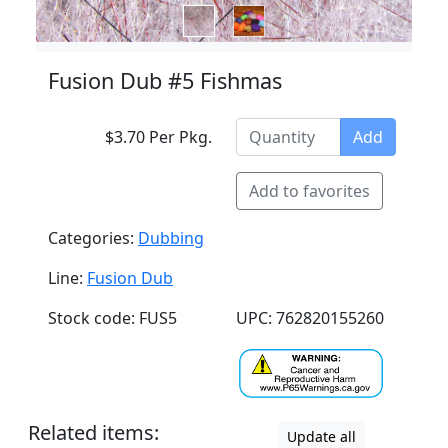
Fusion Dub #5 Fishmas
$3.70 Per Pkg.
Add
Add to favorites
Categories:
Dubbing
Line:
Fusion Dub
Stock code: FUS5
UPC: 762820155260
Related items:
Update all