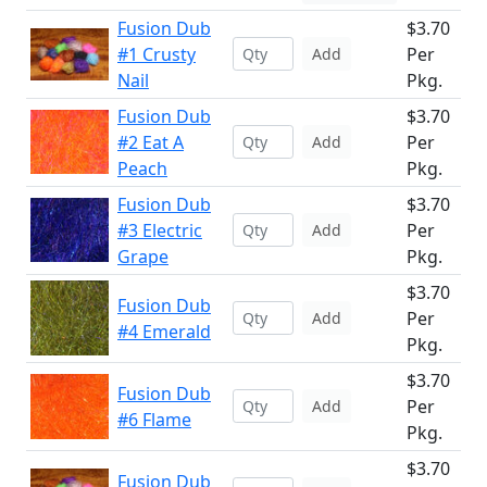
Fusion Dub
$3.70
#1 Crusty
Per
Add
Nail
Pkg.
Fusion Dub
$3.70
#2 Eat A
Per
Add
Peach
Pkg.
Fusion Dub
$3.70
#3 Electric
Per
Add
Grape
Pkg.
$3.70
Fusion Dub
Per
Add
#4 Emerald
Pkg.
$3.70
Fusion Dub
Per
Add
#6 Flame
Pkg.
$3.70
Fusion Dub