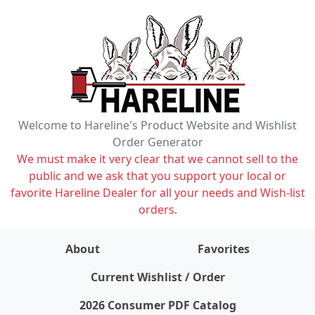
Welcome to Hareline's Product Website and Wishlist
Order Generator
We must make it very clear that we cannot sell to the
public and we ask that you support your local or
favorite Hareline Dealer for all your needs and Wish-list
orders.
About
Favorites
items on wishlist
0
Current Wishlist / Order
2026 Consumer PDF Catalog