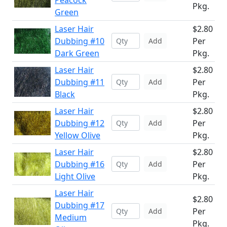
Peacock
Pkg.
Green
Laser Hair
$2.80
Dubbing #10
Per
Add
Dark Green
Pkg.
Laser Hair
$2.80
Dubbing #11
Per
Add
Black
Pkg.
Laser Hair
$2.80
Dubbing #12
Per
Add
Yellow Olive
Pkg.
Laser Hair
$2.80
Dubbing #16
Per
Add
Light Olive
Pkg.
Laser Hair
$2.80
Dubbing #17
Per
Add
Medium
Pkg.