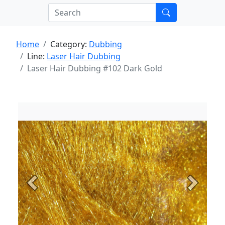
Home
Category:
Dubbing
Line:
Laser Hair Dubbing
Laser Hair Dubbing #102 Dark Gold
Previous
Next