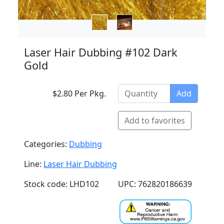
Laser Hair Dubbing #102 Dark
Gold
$2.80 Per Pkg.
Add
Add to favorites
Categories:
Dubbing
Line:
Laser Hair Dubbing
Stock code: LHD102
UPC: 762820186639