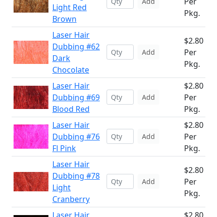
Per
Add
Light Red
Pkg.
Brown
Laser Hair
$2.80
Dubbing #62
Per
Add
Dark
Pkg.
Chocolate
Laser Hair
$2.80
Dubbing #69
Per
Add
Blood Red
Pkg.
Laser Hair
$2.80
Dubbing #76
Per
Add
Fl Pink
Pkg.
Laser Hair
$2.80
Dubbing #78
Per
Add
Light
Pkg.
Cranberry
Laser Hair
$2.80