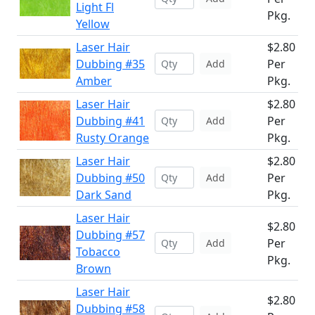
Light Fl
Pkg.
Yellow
Laser Hair
$2.80
Dubbing #35
Per
Add
Amber
Pkg.
Laser Hair
$2.80
Dubbing #41
Per
Add
Rusty Orange
Pkg.
Laser Hair
$2.80
Dubbing #50
Per
Add
Dark Sand
Pkg.
Laser Hair
$2.80
Dubbing #57
Per
Add
Tobacco
Pkg.
Brown
Laser Hair
$2.80
Dubbing #58