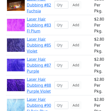
Dubbing #82
Per
Add
Fuchsia
Pkg.
Laser Hair
$2.80
Dubbing #83
Per
Add
Fl Plum
Pkg.
Laser Hair
$2.80
Dubbing #85
Per
Add
Violet
Pkg.
Laser Hair
$2.80
Dubbing #87
Per
Add
Purple
Pkg.
Laser Hair
$2.80
Dubbing #88
Per
Add
Purple Violet
Pkg.
Laser Hair
$2.80
Dubbing #90
Per
Add