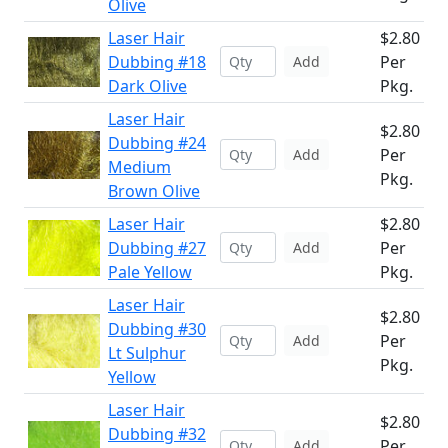
Olive
Laser Hair
$2.80
Dubbing #18
Per
Add
Dark Olive
Pkg.
Laser Hair
$2.80
Dubbing #24
Per
Add
Medium
Pkg.
Brown Olive
Laser Hair
$2.80
Dubbing #27
Per
Add
Pale Yellow
Pkg.
Laser Hair
$2.80
Dubbing #30
Per
Add
Lt Sulphur
Pkg.
Yellow
Laser Hair
$2.80
Dubbing #32
Per
Add