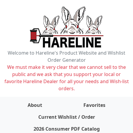
Welcome to Hareline's Product Website and Wishlist
Order Generator
We must make it very clear that we cannot sell to the
public and we ask that you support your local or
favorite Hareline Dealer for all your needs and Wish-list
orders.
About
Favorites
items on wishlist
0
Current Wishlist / Order
2026 Consumer PDF Catalog