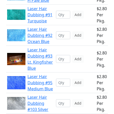
Fl Pale Blue
Pkg.
Laser Hair
$2.80
Dubbing #91
Per
Add
Turquoise
Pkg.
Laser Hair
$2.80
Dubbing #92
Per
Add
Ocean Blue
Pkg.
Laser Hair
$2.80
Dubbing #93
Per
Add
Lt. Kingfisher
Pkg.
Blue
Laser Hair
$2.80
Dubbing #95
Per
Add
Medium Blue
Pkg.
Laser Hair
$2.80
Dubbing
Per
Add
#103 Silver
Pkg.