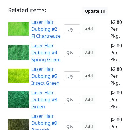
Related items:
Update all
Laser Hair
$2.80
Dubbing #2
Per
Add
Fl Chartreuse
Pkg.
Laser Hair
$2.80
Dubbing #4
Per
Add
Spring Green
Pkg.
Laser Hair
$2.80
Dubbing #5
Per
Add
Insect Green
Pkg.
Laser Hair
$2.80
Dubbing #8
Per
Add
Green
Pkg.
Laser Hair
$2.80
Dubbing #9
Per
Add