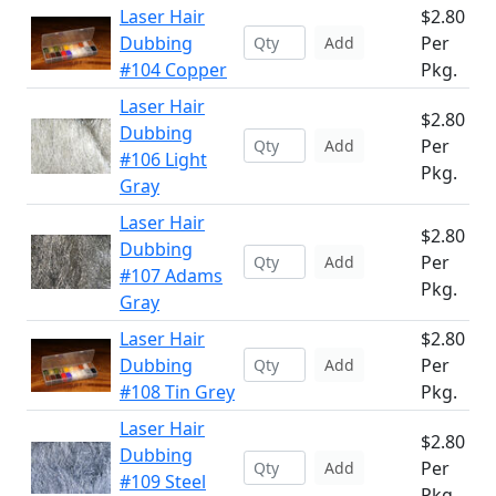
Laser Hair
$2.80
Dubbing
Per
Add
#104 Copper
Pkg.
Laser Hair
$2.80
Dubbing
Per
Add
#106 Light
Pkg.
Gray
Laser Hair
$2.80
Dubbing
Per
Add
#107 Adams
Pkg.
Gray
Laser Hair
$2.80
Dubbing
Per
Add
#108 Tin Grey
Pkg.
Laser Hair
$2.80
Dubbing
Per
Add
#109 Steel
Pkg.