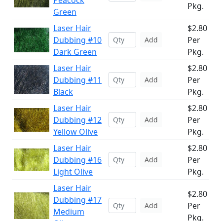
Peacock
Pkg.
Green
Laser Hair
$2.80
Dubbing #10
Per
Add
Dark Green
Pkg.
Laser Hair
$2.80
Dubbing #11
Per
Add
Black
Pkg.
Laser Hair
$2.80
Dubbing #12
Per
Add
Yellow Olive
Pkg.
Laser Hair
$2.80
Dubbing #16
Per
Add
Light Olive
Pkg.
Laser Hair
$2.80
Dubbing #17
Per
Add
Medium
Pkg.