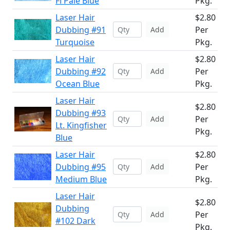
Fl Pale Blue
Pkg.
Laser Hair
$2.80
Dubbing #91
Per
Add
Turquoise
Pkg.
Laser Hair
$2.80
Dubbing #92
Per
Add
Ocean Blue
Pkg.
Laser Hair
$2.80
Dubbing #93
Per
Add
Lt. Kingfisher
Pkg.
Blue
Laser Hair
$2.80
Dubbing #95
Per
Add
Medium Blue
Pkg.
Laser Hair
$2.80
Dubbing
Per
Add
#102 Dark
Pkg.