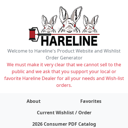
Welcome to Hareline's Product Website and Wishlist
Order Generator
We must make it very clear that we cannot sell to the
public and we ask that you support your local or
favorite Hareline Dealer for all your needs and Wish-list
orders.
About
Favorites
items on wishlist
0
Current Wishlist / Order
2026 Consumer PDF Catalog