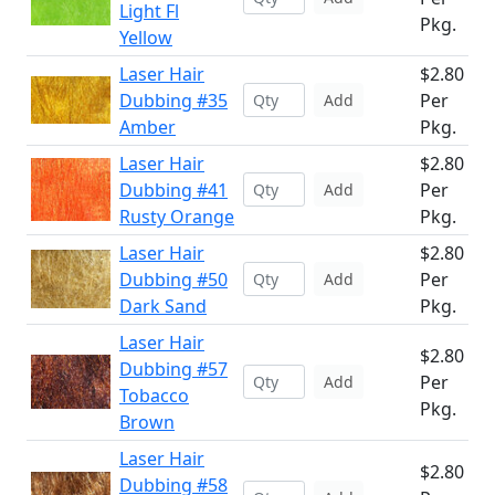
Light Fl
Pkg.
Yellow
Laser Hair
$2.80
Dubbing #35
Per
Add
Amber
Pkg.
Laser Hair
$2.80
Dubbing #41
Per
Add
Rusty Orange
Pkg.
Laser Hair
$2.80
Dubbing #50
Per
Add
Dark Sand
Pkg.
Laser Hair
$2.80
Dubbing #57
Per
Add
Tobacco
Pkg.
Brown
Laser Hair
$2.80
Dubbing #58