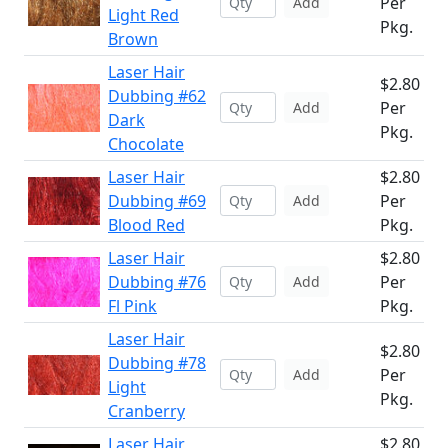
Per
Add
Light Red
Pkg.
Brown
Laser Hair
$2.80
Dubbing #62
Per
Add
Dark
Pkg.
Chocolate
Laser Hair
$2.80
Dubbing #69
Per
Add
Blood Red
Pkg.
Laser Hair
$2.80
Dubbing #76
Per
Add
Fl Pink
Pkg.
Laser Hair
$2.80
Dubbing #78
Per
Add
Light
Pkg.
Cranberry
Laser Hair
$2.80