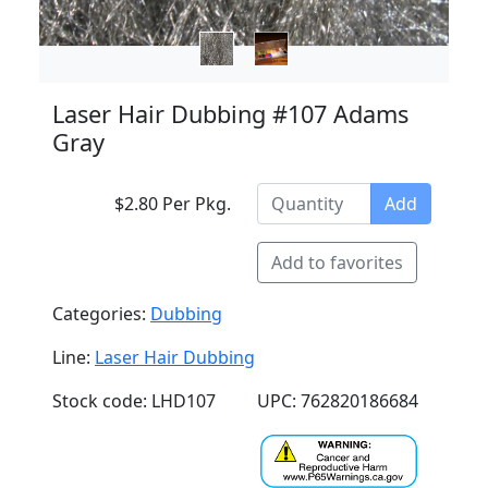
Laser Hair Dubbing #107 Adams
Gray
$2.80 Per Pkg.
Add
Add to favorites
Categories:
Dubbing
Line:
Laser Hair Dubbing
Stock code: LHD107
UPC: 762820186684