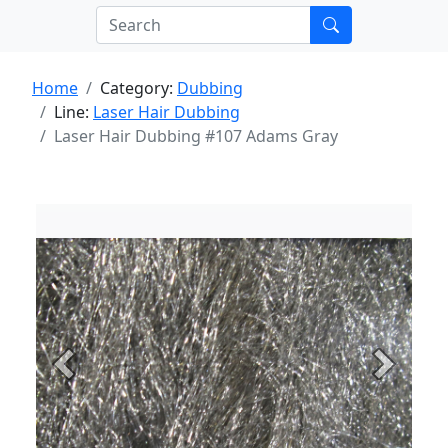
Home
Category:
Dubbing
Line:
Laser Hair Dubbing
Laser Hair Dubbing #107 Adams Gray
Previous
Next