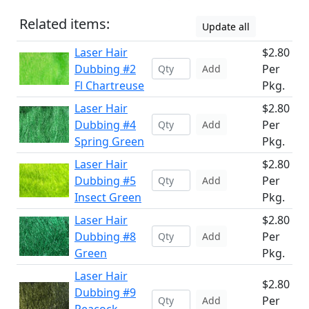
Related items:
Update all
Laser Hair
$2.80
Dubbing #2
Per
Add
Fl Chartreuse
Pkg.
Laser Hair
$2.80
Dubbing #4
Per
Add
Spring Green
Pkg.
Laser Hair
$2.80
Dubbing #5
Per
Add
Insect Green
Pkg.
Laser Hair
$2.80
Dubbing #8
Per
Add
Green
Pkg.
Laser Hair
$2.80
Dubbing #9
Per
Add