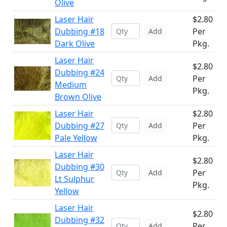
Olive
Laser Hair
$2.80
Dubbing #18
Per
Add
Dark Olive
Pkg.
Laser Hair
$2.80
Dubbing #24
Per
Add
Medium
Pkg.
Brown Olive
Laser Hair
$2.80
Dubbing #27
Per
Add
Pale Yellow
Pkg.
Laser Hair
$2.80
Dubbing #30
Per
Add
Lt Sulphur
Pkg.
Yellow
Laser Hair
$2.80
Dubbing #32
Per
Add