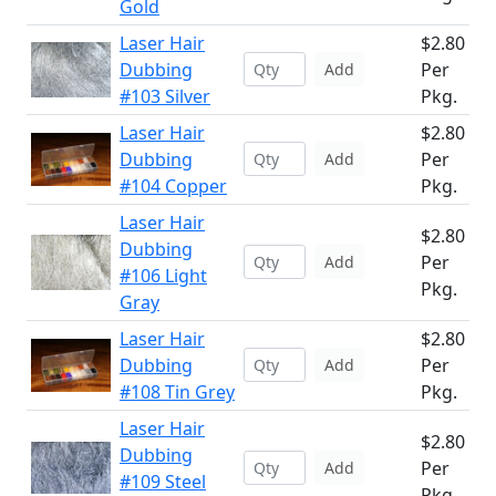
Gold
Laser Hair
$2.80
Dubbing
Per
Add
#103 Silver
Pkg.
Laser Hair
$2.80
Dubbing
Per
Add
#104 Copper
Pkg.
Laser Hair
$2.80
Dubbing
Per
Add
#106 Light
Pkg.
Gray
Laser Hair
$2.80
Dubbing
Per
Add
#108 Tin Grey
Pkg.
Laser Hair
$2.80
Dubbing
Per
Add
#109 Steel
Pkg.