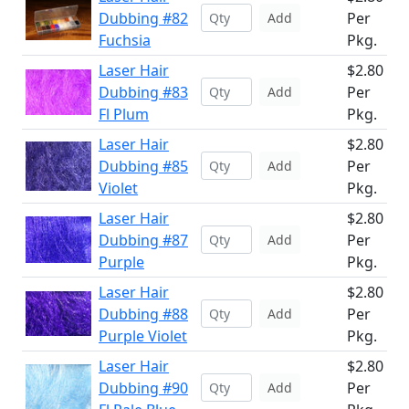
Dubbing #82
Per
Add
Fuchsia
Pkg.
Laser Hair
$2.80
Dubbing #83
Per
Add
Fl Plum
Pkg.
Laser Hair
$2.80
Dubbing #85
Per
Add
Violet
Pkg.
Laser Hair
$2.80
Dubbing #87
Per
Add
Purple
Pkg.
Laser Hair
$2.80
Dubbing #88
Per
Add
Purple Violet
Pkg.
Laser Hair
$2.80
Dubbing #90
Per
Add