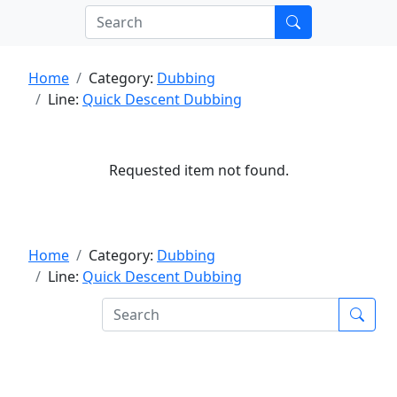
Home
Category:
Dubbing
Line:
Quick Descent Dubbing
Requested item not found.
Home
Category:
Dubbing
Line:
Quick Descent Dubbing