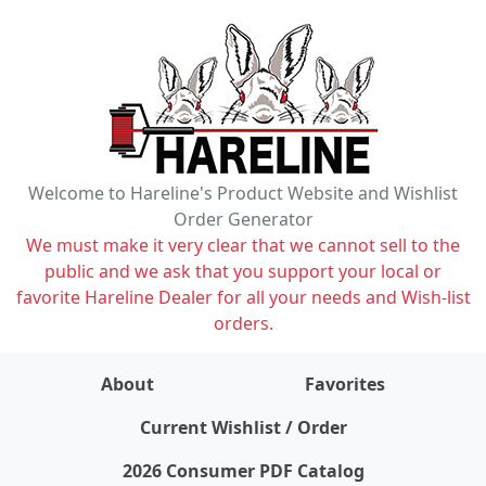
Welcome to Hareline's Product Website and Wishlist
Order Generator
We must make it very clear that we cannot sell to the
public and we ask that you support your local or
favorite Hareline Dealer for all your needs and Wish-list
orders.
About
Favorites
items on wishlist
0
Current Wishlist / Order
2026 Consumer PDF Catalog