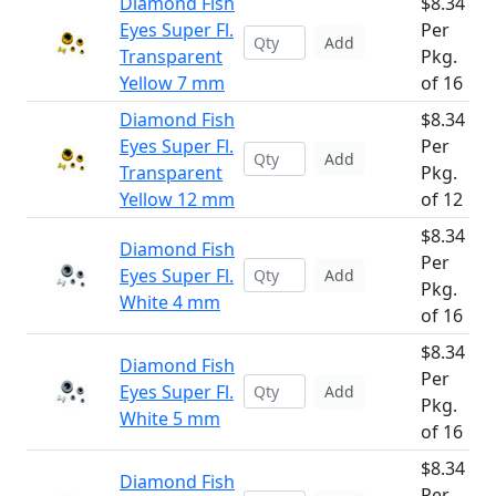
Diamond Fish
$8.34
Eyes Super Fl.
Per
Add
Transparent
Pkg.
Yellow 7 mm
of 16
Diamond Fish
$8.34
Eyes Super Fl.
Per
Add
Transparent
Pkg.
Yellow 12 mm
of 12
$8.34
Diamond Fish
Per
Eyes Super Fl.
Add
Pkg.
White 4 mm
of 16
$8.34
Diamond Fish
Per
Eyes Super Fl.
Add
Pkg.
White 5 mm
of 16
$8.34
Diamond Fish
Per