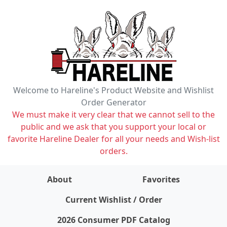
Welcome to Hareline's Product Website and Wishlist
Order Generator
We must make it very clear that we cannot sell to the
public and we ask that you support your local or
favorite Hareline Dealer for all your needs and Wish-list
orders.
About
Favorites
items on wishlist
0
Current Wishlist / Order
2026 Consumer PDF Catalog