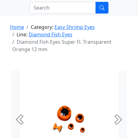
Home
Category:
Easy Shrimp Eyes
Line:
Diamond Fish Eyes
Diamond Fish Eyes Super Fl. Transparent
Orange 12 mm
Previous
Next