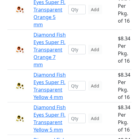
Eyes Super Fl.
Per
Transparent
Add
Pkg.
Orange 5
of 16
mm
Diamond Fish
$8.34
Eyes Super Fl.
Per
Transparent
Add
Pkg.
Orange 7
of 16
mm
Diamond Fish
$8.34
Eyes Super Fl.
Per
Add
Transparent
Pkg.
Yellow 4 mm
of 16
Diamond Fish
$8.34
Eyes Super Fl.
Per
Add
Transparent
Pkg.
Yellow 5 mm
of 16