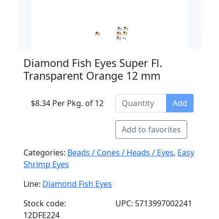
Diamond Fish Eyes Super Fl.
Transparent Orange 12 mm
$8.34 Per Pkg. of 12
Add
Add to favorites
Categories:
Beads / Cones / Heads / Eyes
,
Easy
Shrimp Eyes
Line:
Diamond Fish Eyes
Stock code:
UPC: 5713997002241
12DFE224