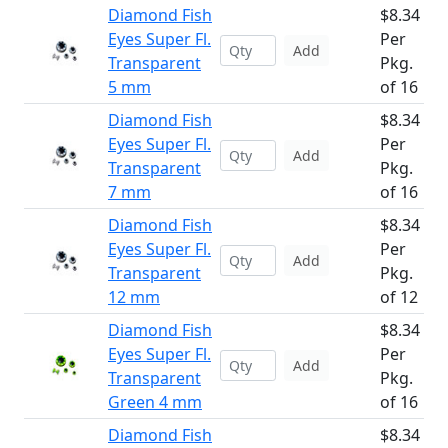
Diamond Fish
$8.34
Eyes Super Fl.
Per
Add
Transparent
Pkg.
5 mm
of 16
Diamond Fish
$8.34
Eyes Super Fl.
Per
Add
Transparent
Pkg.
7 mm
of 16
Diamond Fish
$8.34
Eyes Super Fl.
Per
Add
Transparent
Pkg.
12 mm
of 12
Diamond Fish
$8.34
Eyes Super Fl.
Per
Add
Transparent
Pkg.
Green 4 mm
of 16
Diamond Fish
$8.34