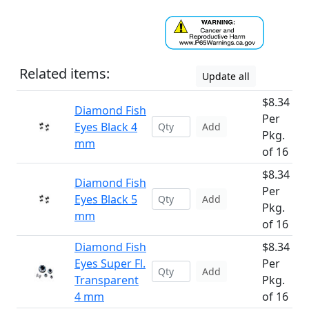
Related items:
Update all
$8.34
Diamond Fish
Per
Eyes Black 4
Add
Pkg.
mm
of 16
$8.34
Diamond Fish
Per
Eyes Black 5
Add
Pkg.
mm
of 16
Diamond Fish
$8.34
Eyes Super Fl.
Per
Add
Transparent
Pkg.
4 mm
of 16