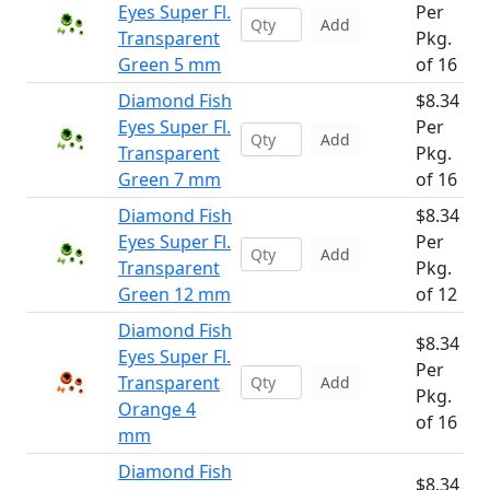
Eyes Super Fl.
Per
Add
Transparent
Pkg.
Green 5 mm
of 16
Diamond Fish
$8.34
Eyes Super Fl.
Per
Add
Transparent
Pkg.
Green 7 mm
of 16
Diamond Fish
$8.34
Eyes Super Fl.
Per
Add
Transparent
Pkg.
Green 12 mm
of 12
Diamond Fish
$8.34
Eyes Super Fl.
Per
Transparent
Add
Pkg.
Orange 4
of 16
mm
Diamond Fish
$8.34