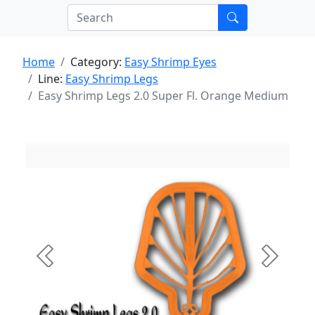
Home
Category:
Easy Shrimp Eyes
Line:
Easy Shrimp Legs
Easy Shrimp Legs 2.0 Super Fl. Orange Medium
Previous
Next