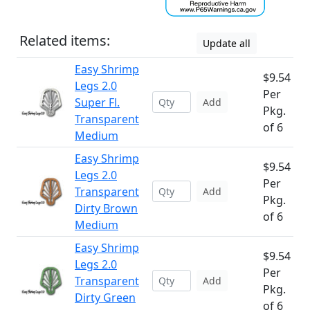
Related items:
Update all
Easy Shrimp
$9.54
Legs 2.0
Per
Super Fl.
Add
Pkg.
Transparent
of 6
Medium
Easy Shrimp
$9.54
Legs 2.0
Per
Transparent
Add
Pkg.
Dirty Brown
of 6
Medium
Easy Shrimp
$9.54
Legs 2.0
Per
Transparent
Add
Pkg.
Dirty Green
of 6