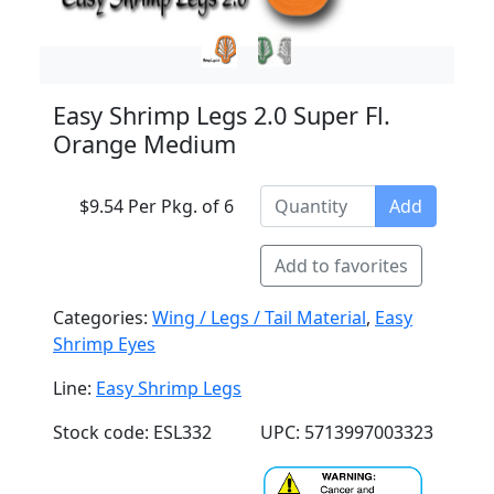
Easy Shrimp Legs 2.0 Super Fl.
Orange Medium
$9.54 Per Pkg. of 6
Add
Add to favorites
Categories:
Wing / Legs / Tail Material
,
Easy
Shrimp Eyes
Line:
Easy Shrimp Legs
Stock code: ESL332
UPC: 5713997003323