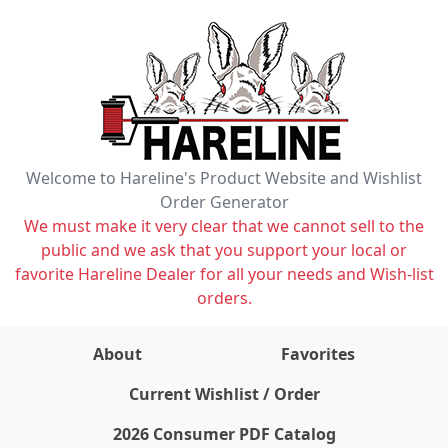
Welcome to Hareline's Product Website and Wishlist
Order Generator
We must make it very clear that we cannot sell to the
public and we ask that you support your local or
favorite Hareline Dealer for all your needs and Wish-list
orders.
About
Favorites
items on wishlist
0
Current Wishlist / Order
2026 Consumer PDF Catalog