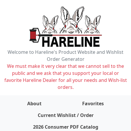
Welcome to Hareline's Product Website and Wishlist
Order Generator
We must make it very clear that we cannot sell to the
public and we ask that you support your local or
favorite Hareline Dealer for all your needs and Wish-list
orders.
About
Favorites
items on wishlist
0
Current Wishlist / Order
2026 Consumer PDF Catalog