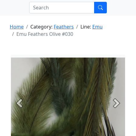
Home
Category:
Feathers
Line:
Emu
Emu Feathers Olive #030
Previous
Next