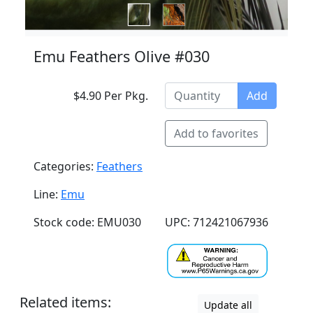
Emu Feathers Olive #030
$4.90 Per Pkg.
Add
Add to favorites
Categories:
Feathers
Line:
Emu
Stock code: EMU030
UPC: 712421067936
Related items:
Update all