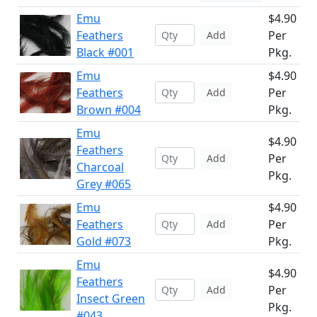
Emu
$4.90
Feathers
Per
Add
Black #001
Pkg.
Emu
$4.90
Feathers
Per
Add
Brown #004
Pkg.
Emu
$4.90
Feathers
Per
Add
Charcoal
Pkg.
Grey #065
Emu
$4.90
Feathers
Per
Add
Gold #073
Pkg.
Emu
$4.90
Feathers
Per
Add
Insect Green
Pkg.
#043