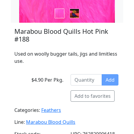
Marabou Blood Quills Hot Pink
#188
Used on woolly bugger tails, jigs and limitless
use.
$4.90 Per Pkg.
Add
Add to favorites
Categories:
Feathers
Line:
Marabou Blood Quills