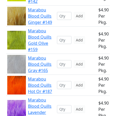
#142
Marabou
$4.90
Blood Quills
Per
Add
Ginger #149
Pkg.
Marabou
$4.90
Blood Quills
Per
Add
Gold Olive
Pkg.
#159
Marabou
$4.90
Blood Quills
Per
Add
Gray #165
Pkg.
Marabou
$4.90
Blood Quills
Per
Add
Hot Or #187
Pkg.
Marabou
$4.90
Blood Quills
Per
Add
Lavender
Pkg.