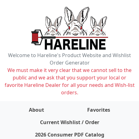
Welcome to Hareline's Product Website and Wishlist
Order Generator
We must make it very clear that we cannot sell to the
public and we ask that you support your local or
favorite Hareline Dealer for all your needs and Wish-list
orders.
About
Favorites
items on wishlist
0
Current Wishlist / Order
2026 Consumer PDF Catalog