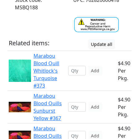
Stock code:
UPC: 762820006418
MSBQ188
Related items:
Update all
Marabou
Blood Quill
$4.90
Whitlock's
Per
Add
Turquoise
Pkg.
#373
Marabou
$4.90
Blood Quills
Per
Add
Sunburst
Pkg.
Yellow #367
Marabou
$4.90
Blood Quills
Per
Add