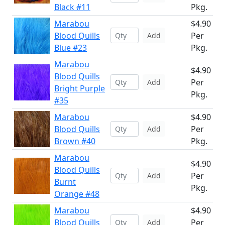
Black #11
Pkg.
Marabou
$4.90
Blood Quills
Per
Add
Blue #23
Pkg.
Marabou
$4.90
Blood Quills
Per
Add
Bright Purple
Pkg.
#35
Marabou
$4.90
Blood Quills
Per
Add
Brown #40
Pkg.
Marabou
$4.90
Blood Quills
Per
Add
Burnt
Pkg.
Orange #48
Marabou
$4.90
Blood Quills
Per
Add