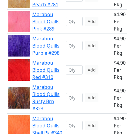
Peach #281
Pkg.
Marabou
$4.90
Blood Quills
Per
Add
Pink #289
Pkg.
Marabou
$4.90
Blood Quills
Per
Add
Purple #298
Pkg.
Marabou
$4.90
Blood Quills
Per
Add
Red #310
Pkg.
Marabou
$4.90
Blood Quills
Per
Add
Rusty Brn
Pkg.
#323
Marabou
$4.90
Blood Quills
Per
Add
Shell Pk #340
Pkg.