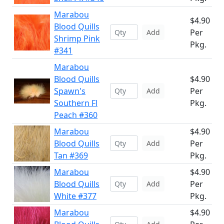
Marabou
$4.90
Blood Quills
Per
Add
Shrimp Pink
Pkg.
#341
Marabou
Blood Quills
$4.90
Spawn's
Per
Add
Southern Fl
Pkg.
Peach #360
Marabou
$4.90
Blood Quills
Per
Add
Tan #369
Pkg.
Marabou
$4.90
Blood Quills
Per
Add
White #377
Pkg.
Marabou
$4.90