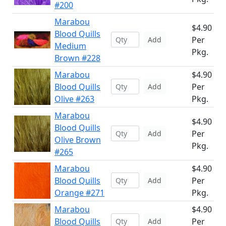
#200
Marabou
$4.90
Blood Quills
Per
Add
Medium
Pkg.
Brown #228
Marabou
$4.90
Blood Quills
Per
Add
Olive #263
Pkg.
Marabou
$4.90
Blood Quills
Per
Add
Olive Brown
Pkg.
#265
Marabou
$4.90
Blood Quills
Per
Add
Orange #271
Pkg.
Marabou
$4.90
Blood Quills
Per
Add