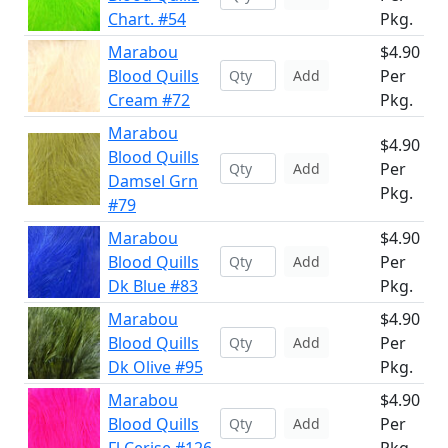
Chart. #54
Pkg.
Marabou
$4.90
Blood Quills
Per
Add
Cream #72
Pkg.
Marabou
$4.90
Blood Quills
Per
Add
Damsel Grn
Pkg.
#79
Marabou
$4.90
Blood Quills
Per
Add
Dk Blue #83
Pkg.
Marabou
$4.90
Blood Quills
Per
Add
Dk Olive #95
Pkg.
Marabou
$4.90
Blood Quills
Per
Add