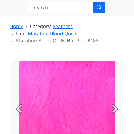
Home
Category:
Feathers
Line:
Marabou Blood Quills
Marabou Blood Quills Hot Pink #188
Previous
Next