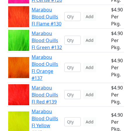
Fl Cerise #126
Pkg.
Marabou
$4.90
Blood Quills
Per
Add
Fl Flame #130
Pkg.
Marabou
$4.90
Blood Quills
Per
Add
Fl Green #132
Pkg.
Marabou
$4.90
Blood Quills
Per
Add
Fl Orange
Pkg.
#137
Marabou
$4.90
Blood Quills
Per
Add
Fl Red #139
Pkg.
Marabou
$4.90
Blood Quills
Per
Add
Fl Yellow
Pkg.