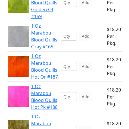
Blood Quills
Per
Add
Golden Ol
Pkg.
#159
1 Oz
$18.20
Marabou
Per
Add
Blood Quills
Pkg.
Gray #165
1 Oz
$18.20
Marabou
Per
Add
Blood Quills
Pkg.
Hot Or #187
1 Oz
$18.20
Marabou
Per
Add
Blood Quills
Pkg.
Hot Pk #188
1 Oz
Marabou
$18.20