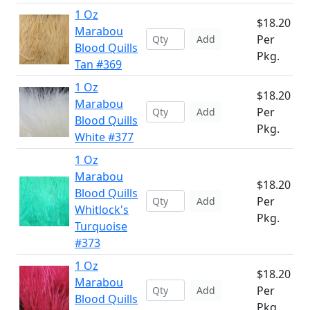
1 Oz
$18.20
Marabou
Per
Add
Blood Quills
Pkg.
Tan #369
1 Oz
$18.20
Marabou
Per
Add
Blood Quills
Pkg.
White #377
1 Oz
Marabou
$18.20
Blood Quills
Per
Add
Whitlock's
Pkg.
Turquoise
#373
1 Oz
$18.20
Marabou
Per
Add
Blood Quills
Pkg.