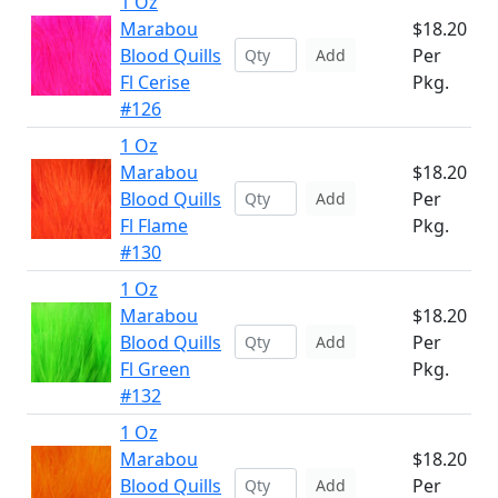
1 Oz
Marabou
$18.20
Blood Quills
Per
Add
Fl Cerise
Pkg.
#126
1 Oz
Marabou
$18.20
Blood Quills
Per
Add
Fl Flame
Pkg.
#130
1 Oz
Marabou
$18.20
Blood Quills
Per
Add
Fl Green
Pkg.
#132
1 Oz
Marabou
$18.20
Blood Quills
Per
Add