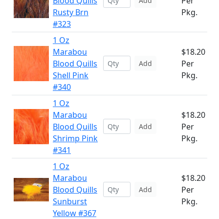
Blood Quills
Per
Add
Rusty Brn
Pkg.
#323
1 Oz
Marabou
$18.20
Blood Quills
Per
Add
Shell Pink
Pkg.
#340
1 Oz
Marabou
$18.20
Blood Quills
Per
Add
Shrimp Pink
Pkg.
#341
1 Oz
Marabou
$18.20
Blood Quills
Per
Add
Sunburst
Pkg.
Yellow #367