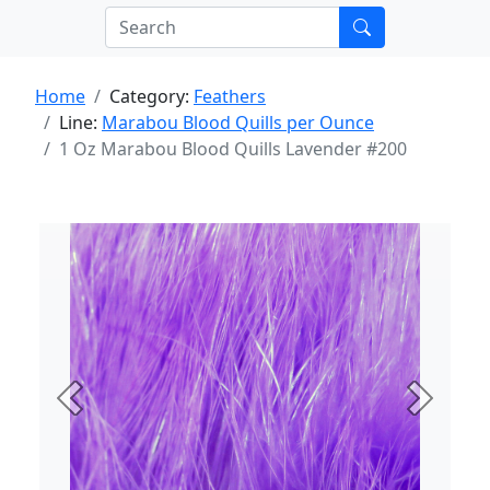
Home
Category:
Feathers
Line:
Marabou Blood Quills per Ounce
1 Oz Marabou Blood Quills Lavender #200
Previous
Next