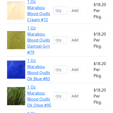
1 Oz
$18.20
Marabou
Per
Add
Blood Quills
Pkg.
Cream #72
1 Oz
Marabou
$18.20
Blood Quills
Per
Add
Damsel Grn
Pkg.
#79
1 Oz
$18.20
Marabou
Per
Add
Blood Quills
Pkg.
Dk Blue #83
1 Oz
$18.20
Marabou
Per
Add
Blood Quills
Pkg.
Dk Olive #95