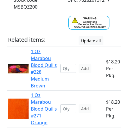
Stock code:
UPC: 762820151217
MSBQZ200
Related items:
Update all
1 Oz
Marabou
$18.20
Blood Quills
Per
Add
#228
Pkg.
Medium
Brown
1 Oz
Marabou
$18.20
Blood Quills
Per
Add
#271
Pkg.
Orange