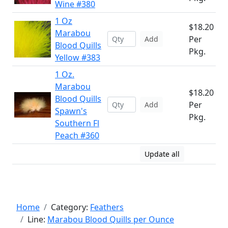
Wine #380
1 Oz
$18.20
Marabou
Per
Add
Blood Quills
Pkg.
Yellow #383
1 Oz.
Marabou
$18.20
Blood Quills
Per
Add
Spawn's
Pkg.
Southern Fl
Peach #360
Update all
Home
Category:
Feathers
Line:
Marabou Blood Quills per Ounce