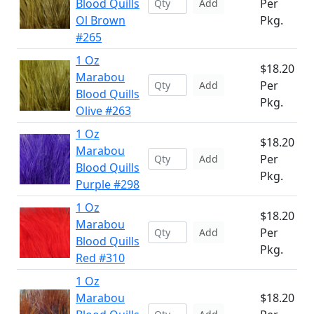
Blood Quills
Per
Add
Ol Brown
Pkg.
#265
1 Oz
$18.20
Marabou
Per
Add
Blood Quills
Pkg.
Olive #263
1 Oz
$18.20
Marabou
Per
Add
Blood Quills
Pkg.
Purple #298
1 Oz
$18.20
Marabou
Per
Add
Blood Quills
Pkg.
Red #310
1 Oz
Marabou
$18.20