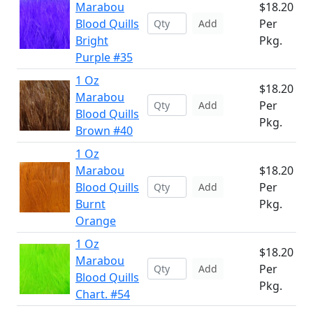
Marabou
$18.20
Blood Quills
Per
Add
Bright
Pkg.
Purple #35
1 Oz
$18.20
Marabou
Per
Add
Blood Quills
Pkg.
Brown #40
1 Oz
Marabou
$18.20
Blood Quills
Per
Add
Burnt
Pkg.
Orange
1 Oz
$18.20
Marabou
Per
Add
Blood Quills
Pkg.
Chart. #54