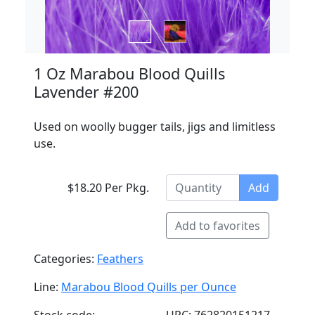
1 Oz Marabou Blood Quills
Lavender #200
Used on woolly bugger tails, jigs and limitless
use.
$18.20 Per Pkg.
Add
Add to favorites
Categories:
Feathers
Line:
Marabou Blood Quills per Ounce