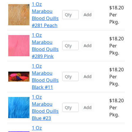
1 Oz
$18.20
Marabou
Per
Add
Blood Quills
Pkg.
#281 Peach
1 Oz
$18.20
Marabou
Per
Add
Blood Quills
Pkg.
#289 Pink
1 Oz
$18.20
Marabou
Per
Add
Blood Quills
Pkg.
Black #11
1 Oz
$18.20
Marabou
Per
Add
Blood Quills
Pkg.
Blue #23
1 Oz