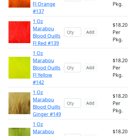
Fl Orange
Pkg.
#137
1 Oz
$18.20
Marabou
Per
Add
Blood Quills
Pkg.
Fl Red #139
1 Oz
Marabou
$18.20
Blood Quills
Per
Add
Fl Yellow
Pkg.
#142
1 Oz
$18.20
Marabou
Per
Add
Blood Quills
Pkg.
Ginger #149
1 Oz
Marabou
$18.20