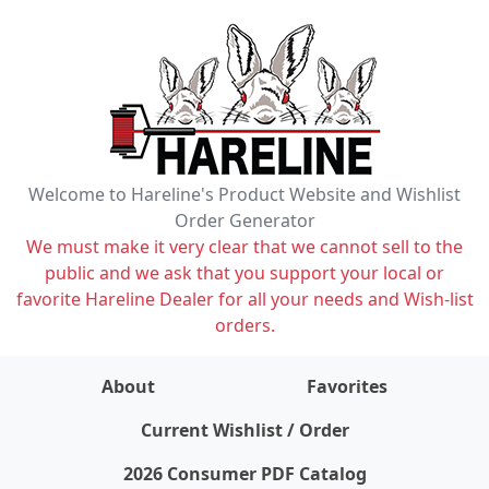
Welcome to Hareline's Product Website and Wishlist
Order Generator
We must make it very clear that we cannot sell to the
public and we ask that you support your local or
favorite Hareline Dealer for all your needs and Wish-list
orders.
About
Favorites
items on wishlist
0
Current Wishlist / Order
2026 Consumer PDF Catalog