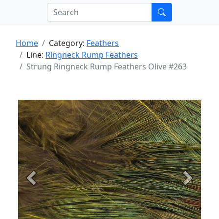
Home
Category:
Feathers
Line:
Ringneck Rump Feathers
Strung Ringneck Rump Feathers Olive #263
Previous
Next