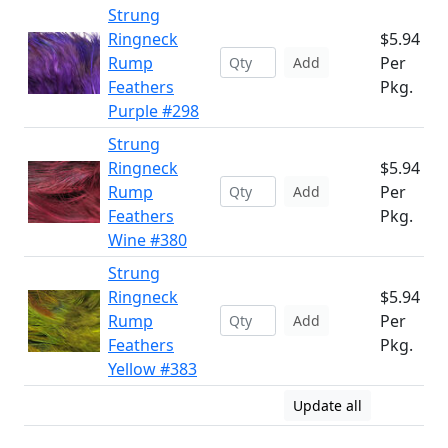
Strung
Ringneck
$5.94
Rump
Per
Add
Feathers
Pkg.
Purple #298
Strung
Ringneck
$5.94
Rump
Per
Add
Feathers
Pkg.
Wine #380
Strung
Ringneck
$5.94
Rump
Per
Add
Feathers
Pkg.
Yellow #383
Update all