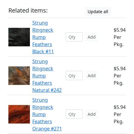
Related items:
Update all
Strung
Ringneck
$5.94
Rump
Per
Add
Feathers
Pkg.
Black #11
Strung
Ringneck
$5.94
Rump
Per
Add
Feathers
Pkg.
Natural #242
Strung
Ringneck
$5.94
Rump
Per
Add
Feathers
Pkg.
Orange #271