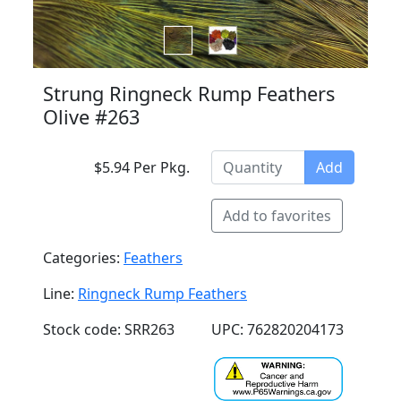
Strung Ringneck Rump Feathers
Olive #263
$5.94 Per Pkg.
Add
Add to favorites
Categories:
Feathers
Line:
Ringneck Rump Feathers
Stock code: SRR263
UPC: 762820204173