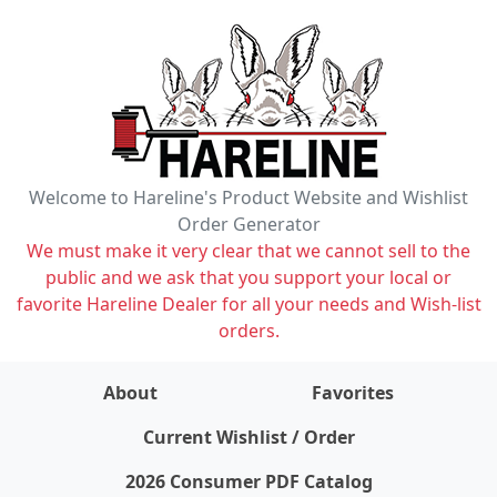
Welcome to Hareline's Product Website and Wishlist
Order Generator
We must make it very clear that we cannot sell to the
public and we ask that you support your local or
favorite Hareline Dealer for all your needs and Wish-list
orders.
About
Favorites
items on wishlist
0
Current Wishlist / Order
2026 Consumer PDF Catalog