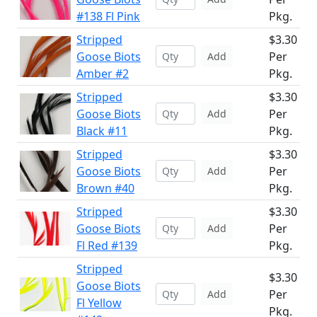
#138 Fl Pink
Pkg.
Stripped
$3.30
Goose Biots
Per
Add
Amber #2
Pkg.
Stripped
$3.30
Goose Biots
Per
Add
Black #11
Pkg.
Stripped
$3.30
Goose Biots
Per
Add
Brown #40
Pkg.
Stripped
$3.30
Goose Biots
Per
Add
Fl Red #139
Pkg.
Stripped
$3.30
Goose Biots
Per
Add
Fl Yellow
Pkg.