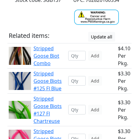
Stock code: SGB137
UPC: 762820160554
Related items:
Update all
Stripped
$4.10
Goose Biot
Per
Add
Combo
Pkg.
Stripped
$3.30
Goose Biots
Per
Add
#125 Fl Blue
Pkg.
Stripped
$3.30
Goose Biots
Per
Add
#127 Fl
Pkg.
Chartreuse
Stripped
$3.30
Goose Biots
Per
Add