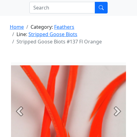
Home
Category:
Feathers
Line:
Stripped Goose Biots
Stripped Goose Biots #137 Fl Orange
Previous
Next