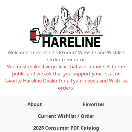
Welcome to Hareline's Product Website and Wishlist
Order Generator
We must make it very clear that we cannot sell to the
public and we ask that you support your local or
favorite Hareline Dealer for all your needs and Wish-list
orders.
About
Favorites
items on wishlist
0
Current Wishlist / Order
2026 Consumer PDF Catalog