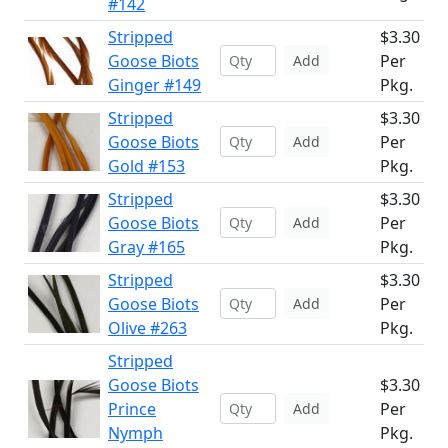
#142
Stripped
$3.30
Goose Biots
Per
Add
Ginger #149
Pkg.
Stripped
$3.30
Goose Biots
Per
Add
Gold #153
Pkg.
Stripped
$3.30
Goose Biots
Per
Add
Gray #165
Pkg.
Stripped
$3.30
Goose Biots
Per
Add
Olive #263
Pkg.
Stripped
Goose Biots
$3.30
Prince
Per
Add
Nymph
Pkg.