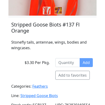
Stripped Goose Biots #137 Fl
Orange
Stonefly tails, antennae, wings, bodies and
wingcases.
$3.30 Per Pkg.
Add
Add to favorites
Categories:
Feathers
Line:
Stripped Goose Biots