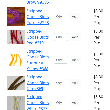
Brown #395
Stripped
$3.30
Goose Biots
Per
Add
Purple #298
Pkg.
Stripped
$3.30
Goose Biots
Per
Add
Red #310
Pkg.
Stripped
$3.30
Goose Biots
Per
Add
Sunburst
Pkg.
Yellow #368
Stripped
$3.30
Goose Biots
Per
Add
Tan #369
Pkg.
Stripped
$3.30
Goose Biots
Per
Add
White #377
Pkg.