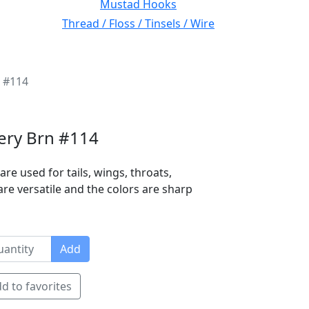
Mustad Hooks
Thread / Floss / Tinsels / Wire
n #114
iery Brn #114
are used for tails, wings, throats,
are versatile and the colors are sharp
Add
d to favorites