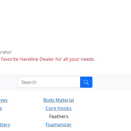
erator
 favorite Hareline Dealer for all your needs
Eyes
Body Material
s
Core Hooks
Feathers
tters
Foamanizer