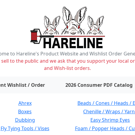
me to Hareline's Product Website and Wishlist Order Gen
ell to the public and we ask that you support your local or
and Wish-list orders.
items on wishlist
0
nt Wishlist / Order
2026 Consumer PDF Catalog
Ahrex
Beads / Cones / Heads / 
Boxes
Chenille / Wraps / Yarn
Dubbing
Easy Shrimp Eyes
Fly Tying Tools / Vises
Foam / Popper Heads / Cu