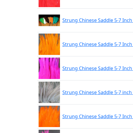
Strung Chinese Saddle 5-7 Inch 
Strung Chinese Saddle 5-7 Inch
Strung Chinese Saddle 5-7 Inch 
Strung Chinese Saddle 5-7 inch
Strung Chinese Saddle 5-7 Inch