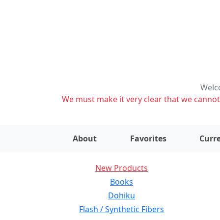
Welco
We must make it very clear that we cannot s
About
Favorites
Curre
New Products
Books
Dohiku
Flash / Synthetic Fibers