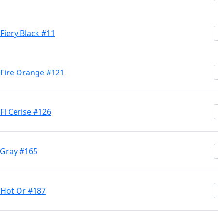
Fiery Black #11
 Fire Orange #121
Fl Cerise #126
 Gray #165
 Hot Or #187