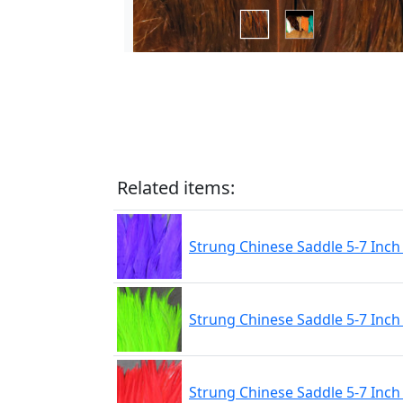
Related items:
Strung Chinese Saddle 5-7 Inch
Strung Chinese Saddle 5-7 Inch
Strung Chinese Saddle 5-7 Inc