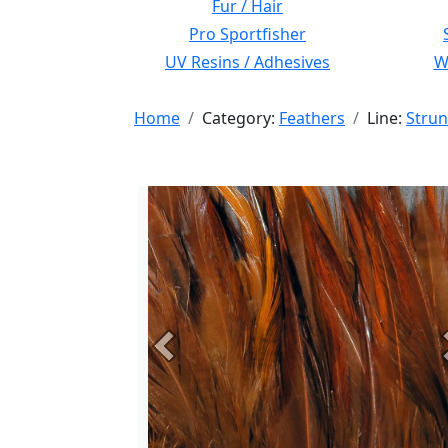
Fur / Hair
Pro Sportfisher
UV Resins / Adhesives
Wi
Home
Category:
Feathers
Line:
Strun
Previous