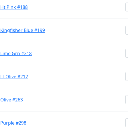
 Ht Pink #188
 Kingfisher Blue #199
 Lime Grn #218
Lt Olive #212
 Olive #263
 Purple #298