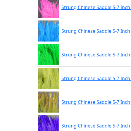
Strung Chinese Saddle 5-7 Inch
Strung Chinese Saddle 5-7 Inch
Strung Chinese Saddle 5-7 Inch
Strung Chinese Saddle 5-7 Inch 
Strung Chinese Saddle 5-7 Inch
Strung Chinese Saddle 5-7 Inch