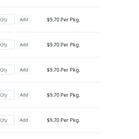
$9.70 Per Pkg.
Add
$9.70 Per Pkg.
Add
$9.70 Per Pkg.
Add
$9.70 Per Pkg.
Add
$9.70 Per Pkg.
Add