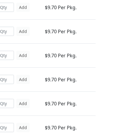
$9.70 Per Pkg.
Add
$9.70 Per Pkg.
Add
$9.70 Per Pkg.
Add
$9.70 Per Pkg.
Add
$9.70 Per Pkg.
Add
$9.70 Per Pkg.
Add