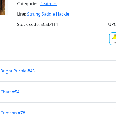
Categories:
Feathers
Line:
Strung Saddle Hackle
Stock code: SCSD114
UPC
 Bright Purple #45
 Chart #54
h Crimson #78