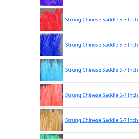
Strung Chinese Saddle 5-7 Inch
Strung Chinese Saddle 5-7 Inch
Strung Chinese Saddle 5-7 Inch
Strung Chinese Saddle 5-7 Inc
Strung Chinese Saddle 5-7 Inch