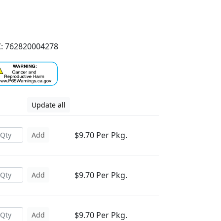
: 762820004278
Update all
$9.70 Per Pkg.
Add
$9.70 Per Pkg.
Add
$9.70 Per Pkg.
Add