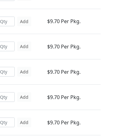
$9.70 Per Pkg.
Add
$9.70 Per Pkg.
Add
$9.70 Per Pkg.
Add
$9.70 Per Pkg.
Add
$9.70 Per Pkg.
Add