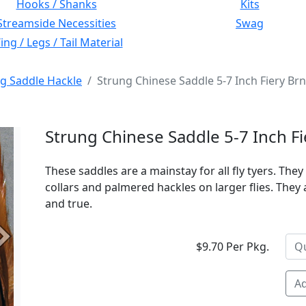
Hooks / Shanks
Kits
Streamside Necessities
Swag
ng / Legs / Tail Material
g Saddle Hackle
Strung Chinese Saddle 5-7 Inch Fiery Br
Strung Chinese Saddle 5-7 Inch F
These saddles are a mainstay for all fly tyers. They 
collars and palmered hackles on larger flies. They 
and true.
Next
$9.70 Per Pkg.
Ad