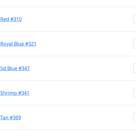
 Red #310
 Royal Blue #321
 Sd Blue #347
h Shrimp #341
 Tan #369