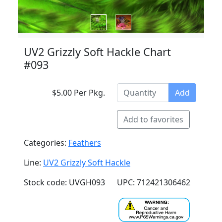
UV2 Grizzly Soft Hackle Chart
#093
$5.00 Per Pkg.
Add
Add to favorites
Categories:
Feathers
Line:
UV2 Grizzly Soft Hackle
Stock code: UVGH093
UPC: 712421306462