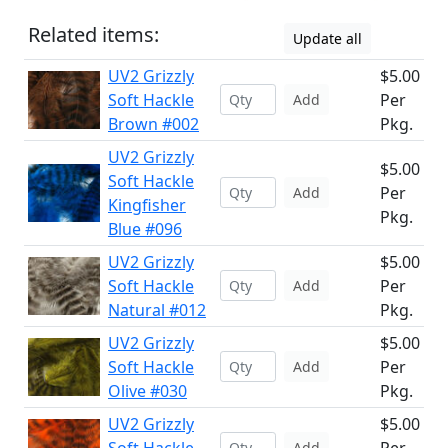
Related items:
Update all
UV2 Grizzly
$5.00
Soft Hackle
Per
Add
Brown #002
Pkg.
UV2 Grizzly
$5.00
Soft Hackle
Per
Add
Kingfisher
Pkg.
Blue #096
UV2 Grizzly
$5.00
Soft Hackle
Per
Add
Natural #012
Pkg.
UV2 Grizzly
$5.00
Soft Hackle
Per
Add
Olive #030
Pkg.
UV2 Grizzly
$5.00
Add