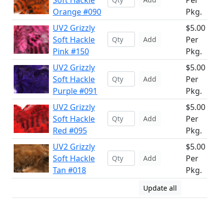
Soft Hackle
Per
Orange #090
Pkg.
UV2 Grizzly
$5.00
Soft Hackle
Per
Add
Pink #150
Pkg.
UV2 Grizzly
$5.00
Soft Hackle
Per
Add
Purple #091
Pkg.
UV2 Grizzly
$5.00
Soft Hackle
Per
Add
Red #095
Pkg.
UV2 Grizzly
$5.00
Soft Hackle
Per
Add
Tan #018
Pkg.
Update all