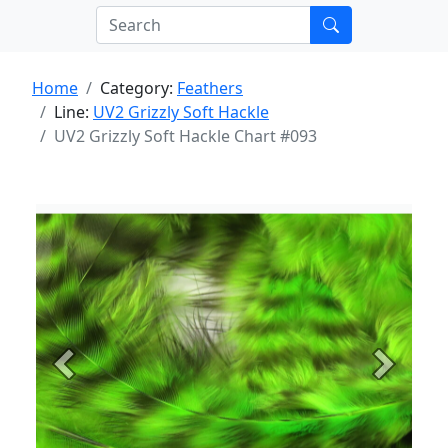
Home
Category:
Feathers
Line:
UV2 Grizzly Soft Hackle
UV2 Grizzly Soft Hackle Chart #093
Previous
Next