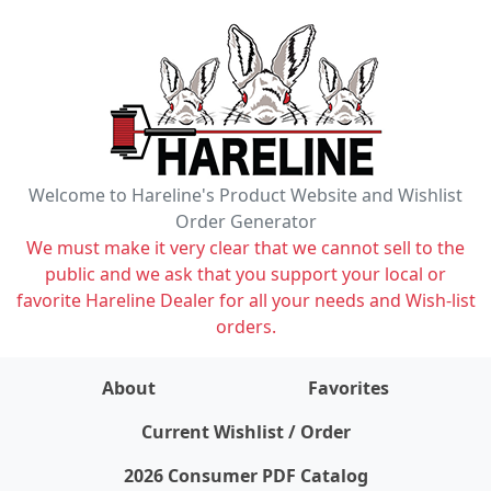
Welcome to Hareline's Product Website and Wishlist
Order Generator
We must make it very clear that we cannot sell to the
public and we ask that you support your local or
favorite Hareline Dealer for all your needs and Wish-list
orders.
About
Favorites
items on wishlist
0
Current Wishlist / Order
2026 Consumer PDF Catalog