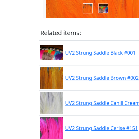
Related items:
UV2 Strung Saddle Black #001
UV2 Strung Saddle Brown #002
UV2 Strung Saddle Cahill Crea
UV2 Strung Saddle Cerise #151