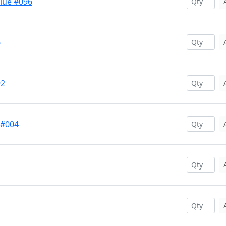
Blue #096
6
92
 #004