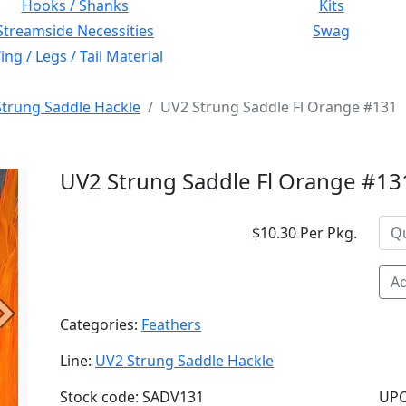
Hooks / Shanks
Kits
Streamside Necessities
Swag
ng / Legs / Tail Material
trung Saddle Hackle
UV2 Strung Saddle Fl Orange #131
UV2 Strung Saddle Fl Orange #13
$10.30 Per Pkg.
Ad
Next
Categories:
Feathers
Line:
UV2 Strung Saddle Hackle
Stock code: SADV131
UPC