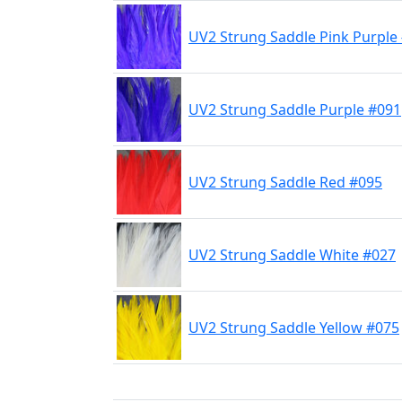
UV2 Strung Saddle Pink Purple
UV2 Strung Saddle Purple #091
UV2 Strung Saddle Red #095
UV2 Strung Saddle White #027
UV2 Strung Saddle Yellow #075