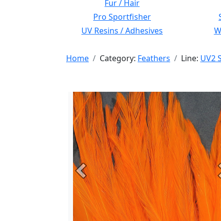
Fur / Hair
Pro Sportfisher
UV Resins / Adhesives
Wi
Home
Category:
Feathers
Line:
UV2 S
Previous