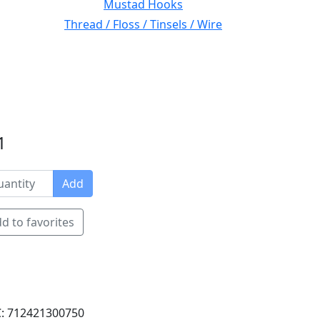
Mustad Hooks
Thread / Floss / Tinsels / Wire
1
Add
d to favorites
: 712421300750