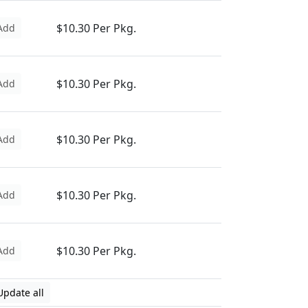
$10.30 Per Pkg.
Add
$10.30 Per Pkg.
Add
$10.30 Per Pkg.
Add
$10.30 Per Pkg.
Add
$10.30 Per Pkg.
Add
Update all