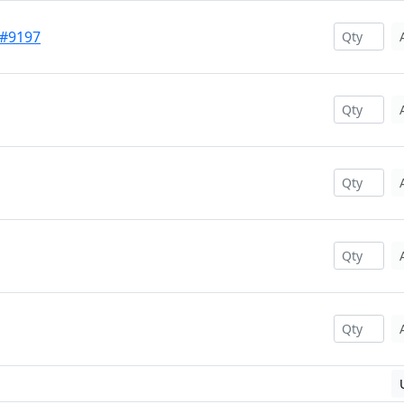
 #9197