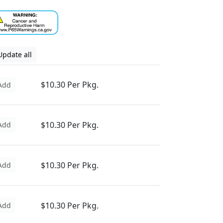
Update all
$10.30 Per Pkg.
Add
$10.30 Per Pkg.
Add
$10.30 Per Pkg.
Add
$10.30 Per Pkg.
Add