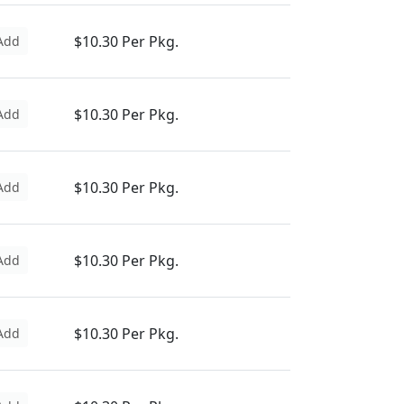
$10.30 Per Pkg.
Add
$10.30 Per Pkg.
Add
$10.30 Per Pkg.
Add
$10.30 Per Pkg.
Add
$10.30 Per Pkg.
Add