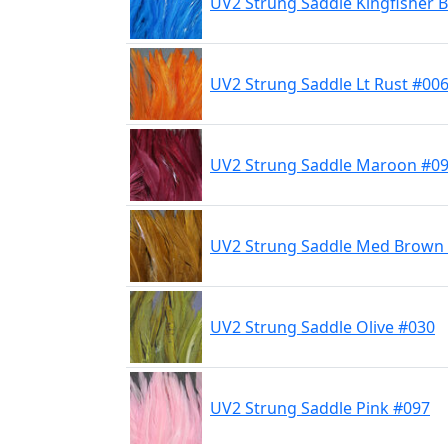
UV2 Strung Saddle Kingfisher 
UV2 Strung Saddle Lt Rust #00
UV2 Strung Saddle Maroon #0
UV2 Strung Saddle Med Brown
UV2 Strung Saddle Olive #030
UV2 Strung Saddle Pink #097