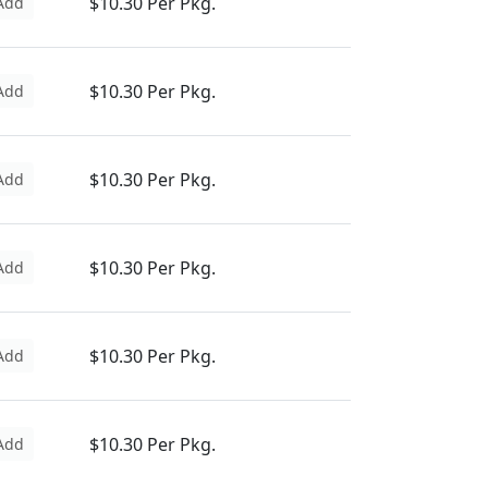
$10.30 Per Pkg.
Add
$10.30 Per Pkg.
Add
$10.30 Per Pkg.
Add
$10.30 Per Pkg.
Add
$10.30 Per Pkg.
Add
$10.30 Per Pkg.
Add