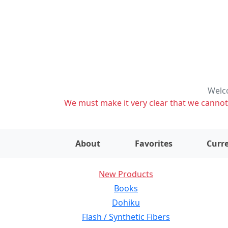
Welco
We must make it very clear that we cannot s
About
Favorites
Curre
New Products
Books
Dohiku
Flash / Synthetic Fibers