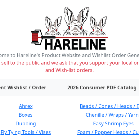
me to Hareline's Product Website and Wishlist Order Gen
ell to the public and we ask that you support your local or
and Wish-list orders.
items on wishlist
0
nt Wishlist / Order
2026 Consumer PDF Catalog
Ahrex
Beads / Cones / Heads / 
Boxes
Chenille / Wraps / Yarn
Dubbing
Easy Shrimp Eyes
Fly Tying Tools / Vises
Foam / Popper Heads / Cu