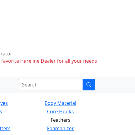
erator
 favorite Hareline Dealer for all your needs
Eyes
Body Material
s
Core Hooks
Feathers
tters
Foamanizer