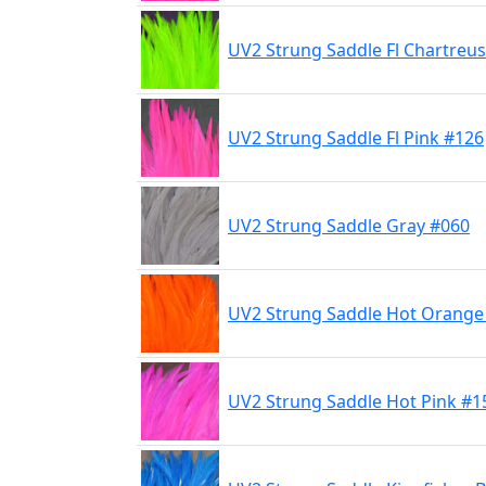
UV2 Strung Saddle Fl Chartreu
UV2 Strung Saddle Fl Pink #126
UV2 Strung Saddle Gray #060
UV2 Strung Saddle Hot Orange
UV2 Strung Saddle Hot Pink #1