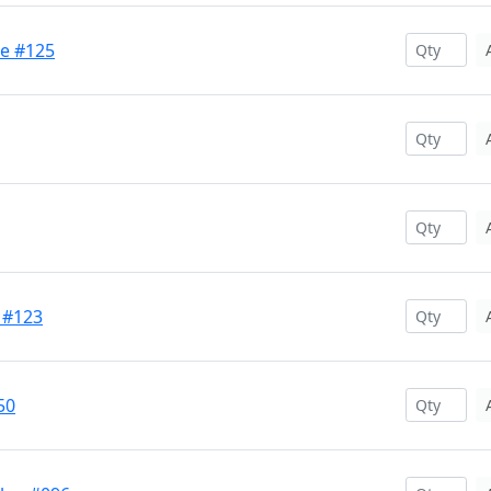
se #125
 #123
50