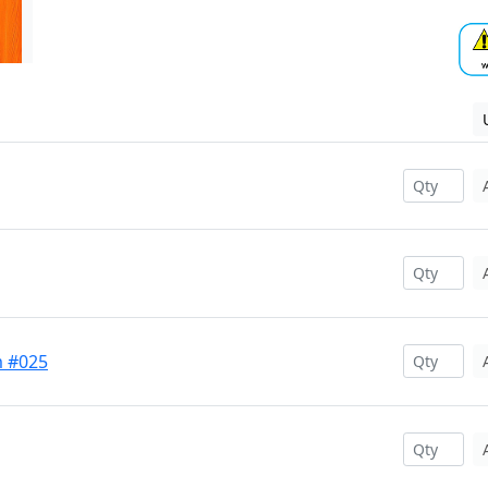
m #025