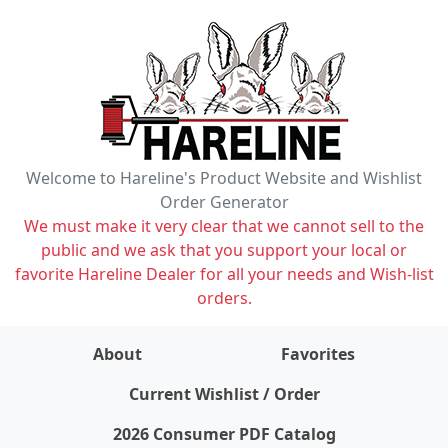
Welcome to Hareline's Product Website and Wishlist
Order Generator
We must make it very clear that we cannot sell to the
public and we ask that you support your local or
favorite Hareline Dealer for all your needs and Wish-list
orders.
About
Favorites
items on wishlist
0
Current Wishlist / Order
2026 Consumer PDF Catalog