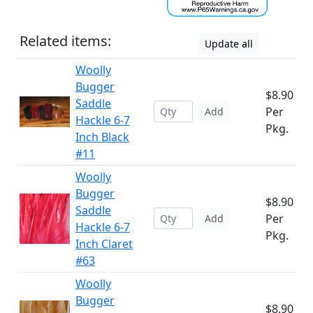
Related items:
Update all
Woolly
Bugger
$8.90
Saddle
Per
Add
Hackle 6-7
Pkg.
Inch Black
#11
Woolly
Bugger
$8.90
Saddle
Per
Add
Hackle 6-7
Pkg.
Inch Claret
#63
Woolly
Bugger
$8.90