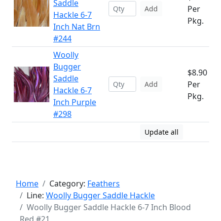
Saddle
Per
Add
Hackle 6-7
Pkg.
Inch Nat Brn
#244
Woolly
Bugger
$8.90
Saddle
Per
Add
Hackle 6-7
Pkg.
Inch Purple
#298
Update all
Home
Category:
Feathers
Line:
Woolly Bugger Saddle Hackle
Woolly Bugger Saddle Hackle 6-7 Inch Blood
Red #21