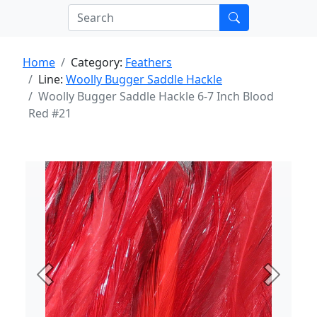
Home
Category:
Feathers
Line:
Woolly Bugger Saddle Hackle
Woolly Bugger Saddle Hackle 6-7 Inch Blood
Red #21
Previous
Next