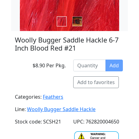
Woolly Bugger Saddle Hackle 6-7
Inch Blood Red #21
$8.90 Per Pkg.
Add
Add to favorites
Categories:
Feathers
Line:
Woolly Bugger Saddle Hackle
Stock code: SCSH21
UPC: 762820004650