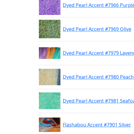
Dyed Pearl Accent #7966 Purpl
Dyed Pearl Accent #7969 Olive
Dyed Pearl Accent #7979 Laven
Dyed Pearl Accent #7980 Peach
Dyed Pearl Accent #7981 Seaf
Flashabou Accent #7901 Silver