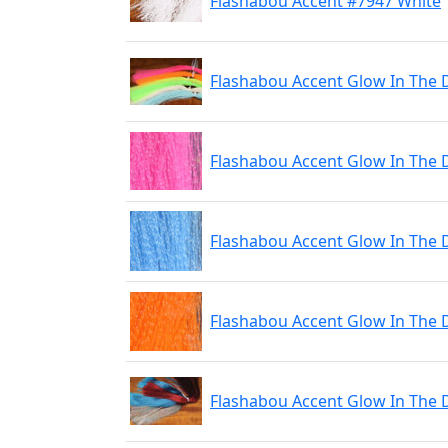
Flashabou Accent #7947 White
Flashabou Accent Glow In The 
Flashabou Accent Glow In The 
Flashabou Accent Glow In The 
Flashabou Accent Glow In The
Flashabou Accent Glow In The 