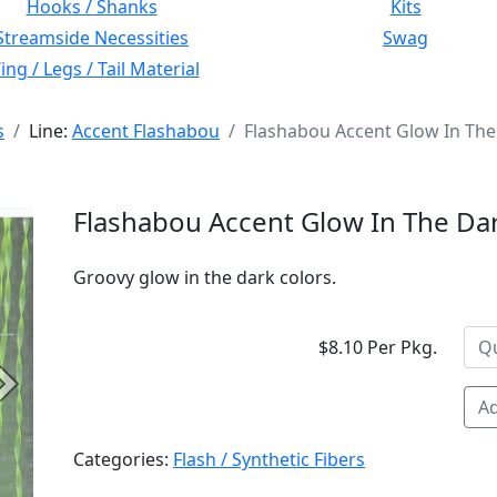
Hooks / Shanks
Kits
Streamside Necessities
Swag
ng / Legs / Tail Material
s
Line:
Accent Flashabou
Flashabou Accent Glow In The
Flashabou Accent Glow In The Da
Groovy glow in the dark colors.
$8.10 Per Pkg.
Next
Ad
Categories:
Flash / Synthetic Fibers