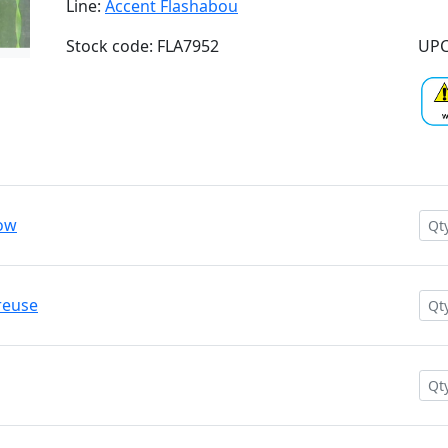
Line:
Accent Flashabou
Stock code: FLA7952
UPC
low
reuse