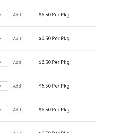
$6.50 Per Pkg.
Add
$6.50 Per Pkg.
Add
$6.50 Per Pkg.
Add
$6.50 Per Pkg.
Add
$6.50 Per Pkg.
Add