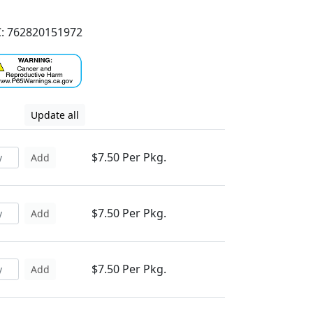
: 762820151972
Update all
$7.50 Per Pkg.
Add
$7.50 Per Pkg.
Add
$7.50 Per Pkg.
Add