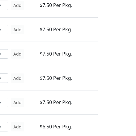
$7.50 Per Pkg.
Add
$7.50 Per Pkg.
Add
$7.50 Per Pkg.
Add
$7.50 Per Pkg.
Add
$7.50 Per Pkg.
Add
$6.50 Per Pkg.
Add