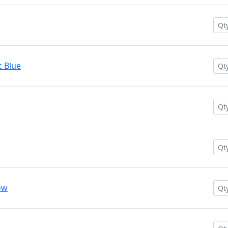
c Blue
ow