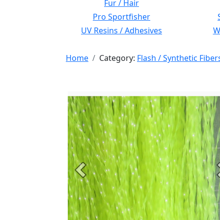
Fur / Hair
Pro Sportfisher
UV Resins / Adhesives
Wi
Home
Category:
Flash / Synthetic Fiber
Previous