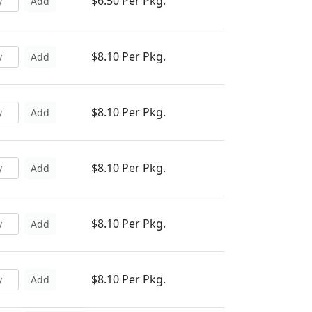
$6.50 Per Pkg.
Add
$8.10 Per Pkg.
Add
$8.10 Per Pkg.
Add
$8.10 Per Pkg.
Add
$8.10 Per Pkg.
Add
$8.10 Per Pkg.
Add