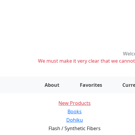
Welco
We must make it very clear that we cannot s
About
Favorites
Curre
New Products
Books
Dohiku
Flash / Synthetic Fibers