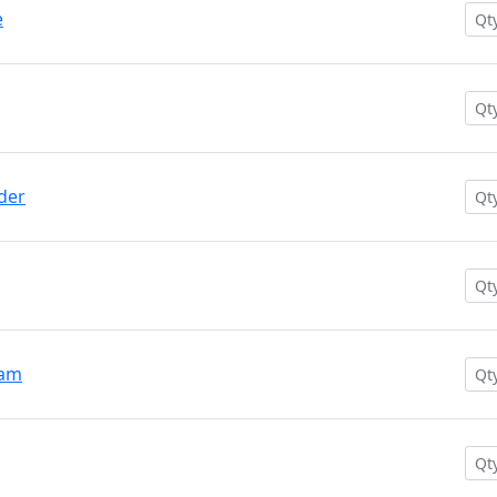
e
der
oam