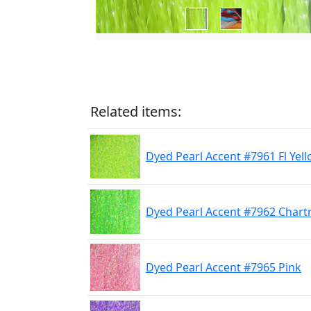
Related items:
Dyed Pearl Accent #7961 Fl Yel
Dyed Pearl Accent #7962 Chart
Dyed Pearl Accent #7965 Pink