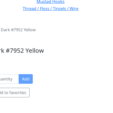
Mustad Hooks
Thread / Floss / Tinsels / Wire
 Dark #7952 Yellow
rk #7952 Yellow
Add
d to favorites