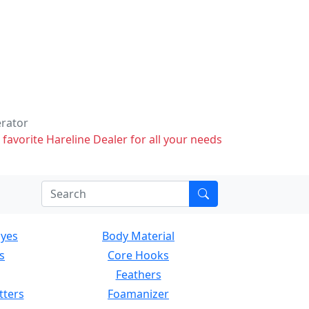
erator
 favorite Hareline Dealer for all your needs
Eyes
Body Material
s
Core Hooks
Feathers
tters
Foamanizer