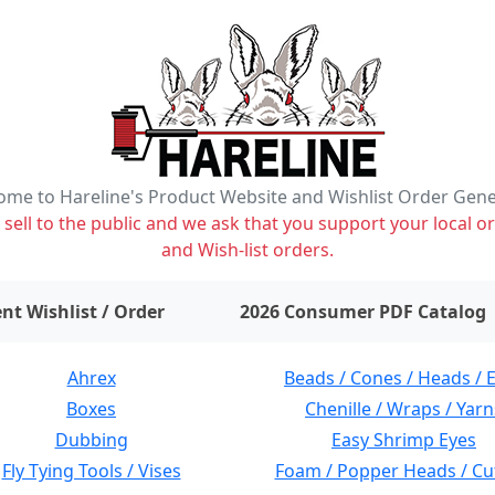
me to Hareline's Product Website and Wishlist Order Gen
ell to the public and we ask that you support your local or
and Wish-list orders.
items on wishlist
0
nt Wishlist / Order
2026 Consumer PDF Catalog
Ahrex
Beads / Cones / Heads / 
Boxes
Chenille / Wraps / Yarn
Dubbing
Easy Shrimp Eyes
Fly Tying Tools / Vises
Foam / Popper Heads / Cu