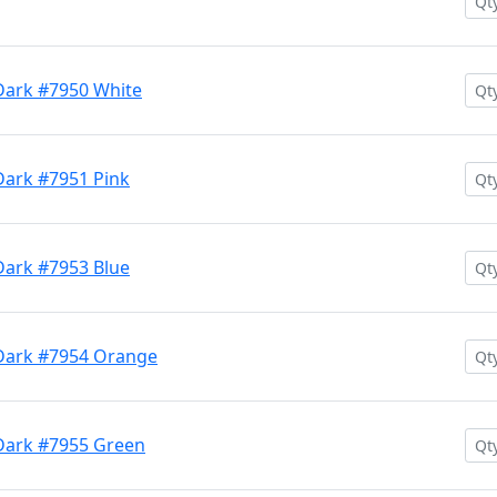
Dark #7950 White
Dark #7951 Pink
Dark #7953 Blue
 Dark #7954 Orange
Dark #7955 Green