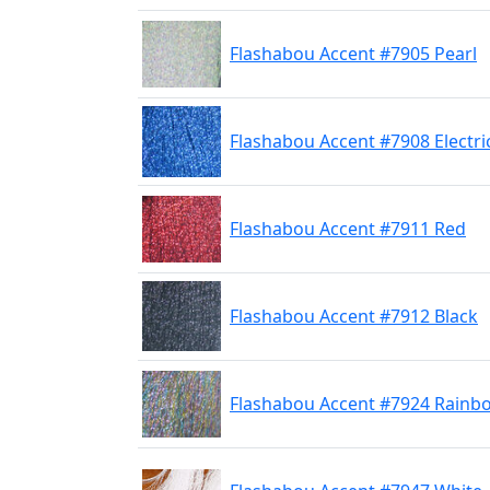
Flashabou Accent #7905 Pearl
Flashabou Accent #7908 Electri
Flashabou Accent #7911 Red
Flashabou Accent #7912 Black
Flashabou Accent #7924 Rainb