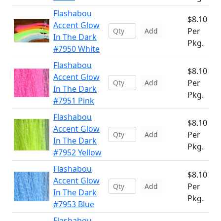
Flashabou
$8.10
Accent Glow
Per
Add
In The Dark
Pkg.
#7950 White
Flashabou
$8.10
Accent Glow
Per
Add
In The Dark
Pkg.
#7951 Pink
Flashabou
$8.10
Accent Glow
Per
Add
In The Dark
Pkg.
#7952 Yellow
Flashabou
$8.10
Accent Glow
Per
Add
In The Dark
Pkg.
#7953 Blue
Flashabou