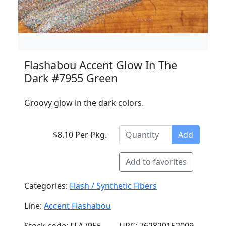
Flashabou Accent Glow In The
Dark #7955 Green
Groovy glow in the dark colors.
$8.10 Per Pkg.
Add
Add to favorites
Categories:
Flash / Synthetic Fibers
Line:
Accent Flashabou