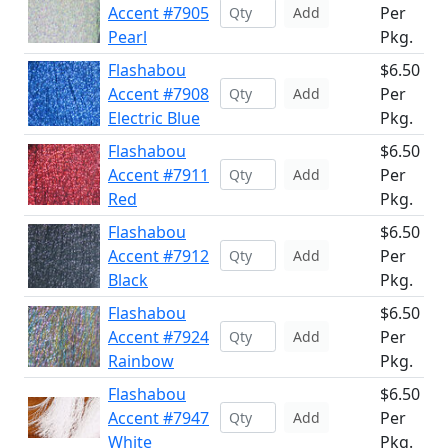
Accent #7905
Per
Add
Pearl
Pkg.
Flashabou
$6.50
Accent #7908
Per
Add
Electric Blue
Pkg.
Flashabou
$6.50
Accent #7911
Per
Add
Red
Pkg.
Flashabou
$6.50
Accent #7912
Per
Add
Black
Pkg.
Flashabou
$6.50
Accent #7924
Per
Add
Rainbow
Pkg.
Flashabou
$6.50
Accent #7947
Per
Add
White
Pkg.