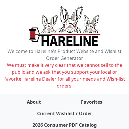
Welcome to Hareline's Product Website and Wishlist
Order Generator
We must make it very clear that we cannot sell to the
public and we ask that you support your local or
favorite Hareline Dealer for all your needs and Wish-list
orders.
About
Favorites
items on wishlist
0
Current Wishlist / Order
2026 Consumer PDF Catalog