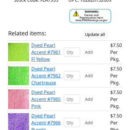
Stock code: FLA7955
UPC: 762820152009
Related items:
Update all
Dyed Pearl
$7.50
Accent #7961
Per
Add
Fl Yellow
Pkg.
Dyed Pearl
$7.50
Accent #7962
Per
Add
Chartreuse
Pkg.
Dyed Pearl
$7.50
Accent #7965
Per
Add
Pink
Pkg.
Dyed Pearl
$7.50
Accent #7966
Per
Add
Purple
Pkg.