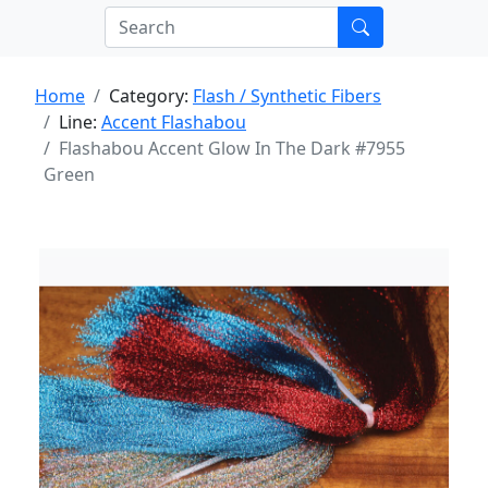
Home
Category:
Flash / Synthetic Fibers
Line:
Accent Flashabou
Flashabou Accent Glow In The Dark #7955
Green