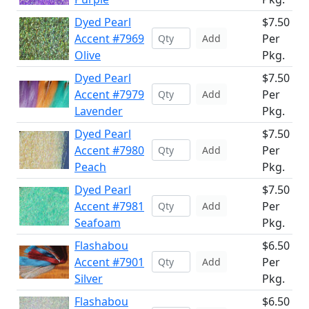
Dyed Pearl
$7.50
Accent #7969
Per
Add
Olive
Pkg.
Dyed Pearl
$7.50
Accent #7979
Per
Add
Lavender
Pkg.
Dyed Pearl
$7.50
Accent #7980
Per
Add
Peach
Pkg.
Dyed Pearl
$7.50
Accent #7981
Per
Add
Seafoam
Pkg.
Flashabou
$6.50
Accent #7901
Per
Add
Silver
Pkg.
Flashabou
$6.50