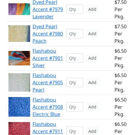
Dyed Pearl
$7.50
Accent #7979
Per
Add
Lavender
Pkg.
Dyed Pearl
$7.50
Accent #7980
Per
Add
Peach
Pkg.
Flashabou
$6.50
Accent #7901
Per
Add
Silver
Pkg.
Flashabou
$6.50
Accent #7905
Per
Add
Pearl
Pkg.
Flashabou
$6.50
Accent #7908
Per
Add
Electric Blue
Pkg.
Flashabou
$6.50
Accent #7911
Per
Add