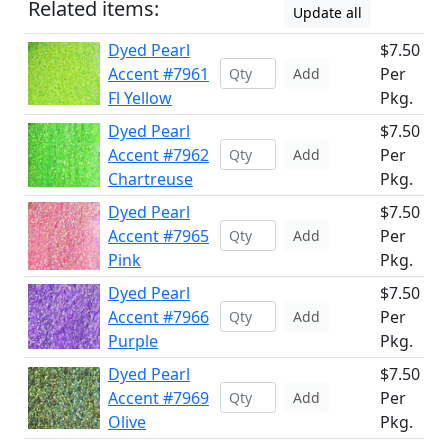
Related items:
Update all
Dyed Pearl
$7.50
Accent #7961
Per
Add
Fl Yellow
Pkg.
Dyed Pearl
$7.50
Accent #7962
Per
Add
Chartreuse
Pkg.
Dyed Pearl
$7.50
Accent #7965
Per
Add
Pink
Pkg.
Dyed Pearl
$7.50
Accent #7966
Per
Add
Purple
Pkg.
Dyed Pearl
$7.50
Accent #7969
Per
Add
Olive
Pkg.