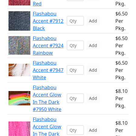
Red
Pkg.
Flashabou
$6.50
Accent #7912
Per
Add
Black
Pkg.
Flashabou
$6.50
Accent #7924
Per
Add
Rainbow
Pkg.
Flashabou
$6.50
Accent #7947
Per
Add
White
Pkg.
Flashabou
$8.10
Accent Glow
Per
Add
In The Dark
Pkg.
#7950 White
Flashabou
$8.10
Accent Glow
Per
Add
In The Dark