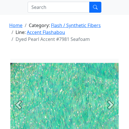
Home
Category:
Flash / Synthetic Fibers
Line:
Accent Flashabou
Dyed Pearl Accent #7981 Seafoam
Previous
Next