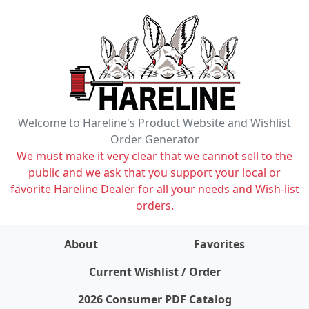
Welcome to Hareline's Product Website and Wishlist
Order Generator
We must make it very clear that we cannot sell to the
public and we ask that you support your local or
favorite Hareline Dealer for all your needs and Wish-list
orders.
About
Favorites
items on wishlist
0
Current Wishlist / Order
2026 Consumer PDF Catalog