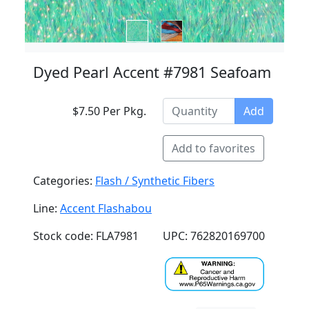
Dyed Pearl Accent #7981 Seafoam
$7.50 Per Pkg.
Add
Add to favorites
Categories:
Flash / Synthetic Fibers
Line:
Accent Flashabou
Stock code: FLA7981
UPC: 762820169700