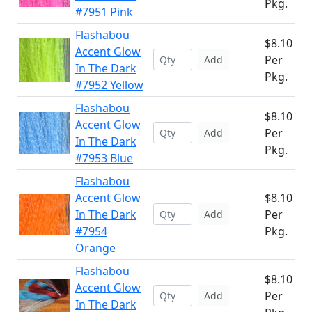
Pkg.
#7951 Pink
Flashabou
$8.10
Accent Glow
Per
Add
In The Dark
Pkg.
#7952 Yellow
Flashabou
$8.10
Accent Glow
Per
Add
In The Dark
Pkg.
#7953 Blue
Flashabou
Accent Glow
$8.10
In The Dark
Per
Add
#7954
Pkg.
Orange
Flashabou
$8.10
Accent Glow
Per
Add
In The Dark