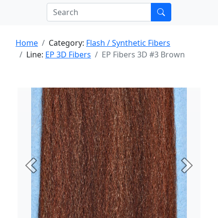
Home
Category:
Flash / Synthetic Fibers
Line:
EP 3D Fibers
EP Fibers 3D #3 Brown
Previous
Next