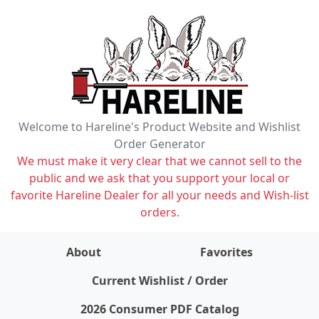
Welcome to Hareline's Product Website and Wishlist
Order Generator
We must make it very clear that we cannot sell to the
public and we ask that you support your local or
favorite Hareline Dealer for all your needs and Wish-list
orders.
About
Favorites
items on wishlist
0
Current Wishlist / Order
2026 Consumer PDF Catalog