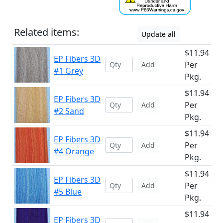
Related items:
Update all
$11.94
EP Fibers 3D
Per
Add
#1 Grey
Pkg.
$11.94
EP Fibers 3D
Per
Add
#2 Sand
Pkg.
$11.94
EP Fibers 3D
Per
Add
#4 Orange
Pkg.
$11.94
EP Fibers 3D
Per
Add
#5 Blue
Pkg.
$11.94
EP Fibers 3D