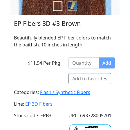
EP Fibers 3D #3 Brown
Beautifully blended EP Fiber colors to match
the baitfish. 10 inches in length.
$11.94 Per Pkg.
Add
Add to favorites
Categories:
Flash / Synthetic Fibers
Line:
EP 3D Fibers
Stock code: EPB3
UPC: 693728005701