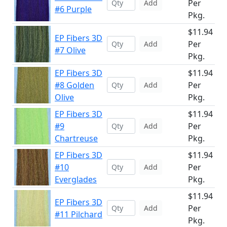
Per
Add
#6 Purple
Pkg.
$11.94
EP Fibers 3D
Per
Add
#7 Olive
Pkg.
EP Fibers 3D
$11.94
#8 Golden
Per
Add
Olive
Pkg.
EP Fibers 3D
$11.94
#9
Per
Add
Chartreuse
Pkg.
EP Fibers 3D
$11.94
#10
Per
Add
Everglades
Pkg.
$11.94
EP Fibers 3D
Per
Add
#11 Pilchard
Pkg.