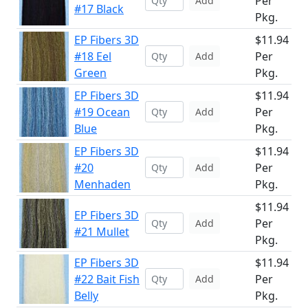
Per
Add
#17 Black
Pkg.
EP Fibers 3D
$11.94
#18 Eel
Per
Add
Green
Pkg.
EP Fibers 3D
$11.94
#19 Ocean
Per
Add
Blue
Pkg.
EP Fibers 3D
$11.94
#20
Per
Add
Menhaden
Pkg.
$11.94
EP Fibers 3D
Per
Add
#21 Mullet
Pkg.
EP Fibers 3D
$11.94
#22 Bait Fish
Per
Add
Belly
Pkg.