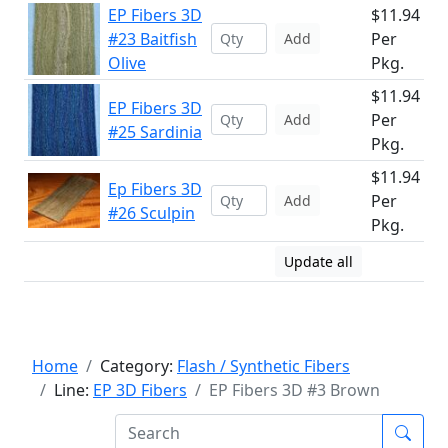
EP Fibers 3D
$11.94
#23 Baitfish
Per
Add
Olive
Pkg.
$11.94
EP Fibers 3D
Per
Add
#25 Sardinia
Pkg.
$11.94
Ep Fibers 3D
Per
Add
#26 Sculpin
Pkg.
Update all
Home
Category:
Flash / Synthetic Fibers
Line:
EP 3D Fibers
EP Fibers 3D #3 Brown