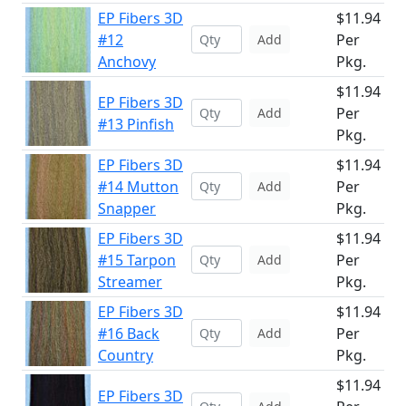
EP Fibers 3D
$11.94
#12
Per
Add
Anchovy
Pkg.
$11.94
EP Fibers 3D
Per
Add
#13 Pinfish
Pkg.
EP Fibers 3D
$11.94
#14 Mutton
Per
Add
Snapper
Pkg.
EP Fibers 3D
$11.94
#15 Tarpon
Per
Add
Streamer
Pkg.
EP Fibers 3D
$11.94
#16 Back
Per
Add
Country
Pkg.
$11.94
EP Fibers 3D