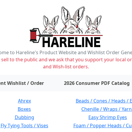
me to Hareline's Product Website and Wishlist Order Gen
ell to the public and we ask that you support your local or
and Wish-list orders.
items on wishlist
0
nt Wishlist / Order
2026 Consumer PDF Catalog
Ahrex
Beads / Cones / Heads / 
Boxes
Chenille / Wraps / Yarn
Dubbing
Easy Shrimp Eyes
Fly Tying Tools / Vises
Foam / Popper Heads / Cu