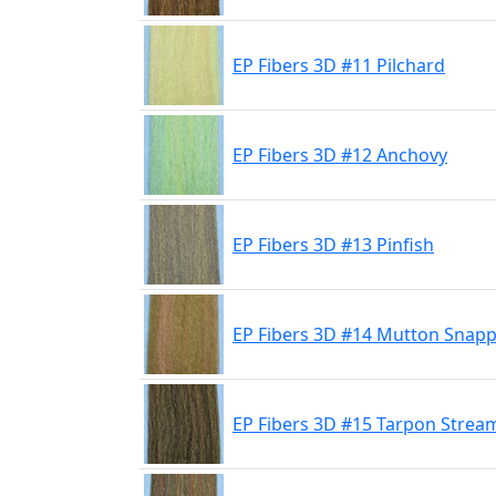
EP Fibers 3D #11 Pilchard
EP Fibers 3D #12 Anchovy
EP Fibers 3D #13 Pinfish
EP Fibers 3D #14 Mutton Snap
EP Fibers 3D #15 Tarpon Strea