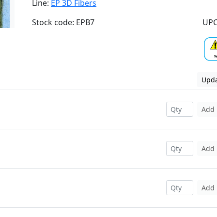
Line:
EP 3D Fibers
Stock code: EPB7
UPC
Upda
Add
Add
Add