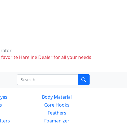
erator
 favorite Hareline Dealer for all your needs
Eyes
Body Material
s
Core Hooks
Feathers
tters
Foamanizer