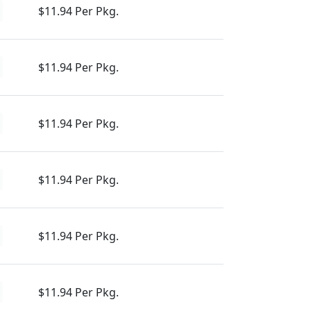
$11.94 Per Pkg.
$11.94 Per Pkg.
$11.94 Per Pkg.
$11.94 Per Pkg.
$11.94 Per Pkg.
$11.94 Per Pkg.