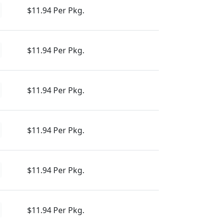
$11.94 Per Pkg.
$11.94 Per Pkg.
$11.94 Per Pkg.
$11.94 Per Pkg.
$11.94 Per Pkg.
$11.94 Per Pkg.