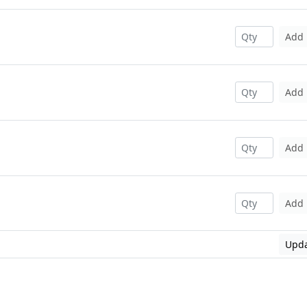
Add
Add
Add
Add
Upda