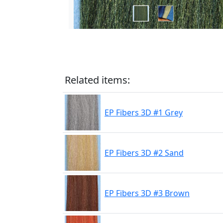
Related items:
EP Fibers 3D #1 Grey
EP Fibers 3D #2 Sand
EP Fibers 3D #3 Brown