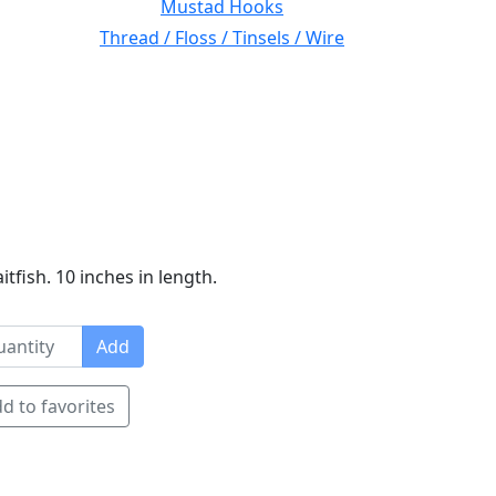
Mustad Hooks
Thread / Floss / Tinsels / Wire
tfish. 10 inches in length.
Add
d to favorites