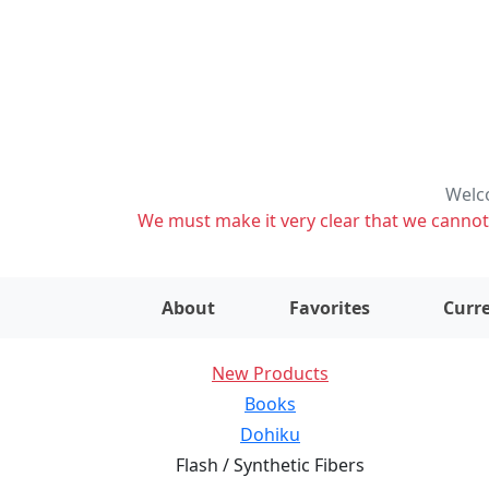
Welco
We must make it very clear that we cannot s
About
Favorites
Curre
New Products
Books
Dohiku
Flash / Synthetic Fibers