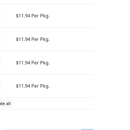
$11.94 Per Pkg.
$11.94 Per Pkg.
$11.94 Per Pkg.
$11.94 Per Pkg.
te all