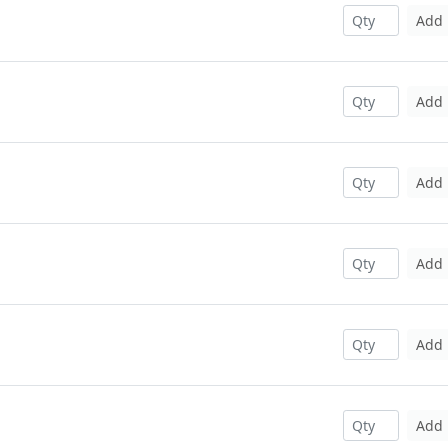
Add
Add
Add
Add
Add
Add