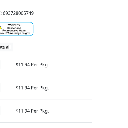
: 693728005749
te all
$11.94 Per Pkg.
$11.94 Per Pkg.
$11.94 Per Pkg.