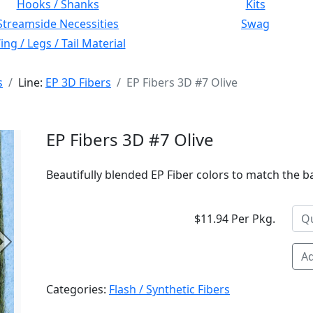
Hooks / Shanks
Kits
Streamside Necessities
Swag
ng / Legs / Tail Material
s
Line:
EP 3D Fibers
EP Fibers 3D #7 Olive
EP Fibers 3D #7 Olive
Beautifully blended EP Fiber colors to match the bai
$11.94 Per Pkg.
Next
Ad
Categories:
Flash / Synthetic Fibers