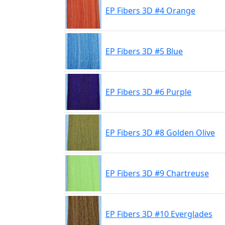
EP Fibers 3D #4 Orange
EP Fibers 3D #5 Blue
EP Fibers 3D #6 Purple
EP Fibers 3D #8 Golden Olive
EP Fibers 3D #9 Chartreuse
EP Fibers 3D #10 Everglades