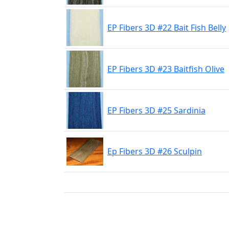
EP Fibers 3D #22 Bait Fish Belly
EP Fibers 3D #23 Baitfish Olive
EP Fibers 3D #25 Sardinia
Ep Fibers 3D #26 Sculpin