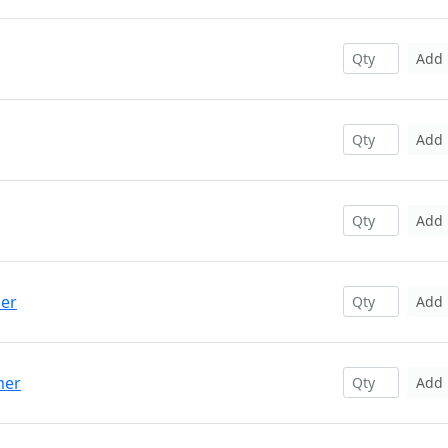
Add
Add
Add
per
Add
mer
Add