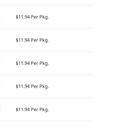
$11.94 Per Pkg.
$11.94 Per Pkg.
$11.94 Per Pkg.
$11.94 Per Pkg.
$11.94 Per Pkg.