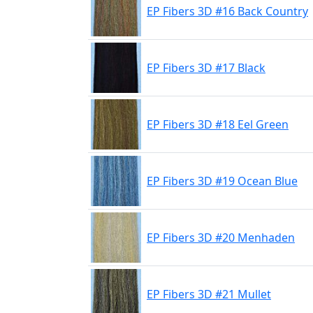
EP Fibers 3D #16 Back Country
EP Fibers 3D #17 Black
EP Fibers 3D #18 Eel Green
EP Fibers 3D #19 Ocean Blue
EP Fibers 3D #20 Menhaden
EP Fibers 3D #21 Mullet