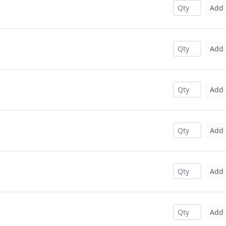
Add
Add
Add
Add
Add
Add