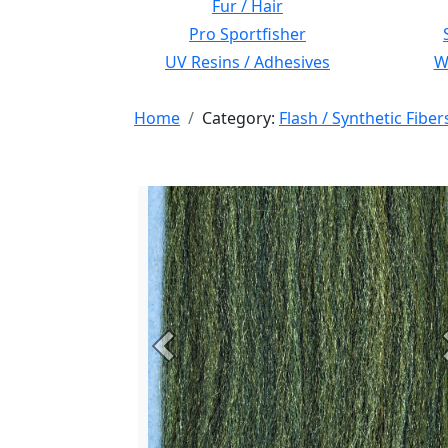
Fur / Hair
Pro Sportfisher
UV Resins / Adhesives
Wi
Home
Category:
Flash / Synthetic Fiber
Previous