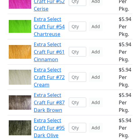
Craft Fur #52
Per
Add
Cerise
Pkg.
Extra Select
$5.94
Craft Fur #54
Per
Add
Chartreuse
Pkg.
Extra Select
$5.94
Craft Fur #61
Per
Add
Cinnamon
Pkg.
Extra Select
$5.94
Craft Fur #72
Per
Add
Cream
Pkg.
Extra Select
$5.94
Craft Fur #87
Per
Add
Dark Brown
Pkg.
Extra Select
$5.94
Craft Fur #95
Per
Add
Dark Olive
Pkg.