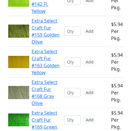
Per
Add
#142 Fl.
Pkg.
Yellow
Extra Select
$5.94
Craft Fur
Per
Add
#159 Golden
Pkg.
Olive
Extra Select
$5.94
Craft Fur
Per
Add
#163 Golden
Pkg.
Yellow
Extra Select
$5.94
Craft Fur
Per
Add
#168 Gray
Pkg.
Olive
Extra Select
$5.94
Craft Fur
Per
Add
#169 Green
Pkg.