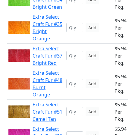
Bright Green
Pkg.
Extra Select
$5.94
Craft Fur #35
Per
Add
Bright
Pkg.
Orange
Extra Select
$5.94
Craft Fur #37
Per
Add
Bright Red
Pkg.
Extra Select
$5.94
Craft Fur #48
Per
Add
Burnt
Pkg.
Orange
Extra Select
$5.94
Craft Fur #51
Per
Add
Camel Tan
Pkg.
Extra Select
$5.94