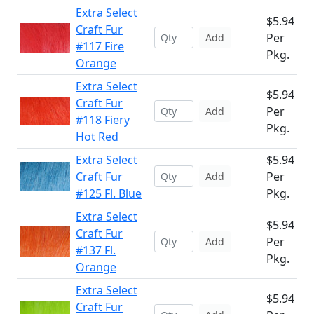
Extra Select
$5.94
Craft Fur
Per
Add
#117 Fire
Pkg.
Orange
Extra Select
$5.94
Craft Fur
Per
Add
#118 Fiery
Pkg.
Hot Red
Extra Select
$5.94
Craft Fur
Per
Add
#125 Fl. Blue
Pkg.
Extra Select
$5.94
Craft Fur
Per
Add
#137 Fl.
Pkg.
Orange
Extra Select
$5.94
Craft Fur