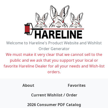
Welcome to Hareline's Product Website and Wishlist
Order Generator
We must make it very clear that we cannot sell to the
public and we ask that you support your local or
favorite Hareline Dealer for all your needs and Wish-list
orders.
About
Favorites
items on wishlist
0
Current Wishlist / Order
2026 Consumer PDF Catalog