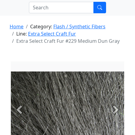
Home
Category:
Flash / Synthetic Fibers
Line:
Extra Select Craft Fur
Extra Select Craft Fur #229 Medium Dun Gray
Previous
Next