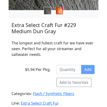
Extra Select Craft Fur #229
Medium Dun Gray
The longest and fullest craft fur we have ever
seen. Perfect for all your streamer and
saltwater needs.
$5.94 Per Pkg.
Add
Add to favorites
Categories:
Flash / Synthetic Fibers
Line:
Extra Select Craft Fur