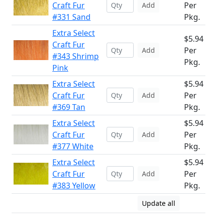
Craft Fur
Per
Add
#331 Sand
Pkg.
Extra Select
$5.94
Craft Fur
Per
Add
#343 Shrimp
Pkg.
Pink
Extra Select
$5.94
Craft Fur
Per
Add
#369 Tan
Pkg.
Extra Select
$5.94
Craft Fur
Per
Add
#377 White
Pkg.
Extra Select
$5.94
Craft Fur
Per
Add
#383 Yellow
Pkg.
Update all