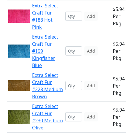
Extra Select
$5.94
Craft Fur
Per
Add
#188 Hot
Pkg.
Pink
Extra Select
Craft Fur
$5.94
#199
Per
Add
Kingfisher
Pkg.
Blue
Extra Select
$5.94
Craft Fur
Per
Add
#228 Medium
Pkg.
Brown
Extra Select
$5.94
Craft Fur
Per
Add
#230 Medium
Pkg.
Olive