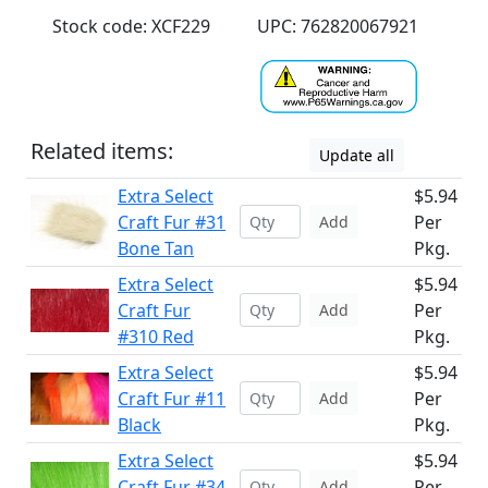
Stock code: XCF229
UPC: 762820067921
Related items:
Update all
Extra Select
$5.94
Craft Fur #31
Per
Add
Bone Tan
Pkg.
Extra Select
$5.94
Craft Fur
Per
Add
#310 Red
Pkg.
Extra Select
$5.94
Craft Fur #11
Per
Add
Black
Pkg.
Extra Select
$5.94
Craft Fur #34
Per
Add