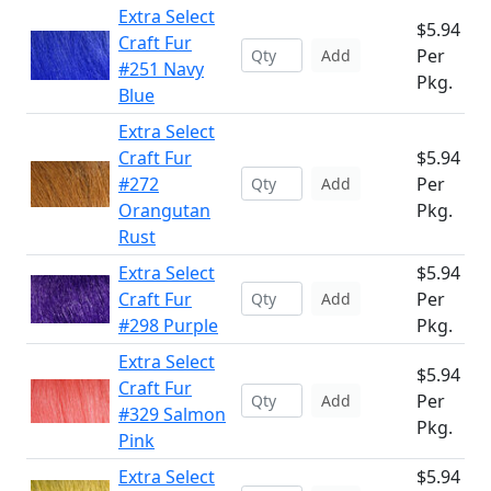
Extra Select
$5.94
Craft Fur
Per
Add
#251 Navy
Pkg.
Blue
Extra Select
Craft Fur
$5.94
#272
Per
Add
Orangutan
Pkg.
Rust
Extra Select
$5.94
Craft Fur
Per
Add
#298 Purple
Pkg.
Extra Select
$5.94
Craft Fur
Per
Add
#329 Salmon
Pkg.
Pink
Extra Select
$5.94