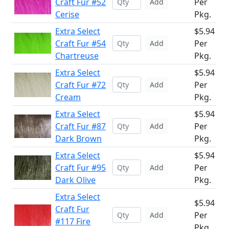
Craft Fur #52
Per
Add
Cerise
Pkg.
Extra Select
$5.94
Craft Fur #54
Per
Add
Chartreuse
Pkg.
Extra Select
$5.94
Craft Fur #72
Per
Add
Cream
Pkg.
Extra Select
$5.94
Craft Fur #87
Per
Add
Dark Brown
Pkg.
Extra Select
$5.94
Craft Fur #95
Per
Add
Dark Olive
Pkg.
Extra Select
$5.94
Craft Fur
Per
Add
#117 Fire
Pkg.