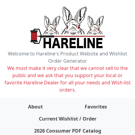
Welcome to Hareline's Product Website and Wishlist
Order Generator
We must make it very clear that we cannot sell to the
public and we ask that you support your local or
favorite Hareline Dealer for all your needs and Wish-list
orders.
About
Favorites
items on wishlist
0
Current Wishlist / Order
2026 Consumer PDF Catalog