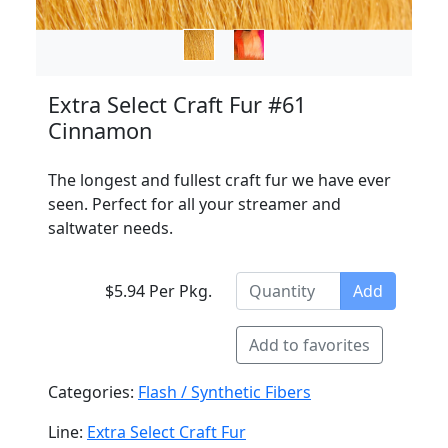
Extra Select Craft Fur #61
Cinnamon
The longest and fullest craft fur we have ever
seen. Perfect for all your streamer and
saltwater needs.
$5.94 Per Pkg.
Add
Add to favorites
Categories:
Flash / Synthetic Fibers
Line:
Extra Select Craft Fur