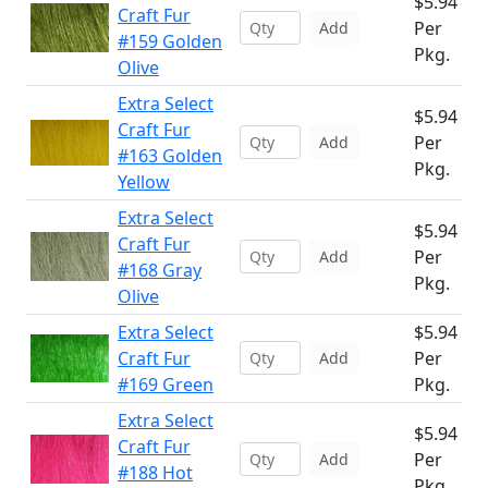
$5.94
Craft Fur
Per
Add
#159 Golden
Pkg.
Olive
Extra Select
$5.94
Craft Fur
Per
Add
#163 Golden
Pkg.
Yellow
Extra Select
$5.94
Craft Fur
Per
Add
#168 Gray
Pkg.
Olive
Extra Select
$5.94
Craft Fur
Per
Add
#169 Green
Pkg.
Extra Select
$5.94
Craft Fur
Per
Add
#188 Hot
Pkg.