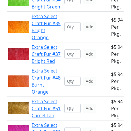
Bright Green
Pkg.
Extra Select
$5.94
Craft Fur #35
Per
Add
Bright
Pkg.
Orange
Extra Select
$5.94
Craft Fur #37
Per
Add
Bright Red
Pkg.
Extra Select
$5.94
Craft Fur #48
Per
Add
Burnt
Pkg.
Orange
Extra Select
$5.94
Craft Fur #51
Per
Add
Camel Tan
Pkg.
Extra Select
$5.94