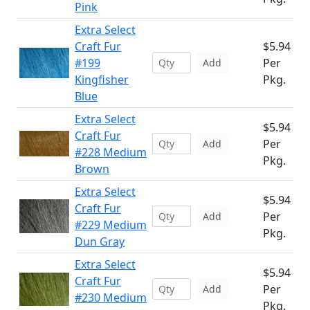
Pink
Extra Select
Craft Fur
$5.94
#199
Per
Add
Kingfisher
Pkg.
Blue
Extra Select
$5.94
Craft Fur
Per
Add
#228 Medium
Pkg.
Brown
Extra Select
$5.94
Craft Fur
Per
Add
#229 Medium
Pkg.
Dun Gray
Extra Select
$5.94
Craft Fur
Per
Add
#230 Medium
Pkg.