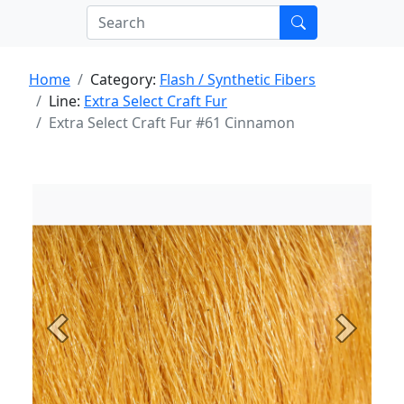
Home
Category:
Flash / Synthetic Fibers
Line:
Extra Select Craft Fur
Extra Select Craft Fur #61 Cinnamon
Previous
Next