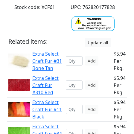
Stock code: XCF61
UPC: 762820177828
Related items:
Update all
Extra Select
$5.94
Craft Fur #31
Per
Add
Bone Tan
Pkg.
Extra Select
$5.94
Craft Fur
Per
Add
#310 Red
Pkg.
Extra Select
$5.94
Craft Fur #11
Per
Add
Black
Pkg.
Extra Select
$5.94
Craft Fur #34
Per
Add