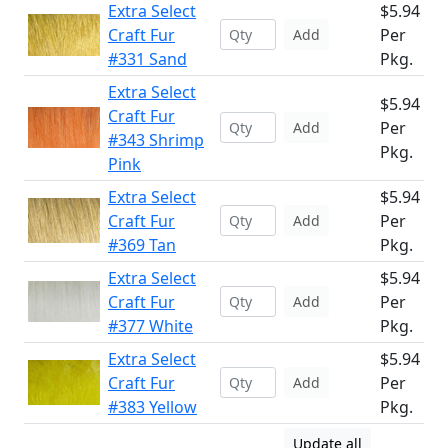
Extra Select
$5.94
Craft Fur
Per
Add
#331 Sand
Pkg.
Extra Select
$5.94
Craft Fur
Per
Add
#343 Shrimp
Pkg.
Pink
Extra Select
$5.94
Craft Fur
Per
Add
#369 Tan
Pkg.
Extra Select
$5.94
Craft Fur
Per
Add
#377 White
Pkg.
Extra Select
$5.94
Craft Fur
Per
Add
#383 Yellow
Pkg.
Update all