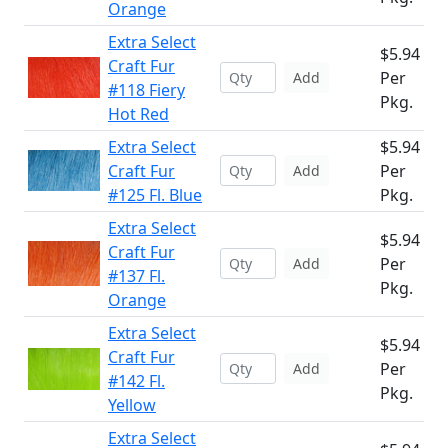
Orange
Extra Select
$5.94
Craft Fur
Per
Add
#118 Fiery
Pkg.
Hot Red
Extra Select
$5.94
Craft Fur
Per
Add
#125 Fl. Blue
Pkg.
Extra Select
$5.94
Craft Fur
Per
Add
#137 Fl.
Pkg.
Orange
Extra Select
$5.94
Craft Fur
Per
Add
#142 Fl.
Pkg.
Yellow
Extra Select