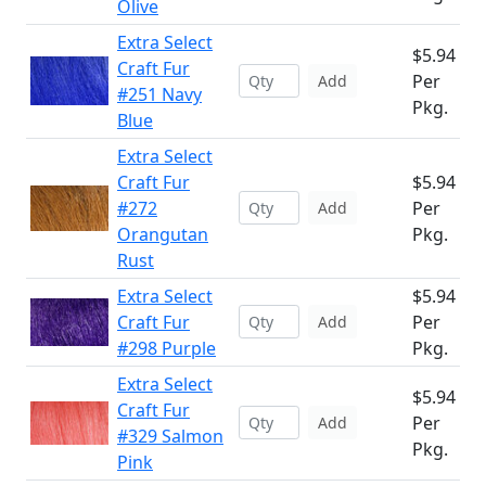
Olive
Extra Select
$5.94
Craft Fur
Per
Add
#251 Navy
Pkg.
Blue
Extra Select
Craft Fur
$5.94
#272
Per
Add
Orangutan
Pkg.
Rust
Extra Select
$5.94
Craft Fur
Per
Add
#298 Purple
Pkg.
Extra Select
$5.94
Craft Fur
Per
Add
#329 Salmon
Pkg.
Pink