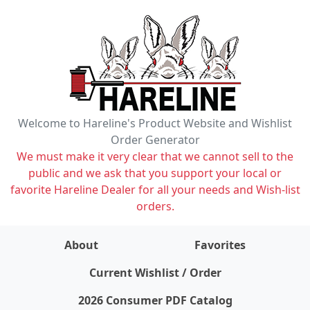
Welcome to Hareline's Product Website and Wishlist
Order Generator
We must make it very clear that we cannot sell to the
public and we ask that you support your local or
favorite Hareline Dealer for all your needs and Wish-list
orders.
About
Favorites
items on wishlist
0
Current Wishlist / Order
2026 Consumer PDF Catalog