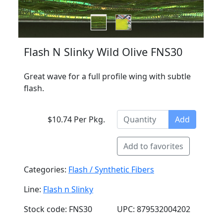
Flash N Slinky Wild Olive FNS30
Great wave for a full profile wing with subtle
flash.
$10.74 Per Pkg.
Add
Add to favorites
Categories:
Flash / Synthetic Fibers
Line:
Flash n Slinky
Stock code: FNS30
UPC: 879532004202