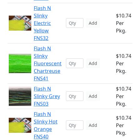
Flash N
Slinky
$10.74
Electric
Per
Add
Yellow
Pkg.
FNS32
Flash N
Slinky
$10.74
Fluorescent
Per
Add
Chartreuse
Pkg.
FNS41
Flash N
$10.74
Slinky Grey
Per
Add
FNS03
Pkg.
Flash N
$10.74
Slinky Hot
Per
Add
Orange
Pkg.
FNS40