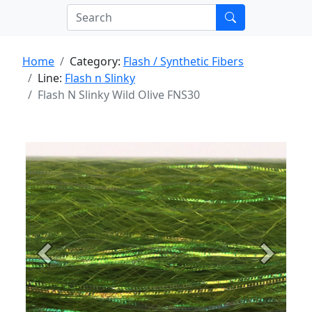
Home
Category:
Flash / Synthetic Fibers
Line:
Flash n Slinky
Flash N Slinky Wild Olive FNS30
Previous
Next