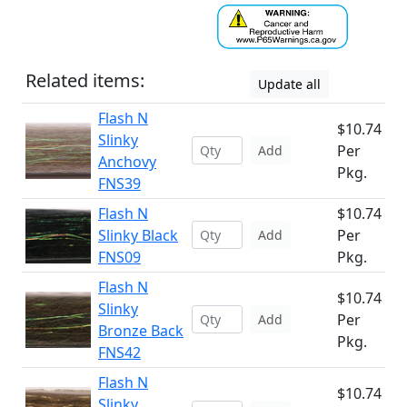
Related items:
Update all
Flash N
$10.74
Slinky
Per
Add
Anchovy
Pkg.
FNS39
Flash N
$10.74
Slinky Black
Per
Add
FNS09
Pkg.
Flash N
$10.74
Slinky
Per
Add
Bronze Back
Pkg.
FNS42
Flash N
$10.74
Slinky