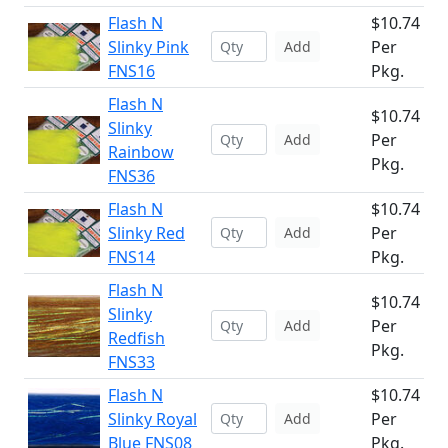
Flash N
$10.74
Slinky Pink
Per
Add
FNS16
Pkg.
Flash N
$10.74
Slinky
Per
Add
Rainbow
Pkg.
FNS36
Flash N
$10.74
Slinky Red
Per
Add
FNS14
Pkg.
Flash N
$10.74
Slinky
Per
Add
Redfish
Pkg.
FNS33
Flash N
$10.74
Slinky Royal
Per
Add
Blue FNS08
Pkg.