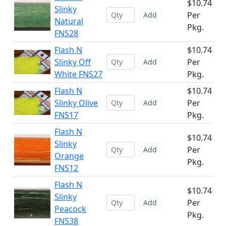
$10.74
Slinky
Per
Add
Natural
Pkg.
FNS28
Flash N
$10.74
Slinky Off
Per
Add
White FNS27
Pkg.
Flash N
$10.74
Slinky Olive
Per
Add
FNS17
Pkg.
Flash N
$10.74
Slinky
Per
Add
Orange
Pkg.
FNS12
Flash N
$10.74
Slinky
Per
Add
Peacock
Pkg.
FNS38