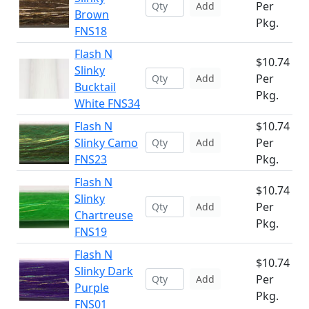
Per
Add
Brown
Pkg.
FNS18
Flash N
$10.74
Slinky
Per
Add
Bucktail
Pkg.
White FNS34
Flash N
$10.74
Slinky Camo
Per
Add
FNS23
Pkg.
Flash N
$10.74
Slinky
Per
Add
Chartreuse
Pkg.
FNS19
Flash N
$10.74
Slinky Dark
Per
Add
Purple
Pkg.
FNS01