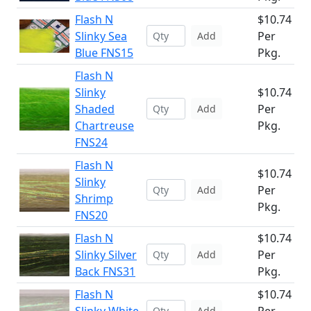
Flash N
$10.74
Slinky Sea
Per
Add
Blue FNS15
Pkg.
Flash N
Slinky
$10.74
Shaded
Per
Add
Chartreuse
Pkg.
FNS24
Flash N
$10.74
Slinky
Per
Add
Shrimp
Pkg.
FNS20
Flash N
$10.74
Slinky Silver
Per
Add
Back FNS31
Pkg.
Flash N
$10.74
Add