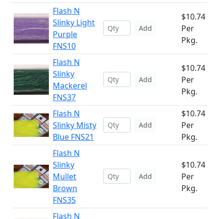
Flash N
$10.74
Slinky Light
Per
Add
Purple
Pkg.
FNS10
Flash N
$10.74
Slinky
Per
Add
Mackerel
Pkg.
FNS37
Flash N
$10.74
Slinky Misty
Per
Add
Blue FNS21
Pkg.
Flash N
Slinky
$10.74
Mullet
Per
Add
Brown
Pkg.
FNS35
Flash N