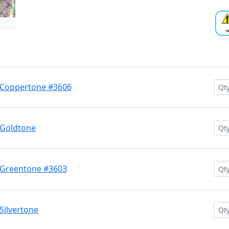
 Coppertone #3606
 Goldtone
 Greentone #3603
Silvertone