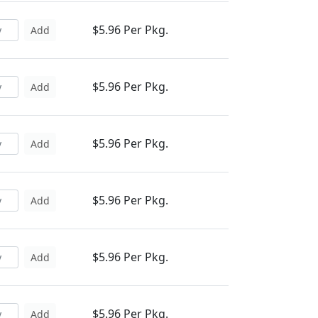
$5.96 Per Pkg.
Add
$5.96 Per Pkg.
Add
$5.96 Per Pkg.
Add
$5.96 Per Pkg.
Add
$5.96 Per Pkg.
Add
$5.96 Per Pkg.
Add