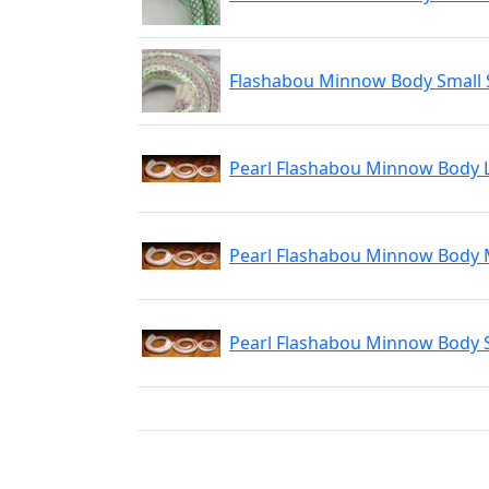
Flashabou Minnow Body Small S
Pearl Flashabou Minnow Body 
Pearl Flashabou Minnow Body
Pearl Flashabou Minnow Body