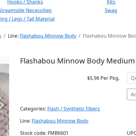
Hooks / Shanks
Kits
Streamside Necessities
Swag
ng / Legs / Tail Material
s
Line:
Flashabou Minnow Body
Flashabou Minnow Bod
Flashabou Minnow Body Medium 
$5.96 Per Pkg.
Ad
Next
Categories:
Flash / Synthetic Fibers
Line:
Flashabou Minnow Body
Stock code: FMB6601
UPC