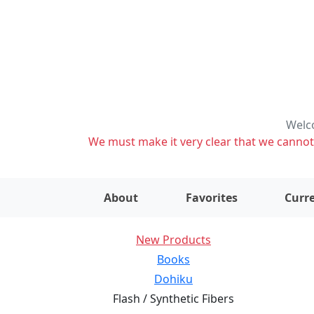
Welco
We must make it very clear that we cannot s
About
Favorites
Curre
New Products
Books
Dohiku
Flash / Synthetic Fibers