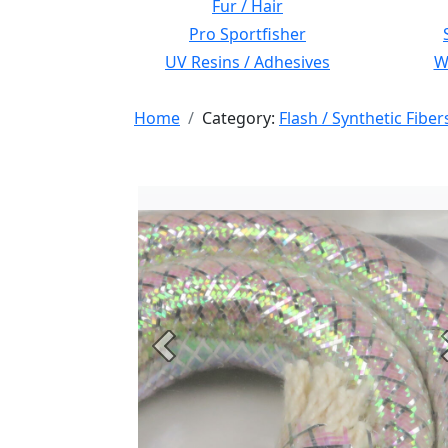
Fur / Hair
Pro Sportfisher
UV Resins / Adhesives
Wi
Home
Category:
Flash / Synthetic Fiber
Previous