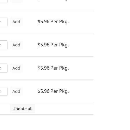
$5.96 Per Pkg.
Add
$5.96 Per Pkg.
Add
$5.96 Per Pkg.
Add
$5.96 Per Pkg.
Add
Update all