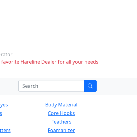
erator
 favorite Hareline Dealer for all your needs
Eyes
Body Material
s
Core Hooks
Feathers
tters
Foamanizer