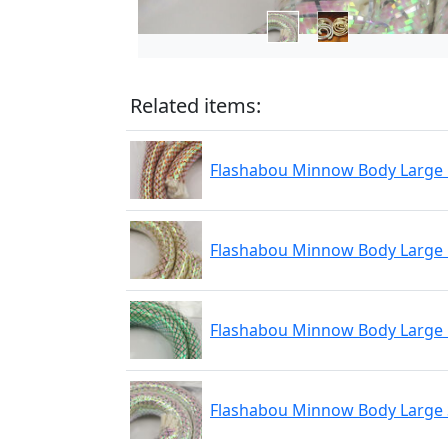
Related items:
Flashabou Minnow Body Large
Flashabou Minnow Body Large
Flashabou Minnow Body Large
Flashabou Minnow Body Large 