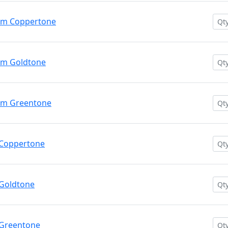
um Coppertone
um Goldtone
um Greentone
 Coppertone
Goldtone
 Greentone