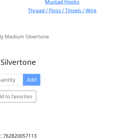
Mustad Hooks
Thread / Floss / Tinsels / Wire
y Medium Silvertone
Silvertone
Add
d to favorites
: 762820057113