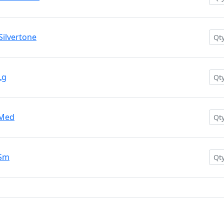
ilvertone
Lg
 Med
 Sm