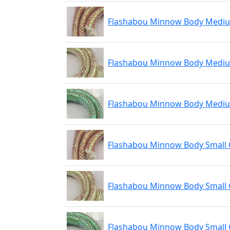
Flashabou Minnow Body Medi
Flashabou Minnow Body Medi
Flashabou Minnow Body Medi
Flashabou Minnow Body Small
Flashabou Minnow Body Small 
Flashabou Minnow Body Small