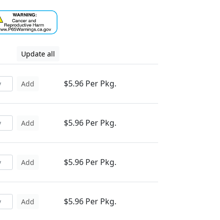
Update all
$5.96 Per Pkg.
Add
$5.96 Per Pkg.
Add
$5.96 Per Pkg.
Add
$5.96 Per Pkg.
Add