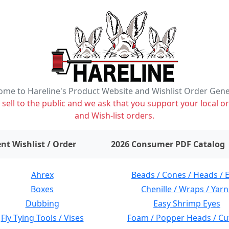
me to Hareline's Product Website and Wishlist Order Gen
ell to the public and we ask that you support your local or
and Wish-list orders.
items on wishlist
0
nt Wishlist / Order
2026 Consumer PDF Catalog
Ahrex
Beads / Cones / Heads / 
Boxes
Chenille / Wraps / Yarn
Dubbing
Easy Shrimp Eyes
Fly Tying Tools / Vises
Foam / Popper Heads / Cu