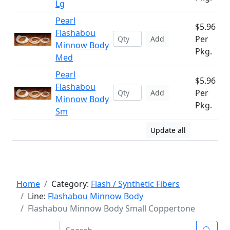
Lg
Pearl
$5.96
Flashabou
Per
Add
Minnow Body
Pkg.
Med
Pearl
$5.96
Flashabou
Per
Add
Minnow Body
Pkg.
Sm
Update all
Home
Category:
Flash / Synthetic Fibers
Line:
Flashabou Minnow Body
Flashabou Minnow Body Small Coppertone