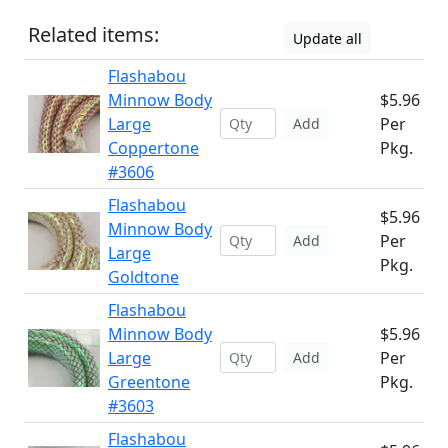
Related items:
Update all
Flashabou
Minnow Body
$5.96
Large
Per
Add
Coppertone
Pkg.
#3606
Flashabou
$5.96
Minnow Body
Per
Add
Large
Pkg.
Goldtone
Flashabou
Minnow Body
$5.96
Large
Per
Add
Greentone
Pkg.
#3603
Flashabou