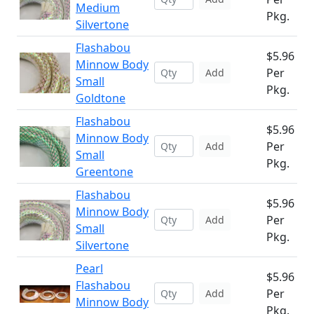
Medium
Pkg.
Silvertone
Flashabou
$5.96
Minnow Body
Per
Add
Small
Pkg.
Goldtone
Flashabou
$5.96
Minnow Body
Per
Add
Small
Pkg.
Greentone
Flashabou
$5.96
Minnow Body
Per
Add
Small
Pkg.
Silvertone
Pearl
$5.96
Flashabou
Per
Add
Minnow Body
Pkg.