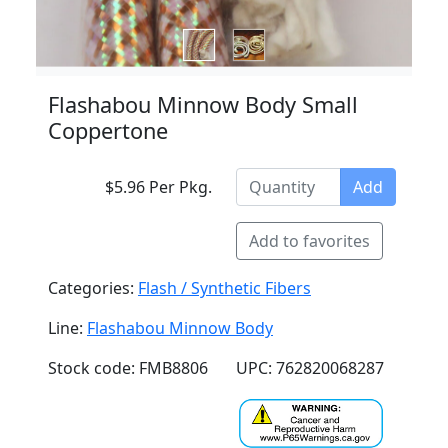
Flashabou Minnow Body Small
Coppertone
$5.96 Per Pkg.
Add
Add to favorites
Categories:
Flash / Synthetic Fibers
Line:
Flashabou Minnow Body
Stock code: FMB8806
UPC: 762820068287