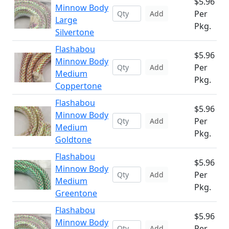
$5.96
Minnow Body
Per
Add
Large
Pkg.
Silvertone
Flashabou
$5.96
Minnow Body
Per
Add
Medium
Pkg.
Coppertone
Flashabou
$5.96
Minnow Body
Per
Add
Medium
Pkg.
Goldtone
Flashabou
$5.96
Minnow Body
Per
Add
Medium
Pkg.
Greentone
Flashabou
$5.96
Minnow Body
Per
Add