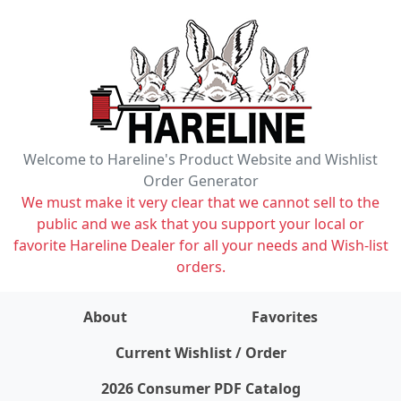
Welcome to Hareline's Product Website and Wishlist
Order Generator
We must make it very clear that we cannot sell to the
public and we ask that you support your local or
favorite Hareline Dealer for all your needs and Wish-list
orders.
About
Favorites
items on wishlist
0
Current Wishlist / Order
2026 Consumer PDF Catalog