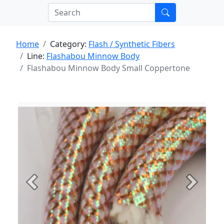
Home
Category:
Flash / Synthetic Fibers
Line:
Flashabou Minnow Body
Flashabou Minnow Body Small Coppertone
Previous
Next