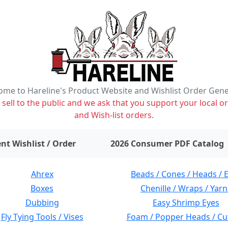
me to Hareline's Product Website and Wishlist Order Gen
ell to the public and we ask that you support your local or
and Wish-list orders.
items on wishlist
0
nt Wishlist / Order
2026 Consumer PDF Catalog
Ahrex
Beads / Cones / Heads / 
Boxes
Chenille / Wraps / Yarn
Dubbing
Easy Shrimp Eyes
Fly Tying Tools / Vises
Foam / Popper Heads / Cu