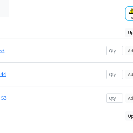
Up
53
A
344
A
153
A
Up