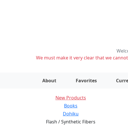
Welco
We must make it very clear that we cannot s
About
Favorites
Curre
New Products
Books
Dohiku
Flash / Synthetic Fibers