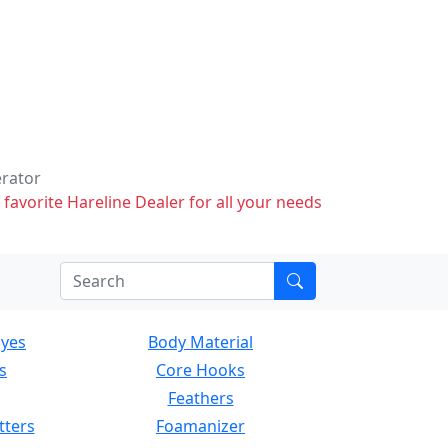
erator
 favorite Hareline Dealer for all your needs
Eyes
Body Material
s
Core Hooks
Feathers
tters
Foamanizer