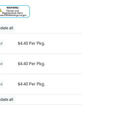
date all
$4.40 Per Pkg.
dd
$4.40 Per Pkg.
dd
$4.40 Per Pkg.
dd
date all