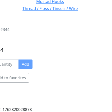
Mustad Hooks
Thread / Floss / Tinsels / Wire
 #344
44
Add
d to favorites
: 1762820028878