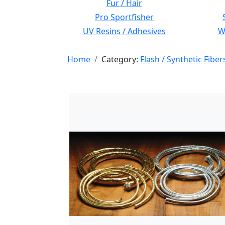
Fur / Hair
Pro Sportfisher
UV Resins / Adhesives
Wi
Home
Category:
Flash / Synthetic Fiber