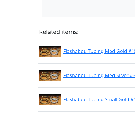
Related items:
Flashabou Tubing Med Gold #1
Flashabou Tubing Med Silver #
Flashabou Tubing Small Gold #