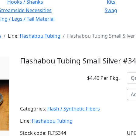
Hooks / Shanks
Kits
Streamside Necessities
Swag
ng / Legs / Tail Material
s
Line:
Flashabou Tubing
Flashabou Tubing Small Silver
Flashabou Tubing Small Silver #3
$4.40 Per Pkg.
Ad
Categories:
Flash / Synthetic Fibers
Line:
Flashabou Tubing
Stock code: FLTS344
UPC