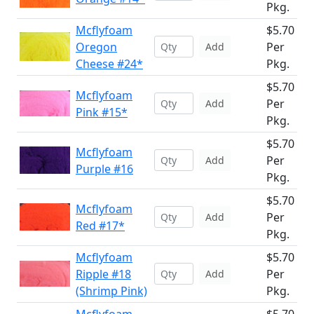
Pkg.
Mcflyfoam
$5.70
Oregon
Per
Add
Cheese #24*
Pkg.
$5.70
Mcflyfoam
Per
Add
Pink #15*
Pkg.
$5.70
Mcflyfoam
Per
Add
Purple #16
Pkg.
$5.70
Mcflyfoam
Per
Add
Red #17*
Pkg.
Mcflyfoam
$5.70
Ripple #18
Per
Add
(Shrimp Pink)
Pkg.