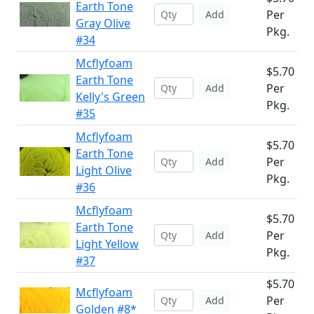
Earth Tone
Per
Add
Gray Olive
Pkg.
#34
Mcflyfoam
$5.70
Earth Tone
Per
Add
Kelly's Green
Pkg.
#35
Mcflyfoam
$5.70
Earth Tone
Per
Add
Light Olive
Pkg.
#36
Mcflyfoam
$5.70
Earth Tone
Per
Add
Light Yellow
Pkg.
#37
$5.70
Mcflyfoam
Per
Add
Golden #8*