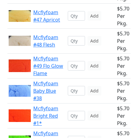
$5.70
Mcflyfoam
Per
Add
#47 Apricot
Pkg.
$5.70
Mcflyfoam
Per
Add
#48 Flesh
Pkg.
Mcflyfoam
$5.70
#49 Flo Glow
Per
Add
Flame
Pkg.
Mcflyfoam
$5.70
Baby Blue
Per
Add
#38
Pkg.
Mcflyfoam
$5.70
Bright Red
Per
Add
#1*
Pkg.
Mcflyfoam
$5.70