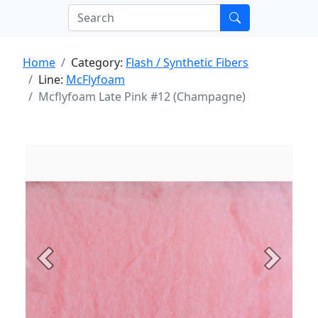
Home
Category:
Flash / Synthetic Fibers
Line:
McFlyfoam
Mcflyfoam Late Pink #12 (Champagne)
Previous
Next