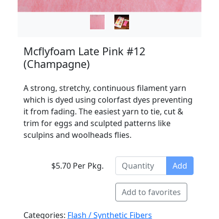
Mcflyfoam Late Pink #12
(Champagne)
A strong, stretchy, continuous filament yarn
which is dyed using colorfast dyes preventing
it from fading. The easiest yarn to tie, cut &
trim for eggs and sculpted patterns like
sculpins and woolheads flies.
$5.70 Per Pkg.
Add
Add to favorites
Categories:
Flash / Synthetic Fibers