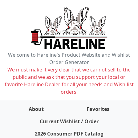
Welcome to Hareline's Product Website and Wishlist
Order Generator
We must make it very clear that we cannot sell to the
public and we ask that you support your local or
favorite Hareline Dealer for all your needs and Wish-list
orders.
About
Favorites
items on wishlist
0
Current Wishlist / Order
2026 Consumer PDF Catalog