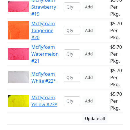
Mcflyfoam
$5.70
Strawberry
Per
Add
#19
Pkg.
Mcflyfoam
$5.70
Tangerine
Per
Add
#20
Pkg.
Mcflyfoam
$5.70
Watermelon
Per
Add
#21
Pkg.
$5.70
Mcflyfoam
Per
Add
White #22*
Pkg.
$5.70
Mcflyfoam
Per
Add
Yellow #23*
Pkg.
Update all