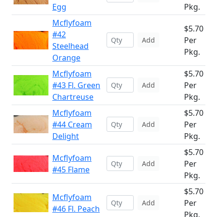
Egg
Pkg.
Mcflyfoam
$5.70
#42
Per
Add
Steelhead
Pkg.
Orange
Mcflyfoam
$5.70
#43 Fl. Green
Per
Add
Chartreuse
Pkg.
Mcflyfoam
$5.70
#44 Cream
Per
Add
Delight
Pkg.
$5.70
Mcflyfoam
Per
Add
#45 Flame
Pkg.
$5.70
Mcflyfoam
Per
Add
#46 Fl. Peach
Pkg.