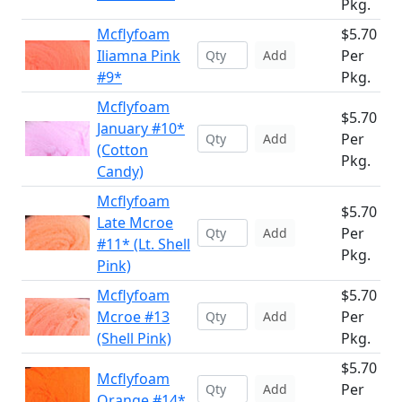
Pkg.
Mcflyfoam
$5.70
Iliamna Pink
Per
Add
#9*
Pkg.
Mcflyfoam
$5.70
January #10*
Per
Add
(Cotton
Pkg.
Candy)
Mcflyfoam
$5.70
Late Mcroe
Per
Add
#11* (Lt. Shell
Pkg.
Pink)
Mcflyfoam
$5.70
Mcroe #13
Per
Add
(Shell Pink)
Pkg.
$5.70
Mcflyfoam
Per
Add
Orange #14*