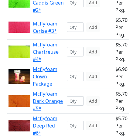
Caddis Green
Per
Add
#2*
Pkg.
$5.70
Mcflyfoam
Per
Add
Cerise #3*
Pkg.
Mcflyfoam
$5.70
Chartreuse
Per
Add
#4*
Pkg.
Mcflyfoam
$6.90
Clown
Per
Add
Package
Pkg.
Mcflyfoam
$5.70
Dark Orange
Per
Add
#5*
Pkg.
Mcflyfoam
$5.70
Deep Red
Per
Add
#6*
Pkg.