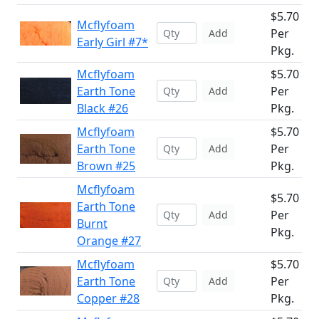
$5.70
Mcflyfoam
Per
Add
Early Girl #7*
Pkg.
Mcflyfoam
$5.70
Earth Tone
Per
Add
Black #26
Pkg.
Mcflyfoam
$5.70
Earth Tone
Per
Add
Brown #25
Pkg.
Mcflyfoam
$5.70
Earth Tone
Per
Add
Burnt
Pkg.
Orange #27
Mcflyfoam
$5.70
Earth Tone
Per
Add
Copper #28
Pkg.