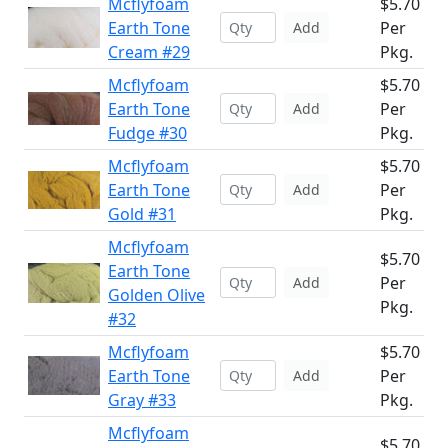
Mcflyfoam
$5.70
Earth Tone
Per
Add
Cream #29
Pkg.
Mcflyfoam
$5.70
Earth Tone
Per
Add
Fudge #30
Pkg.
Mcflyfoam
$5.70
Earth Tone
Per
Add
Gold #31
Pkg.
Mcflyfoam
$5.70
Earth Tone
Per
Add
Golden Olive
Pkg.
#32
Mcflyfoam
$5.70
Earth Tone
Per
Add
Gray #33
Pkg.
Mcflyfoam
$5.70