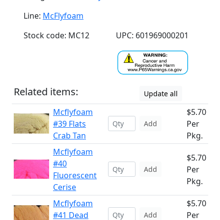
Line:
McFlyfoam
Stock code: MC12
UPC: 601969000201
Related items:
Update all
Mcflyfoam
$5.70
#39 Flats
Per
Add
Crab Tan
Pkg.
Mcflyfoam
$5.70
#40
Per
Add
Fluorescent
Pkg.
Cerise
Mcflyfoam
$5.70
#41 Dead
Per
Add