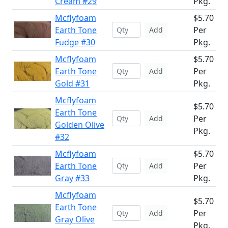
Cream #29
Pkg.
Mcflyfoam
$5.70
Earth Tone
Per
Add
Fudge #30
Pkg.
Mcflyfoam
$5.70
Earth Tone
Per
Add
Gold #31
Pkg.
Mcflyfoam
$5.70
Earth Tone
Per
Add
Golden Olive
Pkg.
#32
Mcflyfoam
$5.70
Earth Tone
Per
Add
Gray #33
Pkg.
Mcflyfoam
$5.70
Earth Tone
Per
Add
Gray Olive
Pkg.