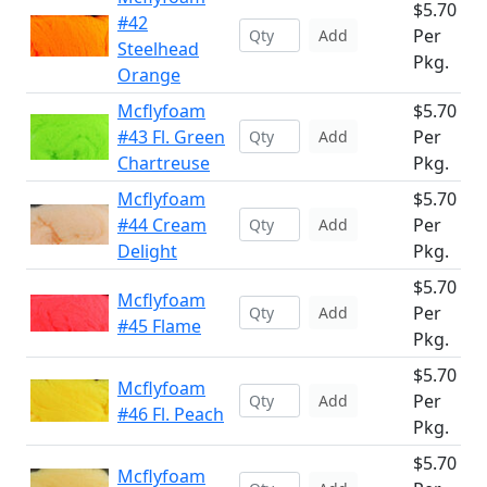
$5.70
#42
Per
Add
Steelhead
Pkg.
Orange
Mcflyfoam
$5.70
#43 Fl. Green
Per
Add
Chartreuse
Pkg.
Mcflyfoam
$5.70
#44 Cream
Per
Add
Delight
Pkg.
$5.70
Mcflyfoam
Per
Add
#45 Flame
Pkg.
$5.70
Mcflyfoam
Per
Add
#46 Fl. Peach
Pkg.
$5.70
Mcflyfoam