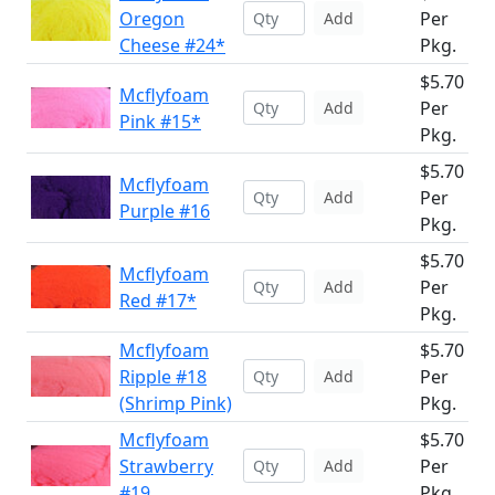
Oregon
Per
Add
Cheese #24*
Pkg.
$5.70
Mcflyfoam
Per
Add
Pink #15*
Pkg.
$5.70
Mcflyfoam
Per
Add
Purple #16
Pkg.
$5.70
Mcflyfoam
Per
Add
Red #17*
Pkg.
Mcflyfoam
$5.70
Ripple #18
Per
Add
(Shrimp Pink)
Pkg.
Mcflyfoam
$5.70
Strawberry
Per
Add
#19
Pkg.