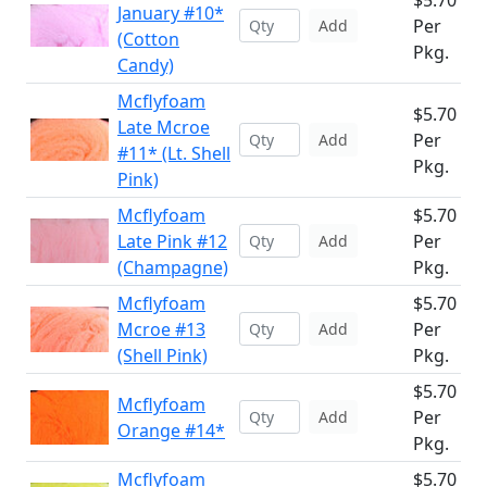
$5.70
January #10*
Per
Add
(Cotton
Pkg.
Candy)
Mcflyfoam
$5.70
Late Mcroe
Per
Add
#11* (Lt. Shell
Pkg.
Pink)
Mcflyfoam
$5.70
Late Pink #12
Per
Add
(Champagne)
Pkg.
Mcflyfoam
$5.70
Mcroe #13
Per
Add
(Shell Pink)
Pkg.
$5.70
Mcflyfoam
Per
Add
Orange #14*
Pkg.
Mcflyfoam
$5.70