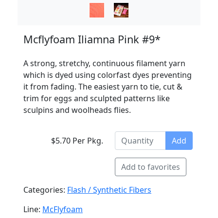
Mcflyfoam Iliamna Pink #9*
A strong, stretchy, continuous filament yarn
which is dyed using colorfast dyes preventing
it from fading. The easiest yarn to tie, cut &
trim for eggs and sculpted patterns like
sculpins and woolheads flies.
$5.70 Per Pkg.
Add
Add to favorites
Categories:
Flash / Synthetic Fibers
Line:
McFlyfoam