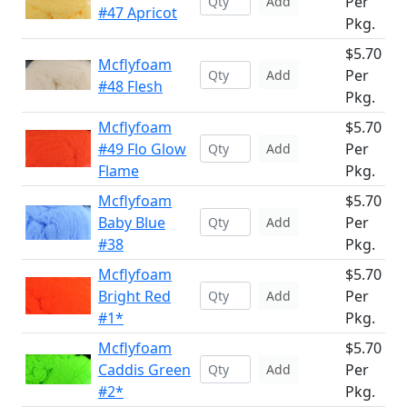
Per
Add
#47 Apricot
Pkg.
$5.70
Mcflyfoam
Per
Add
#48 Flesh
Pkg.
Mcflyfoam
$5.70
#49 Flo Glow
Per
Add
Flame
Pkg.
Mcflyfoam
$5.70
Baby Blue
Per
Add
#38
Pkg.
Mcflyfoam
$5.70
Bright Red
Per
Add
#1*
Pkg.
Mcflyfoam
$5.70
Caddis Green
Per
Add
#2*
Pkg.