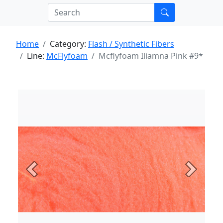
Home
Category:
Flash / Synthetic Fibers
Line:
McFlyfoam
Mcflyfoam Iliamna Pink #9*
Previous
Next