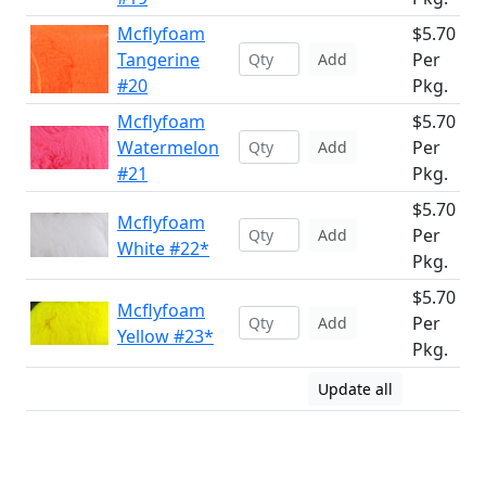
Mcflyfoam
$5.70
Tangerine
Per
Add
#20
Pkg.
Mcflyfoam
$5.70
Watermelon
Per
Add
#21
Pkg.
$5.70
Mcflyfoam
Per
Add
White #22*
Pkg.
$5.70
Mcflyfoam
Per
Add
Yellow #23*
Pkg.
Update all