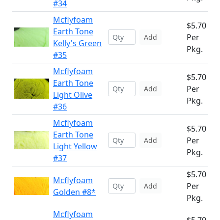
#34
Mcflyfoam
$5.70
Earth Tone
Per
Add
Kelly's Green
Pkg.
#35
Mcflyfoam
$5.70
Earth Tone
Per
Add
Light Olive
Pkg.
#36
Mcflyfoam
$5.70
Earth Tone
Per
Add
Light Yellow
Pkg.
#37
$5.70
Mcflyfoam
Per
Add
Golden #8*
Pkg.
Mcflyfoam