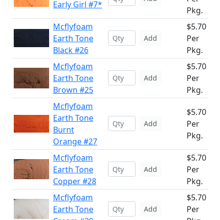
Early Girl #7*
Pkg.
Mcflyfoam
$5.70
Earth Tone
Per
Add
Black #26
Pkg.
Mcflyfoam
$5.70
Earth Tone
Per
Add
Brown #25
Pkg.
Mcflyfoam
$5.70
Earth Tone
Per
Add
Burnt
Pkg.
Orange #27
Mcflyfoam
$5.70
Earth Tone
Per
Add
Copper #28
Pkg.
Mcflyfoam
$5.70
Earth Tone
Per
Add