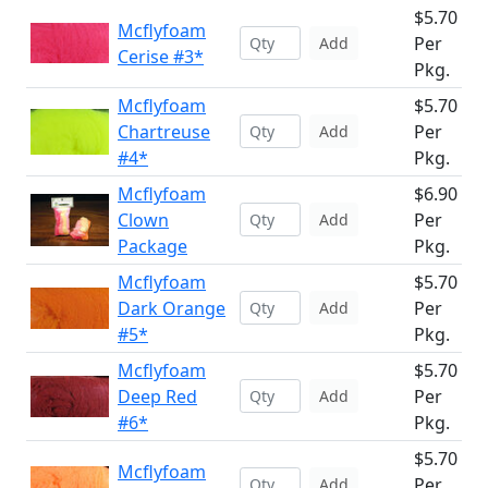
$5.70
Mcflyfoam
Per
Add
Cerise #3*
Pkg.
Mcflyfoam
$5.70
Chartreuse
Per
Add
#4*
Pkg.
Mcflyfoam
$6.90
Clown
Per
Add
Package
Pkg.
Mcflyfoam
$5.70
Dark Orange
Per
Add
#5*
Pkg.
Mcflyfoam
$5.70
Deep Red
Per
Add
#6*
Pkg.
$5.70
Mcflyfoam
Per
Add