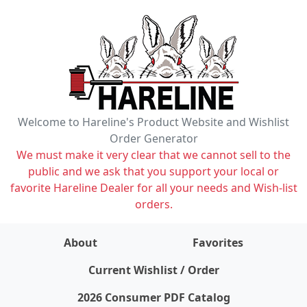
Welcome to Hareline's Product Website and Wishlist
Order Generator
We must make it very clear that we cannot sell to the
public and we ask that you support your local or
favorite Hareline Dealer for all your needs and Wish-list
orders.
About
Favorites
items on wishlist
0
Current Wishlist / Order
2026 Consumer PDF Catalog