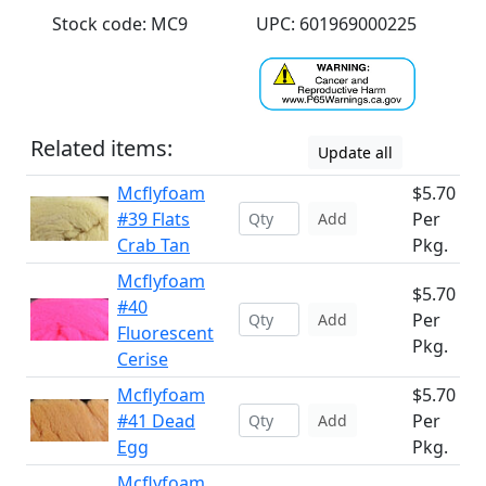
Stock code: MC9
UPC: 601969000225
Related items:
Update all
Mcflyfoam
$5.70
#39 Flats
Per
Add
Crab Tan
Pkg.
Mcflyfoam
$5.70
#40
Per
Add
Fluorescent
Pkg.
Cerise
Mcflyfoam
$5.70
#41 Dead
Per
Add
Egg
Pkg.
Mcflyfoam