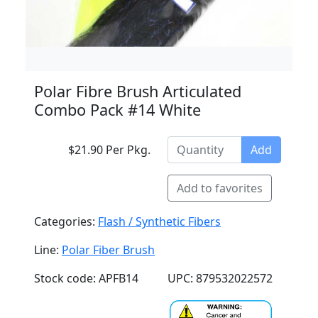
Polar Fibre Brush Articulated
Combo Pack #14 White
$21.90 Per Pkg.
Add
Add to favorites
Categories:
Flash / Synthetic Fibers
Line:
Polar Fiber Brush
Stock code: APFB14
UPC: 879532022572