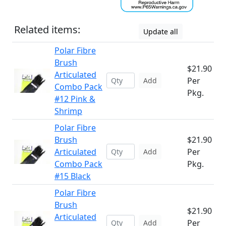
Related items:
Update all
Polar Fibre
Brush
$21.90
Articulated
Per
Add
Combo Pack
Pkg.
#12 Pink &
Shrimp
Polar Fibre
Brush
$21.90
Articulated
Per
Add
Combo Pack
Pkg.
#15 Black
Polar Fibre
Brush
$21.90
Articulated
Per
Add