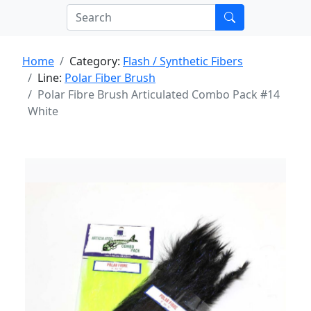
Home
Category:
Flash / Synthetic Fibers
Line:
Polar Fiber Brush
Polar Fibre Brush Articulated Combo Pack #14
White