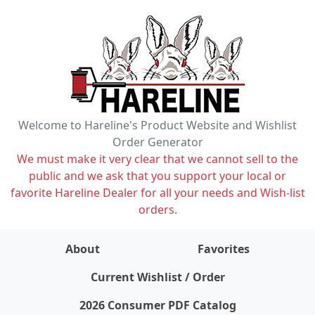
Welcome to Hareline's Product Website and Wishlist
Order Generator
We must make it very clear that we cannot sell to the
public and we ask that you support your local or
favorite Hareline Dealer for all your needs and Wish-list
orders.
About
Favorites
items on wishlist
0
Current Wishlist / Order
2026 Consumer PDF Catalog