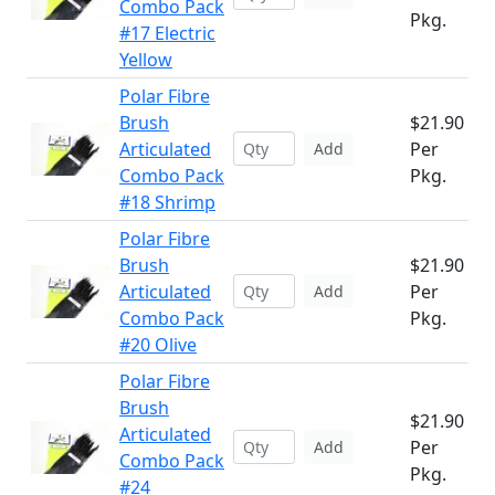
Combo Pack
Pkg.
#17 Electric
Yellow
Polar Fibre
Brush
$21.90
Articulated
Per
Add
Combo Pack
Pkg.
#18 Shrimp
Polar Fibre
Brush
$21.90
Articulated
Per
Add
Combo Pack
Pkg.
#20 Olive
Polar Fibre
Brush
$21.90
Articulated
Per
Add
Combo Pack
Pkg.
#24