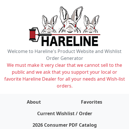
Welcome to Hareline's Product Website and Wishlist
Order Generator
We must make it very clear that we cannot sell to the
public and we ask that you support your local or
favorite Hareline Dealer for all your needs and Wish-list
orders.
About
Favorites
items on wishlist
0
Current Wishlist / Order
2026 Consumer PDF Catalog