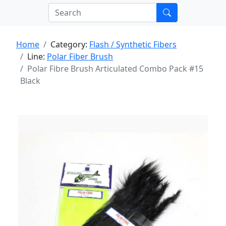
Home
Category:
Flash / Synthetic Fibers
Line:
Polar Fiber Brush
Polar Fibre Brush Articulated Combo Pack #15
Black