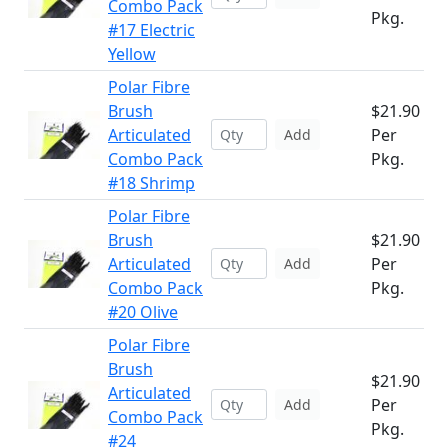
Combo Pack
Pkg.
#17 Electric
Yellow
Polar Fibre
Brush
$21.90
Articulated
Per
Add
Combo Pack
Pkg.
#18 Shrimp
Polar Fibre
Brush
$21.90
Articulated
Per
Add
Combo Pack
Pkg.
#20 Olive
Polar Fibre
Brush
$21.90
Articulated
Per
Add
Combo Pack
Pkg.
#24