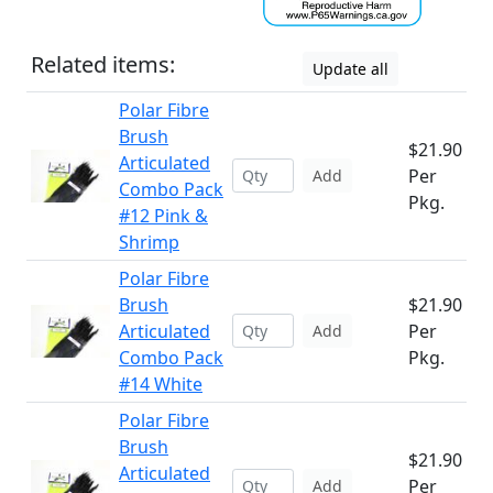
Related items:
Update all
Polar Fibre
Brush
$21.90
Articulated
Per
Add
Combo Pack
Pkg.
#12 Pink &
Shrimp
Polar Fibre
Brush
$21.90
Articulated
Per
Add
Combo Pack
Pkg.
#14 White
Polar Fibre
Brush
$21.90
Articulated
Per
Add