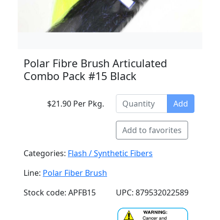
Polar Fibre Brush Articulated
Combo Pack #15 Black
$21.90 Per Pkg.
Add
Add to favorites
Categories:
Flash / Synthetic Fibers
Line:
Polar Fiber Brush
Stock code: APFB15
UPC: 879532022589