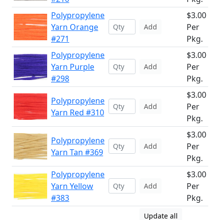
Polypropylene
$3.00
Yarn Orange
Per
Add
#271
Pkg.
Polypropylene
$3.00
Yarn Purple
Per
Add
#298
Pkg.
$3.00
Polypropylene
Per
Add
Yarn Red #310
Pkg.
$3.00
Polypropylene
Per
Add
Yarn Tan #369
Pkg.
Polypropylene
$3.00
Yarn Yellow
Per
Add
#383
Pkg.
Update all