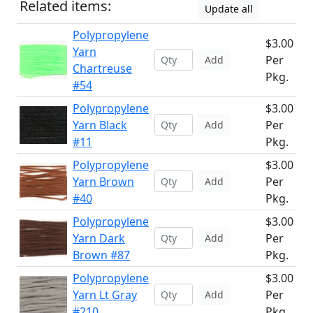
Related items:
Update all
Polypropylene
$3.00
Yarn
Per
Add
Chartreuse
Pkg.
#54
Polypropylene
$3.00
Yarn Black
Per
Add
#11
Pkg.
Polypropylene
$3.00
Yarn Brown
Per
Add
#40
Pkg.
Polypropylene
$3.00
Yarn Dark
Per
Add
Brown #87
Pkg.
Polypropylene
$3.00
Yarn Lt Gray
Per
Add
#210
Pkg.