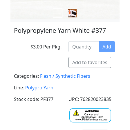
Polypropylene Yarn White #377
$3.00 Per Pkg.
Add
Add to favorites
Categories:
Flash / Synthetic Fibers
Line:
Polypro Yarn
Stock code: PF377
UPC: 762820023835