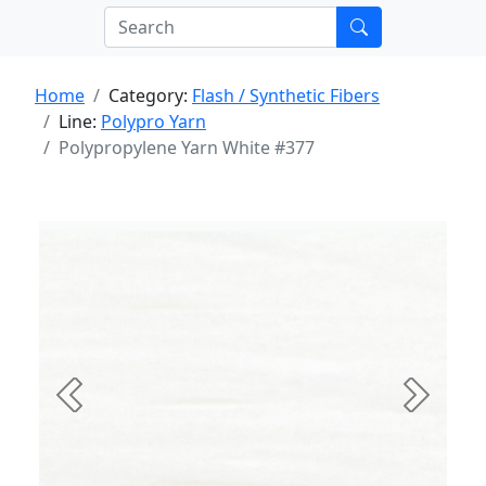
Home
Category:
Flash / Synthetic Fibers
Line:
Polypro Yarn
Polypropylene Yarn White #377
Previous
Next