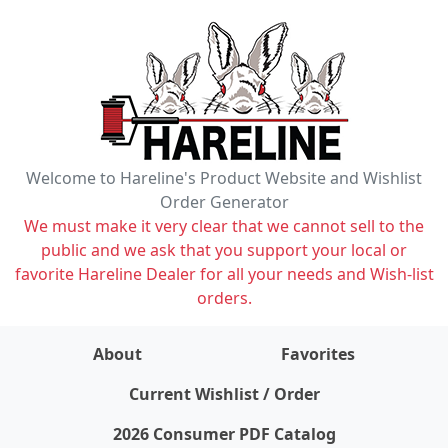
Welcome to Hareline's Product Website and Wishlist
Order Generator
We must make it very clear that we cannot sell to the
public and we ask that you support your local or
favorite Hareline Dealer for all your needs and Wish-list
orders.
About
Favorites
items on wishlist
0
Current Wishlist / Order
2026 Consumer PDF Catalog