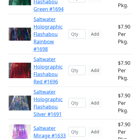
Flashabou
Pkg.
Green #1694
Saltwater
Holographic
$7.90
Flashabou
Per
Add
Rainbow
Pkg.
#1698
Saltwater
$7.90
Holographic
Per
Add
Flashabou
Pkg.
Red #1696
Saltwater
$7.90
Holographic
Per
Add
Flashabou
Pkg.
Silver #1691
$7.90
Saltwater
Per
Add
Mirage #1633