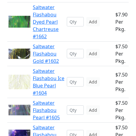
Saltwater
Flashabou
$7.90
Dyed Pearl
Per
Add
Chartreuse
Pkg.
#1662
Saltwater
$7.50
Flashabou
Per
Add
Gold #1602
Pkg.
Saltwater
$7.50
Flashabou Ice
Per
Add
Blue Pearl
Pkg.
#1604
Saltwater
$7.50
Flashabou
Per
Add
Pearl #1605
Pkg.
Saltwater
$7.50
Flashabou
Per
Add