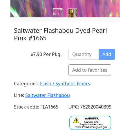
Saltwater Flashabou Dyed Pearl
Pink #1665
$7.90 Per Pkg.
Add
Add to favorites
Categories:
Flash / Synthetic Fibers
Line:
Saltwater Flashabou
Stock code: FLA1665
UPC: 762820040399