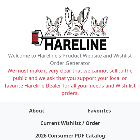
Welcome to Hareline's Product Website and Wishlist
Order Generator
We must make it very clear that we cannot sell to the
public and we ask that you support your local or
favorite Hareline Dealer for all your needs and Wish-list
orders.
About
Favorites
items on wishlist
0
Current Wishlist / Order
2026 Consumer PDF Catalog