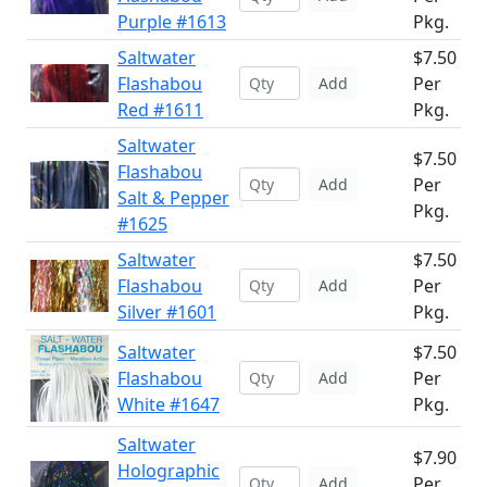
Purple #1613
Pkg.
Saltwater
$7.50
Flashabou
Per
Add
Red #1611
Pkg.
Saltwater
$7.50
Flashabou
Per
Add
Salt & Pepper
Pkg.
#1625
Saltwater
$7.50
Flashabou
Per
Add
Silver #1601
Pkg.
Saltwater
$7.50
Flashabou
Per
Add
White #1647
Pkg.
Saltwater
$7.90
Holographic
Per
Add