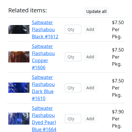
Related items:
Update all
Saltwater
$7.50
Flashabou
Per
Add
Black #1612
Pkg.
Saltwater
$7.50
Flashabou
Per
Add
Copper
Pkg.
#1606
Saltwater
$7.50
Flashabou
Per
Add
Dark Blue
Pkg.
#1610
Saltwater
$7.90
Flashabou
Per
Add
Dyed Pearl
Pkg.
Blue #1664