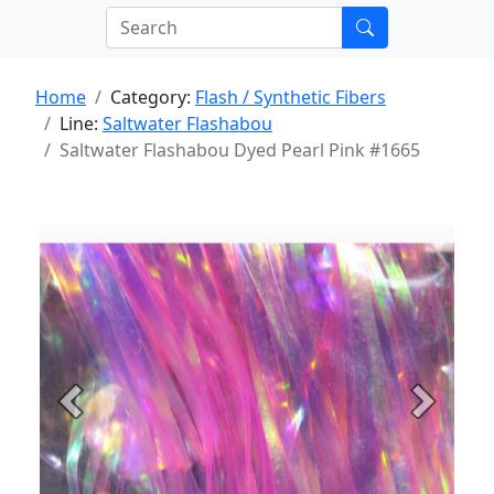
Home
Category:
Flash / Synthetic Fibers
Line:
Saltwater Flashabou
Saltwater Flashabou Dyed Pearl Pink #1665
Previous
Next