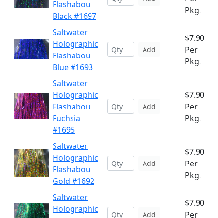
Flashabou
Pkg.
Black #1697
Saltwater
$7.90
Holographic
Per
Add
Flashabou
Pkg.
Blue #1693
Saltwater
Holographic
$7.90
Flashabou
Per
Add
Fuchsia
Pkg.
#1695
Saltwater
$7.90
Holographic
Per
Add
Flashabou
Pkg.
Gold #1692
Saltwater
$7.90
Holographic
Per
Add