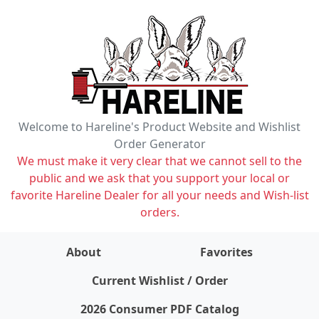
Welcome to Hareline's Product Website and Wishlist
Order Generator
We must make it very clear that we cannot sell to the
public and we ask that you support your local or
favorite Hareline Dealer for all your needs and Wish-list
orders.
About
Favorites
items on wishlist
0
Current Wishlist / Order
2026 Consumer PDF Catalog