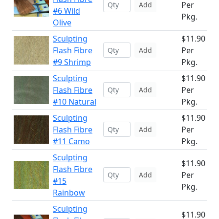
Per
Add
#6 Wild
Pkg.
Olive
Sculpting
$11.90
Flash Fibre
Per
Add
#9 Shrimp
Pkg.
Sculpting
$11.90
Flash Fibre
Per
Add
#10 Natural
Pkg.
Sculpting
$11.90
Flash Fibre
Per
Add
#11 Camo
Pkg.
Sculpting
$11.90
Flash Fibre
Per
Add
#15
Pkg.
Rainbow
Sculpting
$11.90