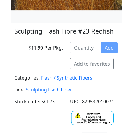
Sculpting Flash Fibre #23 Redfish
$11.90 Per Pkg.
Add
Add to favorites
Categories:
Flash / Synthetic Fibers
Line:
Sculpting Flash Fiber
Stock code: SCF23
UPC: 879532010071