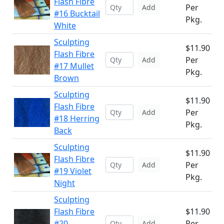
Flash Fibre
Per
Add
#16 Bucktail
Pkg.
White
Sculpting
$11.90
Flash Fibre
Per
Add
#17 Mullet
Pkg.
Brown
Sculpting
$11.90
Flash Fibre
Per
Add
#18 Herring
Pkg.
Back
Sculpting
$11.90
Flash Fibre
Per
Add
#19 Violet
Pkg.
Night
Sculpting
Flash Fibre
$11.90
#20
Per
Add