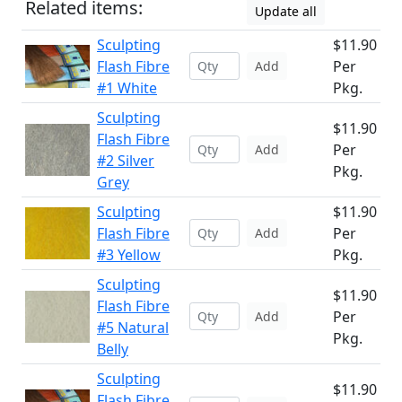
Related items:
Update all
Sculpting
$11.90
Flash Fibre
Per
Add
#1 White
Pkg.
Sculpting
$11.90
Flash Fibre
Per
Add
#2 Silver
Pkg.
Grey
Sculpting
$11.90
Flash Fibre
Per
Add
#3 Yellow
Pkg.
Sculpting
$11.90
Flash Fibre
Per
Add
#5 Natural
Pkg.
Belly
Sculpting
$11.90
Flash Fibre