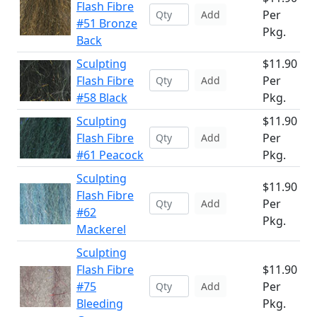
Flash Fibre
Per
Add
#51 Bronze
Pkg.
Back
Sculpting
$11.90
Flash Fibre
Per
Add
#58 Black
Pkg.
Sculpting
$11.90
Flash Fibre
Per
Add
#61 Peacock
Pkg.
Sculpting
$11.90
Flash Fibre
Per
Add
#62
Pkg.
Mackerel
Sculpting
Flash Fibre
$11.90
#75
Per
Add
Bleeding
Pkg.