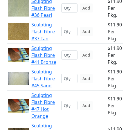
Sculpting
$11.90
Flash Fibre
Per
Add
#36 Pearl
Pkg.
Sculpting
$11.90
Flash Fibre
Per
Add
#37 Tan
Pkg.
Sculpting
$11.90
Flash Fibre
Per
Add
#41 Bronze
Pkg.
Sculpting
$11.90
Flash Fibre
Per
Add
#45 Sand
Pkg.
Sculpting
$11.90
Flash Fibre
Per
Add
#47 Hot
Pkg.
Orange
Sculpting
$11.90