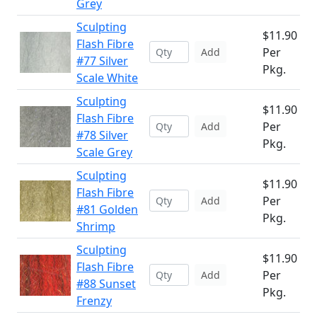
Grey
Sculpting
$11.90
Flash Fibre
Per
Add
#77 Silver
Pkg.
Scale White
Sculpting
$11.90
Flash Fibre
Per
Add
#78 Silver
Pkg.
Scale Grey
Sculpting
$11.90
Flash Fibre
Per
Add
#81 Golden
Pkg.
Shrimp
Sculpting
$11.90
Flash Fibre
Per
Add
#88 Sunset
Pkg.
Frenzy