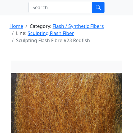
Home
Category:
Flash / Synthetic Fibers
Line:
Sculpting Flash Fiber
Sculpting Flash Fibre #23 Redfish