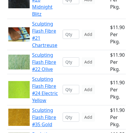
Midnight
Pkg.
Blitz
Sculpting
$11.90
Flash Fibre
Per
Add
#21
Pkg.
Chartreuse
Sculpting
$11.90
Flash Fibre
Per
Add
#22 Olive
Pkg.
Sculpting
$11.90
Flash Fibre
Per
Add
#24 Electric
Pkg.
Yellow
Sculpting
$11.90
Flash Fibre
Per
Add
#35 Gold
Pkg.