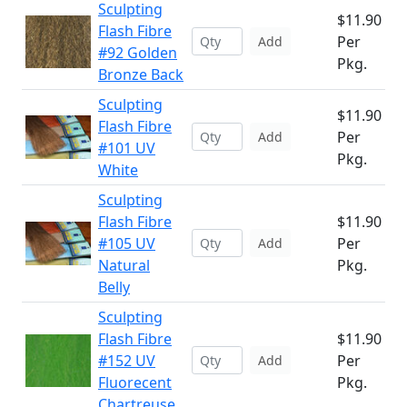
Sculpting
$11.90
Flash Fibre
Per
Add
#92 Golden
Pkg.
Bronze Back
Sculpting
$11.90
Flash Fibre
Per
Add
#101 UV
Pkg.
White
Sculpting
Flash Fibre
$11.90
#105 UV
Per
Add
Natural
Pkg.
Belly
Sculpting
Flash Fibre
$11.90
#152 UV
Per
Add
Fluorecent
Pkg.
Chartreuse