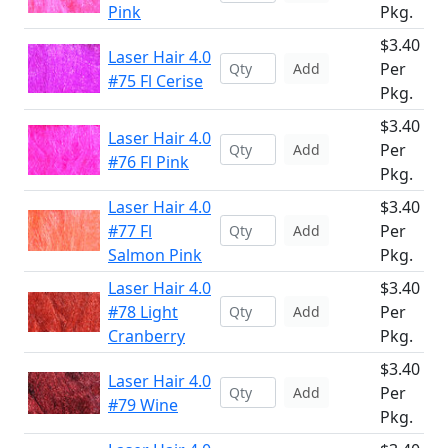
Pink
Pkg.
$3.40
Laser Hair 4.0
Per
Add
#75 Fl Cerise
Pkg.
$3.40
Laser Hair 4.0
Per
Add
#76 Fl Pink
Pkg.
Laser Hair 4.0
$3.40
#77 Fl
Per
Add
Salmon Pink
Pkg.
Laser Hair 4.0
$3.40
#78 Light
Per
Add
Cranberry
Pkg.
$3.40
Laser Hair 4.0
Per
Add
#79 Wine
Pkg.