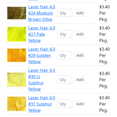
Laser Hair 4.0
$3.40
#24 Medium
Per
Add
Brown Olive
Pkg.
Laser Hair 4.0
$3.40
#27 Pale
Per
Add
Yellow
Pkg.
Laser Hair 4.0
$3.40
#29 Golden
Per
Add
Yellow
Pkg.
Laser Hair 4.0
$3.40
#30 Lt
Per
Add
Sulphur
Pkg.
Yellow
Laser Hair 4.0
$3.40
#31 Sulphur
Per
Add
Yellow
Pkg.