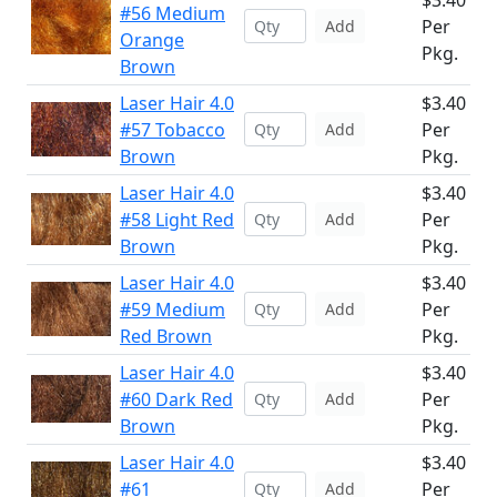
$3.40
#56 Medium
Per
Add
Orange
Pkg.
Brown
Laser Hair 4.0
$3.40
#57 Tobacco
Per
Add
Brown
Pkg.
Laser Hair 4.0
$3.40
#58 Light Red
Per
Add
Brown
Pkg.
Laser Hair 4.0
$3.40
#59 Medium
Per
Add
Red Brown
Pkg.
Laser Hair 4.0
$3.40
#60 Dark Red
Per
Add
Brown
Pkg.
Laser Hair 4.0
$3.40
#61
Per
Add