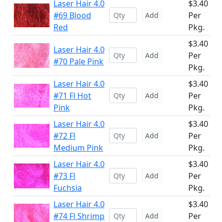
Laser Hair 4.0
$3.40
#69 Blood
Per
Add
Red
Pkg.
$3.40
Laser Hair 4.0
Per
Add
#70 Pale Pink
Pkg.
Laser Hair 4.0
$3.40
#71 Fl Hot
Per
Add
Pink
Pkg.
Laser Hair 4.0
$3.40
#72 Fl
Per
Add
Medium Pink
Pkg.
Laser Hair 4.0
$3.40
#73 Fl
Per
Add
Fuchsia
Pkg.
Laser Hair 4.0
$3.40
#74 Fl Shrimp
Per
Add