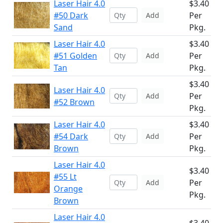
Laser Hair 4.0
$3.40
#50 Dark
Per
Add
Sand
Pkg.
Laser Hair 4.0
$3.40
#51 Golden
Per
Add
Tan
Pkg.
$3.40
Laser Hair 4.0
Per
Add
#52 Brown
Pkg.
Laser Hair 4.0
$3.40
#54 Dark
Per
Add
Brown
Pkg.
Laser Hair 4.0
$3.40
#55 Lt
Per
Add
Orange
Pkg.
Brown
Laser Hair 4.0