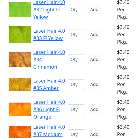
Laser Hair 4.0
$3.40
#32 Light Fl
Per
Add
Yellow
Pkg.
$3.40
Laser Hair 4.0
Per
Add
#33 Fl Yellow
Pkg.
Laser Hair 4.0
$3.40
#34
Per
Add
Cinnamon
Pkg.
$3.40
Laser Hair 4.0
Per
Add
#35 Amber
Pkg.
Laser Hair 4.0
$3.40
#36 Light Fl
Per
Add
Orange
Pkg.
Laser Hair 4.0
$3.40
#37 Medium
Per
Add