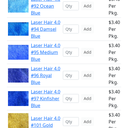
#92 Ocean
Per
Add
Blue
Pkg.
Laser Hair 4.0
$3.40
#94 Damsel
Per
Add
Blue
Pkg.
Laser Hair 4.0
$3.40
#95 Medium
Per
Add
Blue
Pkg.
Laser Hair 4.0
$3.40
#96 Royal
Per
Add
Blue
Pkg.
Laser Hair 4.0
$3.40
#97 Kinfisher
Per
Add
Blue
Pkg.
$3.40
Laser Hair 4.0
Per
Add
#101 Gold