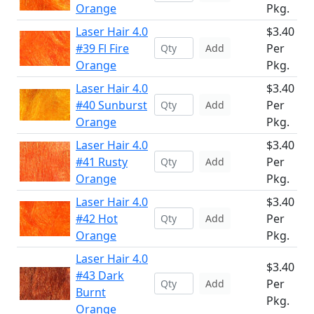
Orange
Pkg.
Laser Hair 4.0
$3.40
#39 Fl Fire
Per
Add
Orange
Pkg.
Laser Hair 4.0
$3.40
#40 Sunburst
Per
Add
Orange
Pkg.
Laser Hair 4.0
$3.40
#41 Rusty
Per
Add
Orange
Pkg.
Laser Hair 4.0
$3.40
#42 Hot
Per
Add
Orange
Pkg.
Laser Hair 4.0
$3.40
#43 Dark
Per
Add
Burnt
Pkg.
Orange