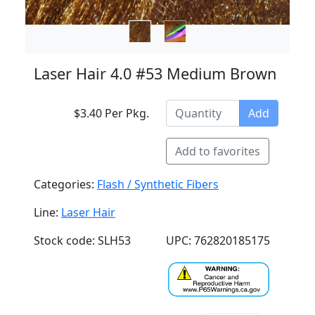
Laser Hair 4.0 #53 Medium Brown
$3.40 Per Pkg.
Add
Add to favorites
Categories:
Flash / Synthetic Fibers
Line:
Laser Hair
Stock code: SLH53
UPC: 762820185175