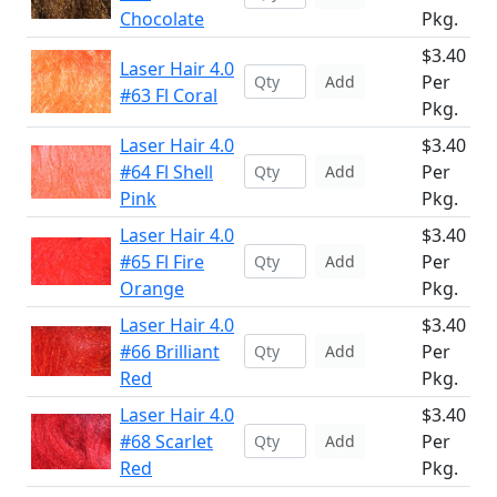
Chocolate
Pkg.
$3.40
Laser Hair 4.0
Per
Add
#63 Fl Coral
Pkg.
Laser Hair 4.0
$3.40
#64 Fl Shell
Per
Add
Pink
Pkg.
Laser Hair 4.0
$3.40
#65 Fl Fire
Per
Add
Orange
Pkg.
Laser Hair 4.0
$3.40
#66 Brilliant
Per
Add
Red
Pkg.
Laser Hair 4.0
$3.40
#68 Scarlet
Per
Add
Red
Pkg.