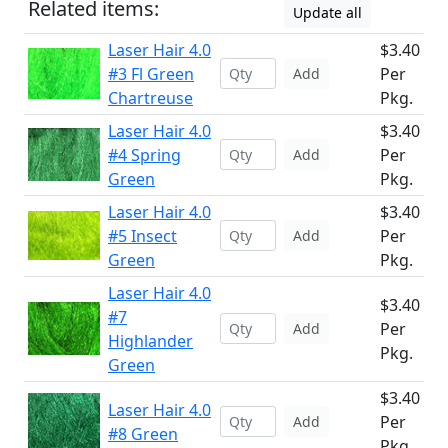
Related items:
Update all
Laser Hair 4.0
$3.40
#3 Fl Green
Per
Add
Chartreuse
Pkg.
Laser Hair 4.0
$3.40
#4 Spring
Per
Add
Green
Pkg.
Laser Hair 4.0
$3.40
#5 Insect
Per
Add
Green
Pkg.
Laser Hair 4.0
$3.40
#7
Per
Add
Highlander
Pkg.
Green
$3.40
Laser Hair 4.0
Per
Add
#8 Green
Pkg.