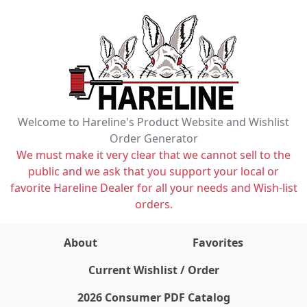
Welcome to Hareline's Product Website and Wishlist
Order Generator
We must make it very clear that we cannot sell to the
public and we ask that you support your local or
favorite Hareline Dealer for all your needs and Wish-list
orders.
About
Favorites
items on wishlist
0
Current Wishlist / Order
2026 Consumer PDF Catalog