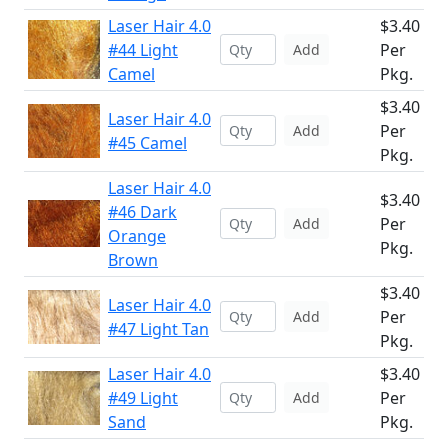
Laser Hair 4.0
$3.40
#44 Light
Per
Add
Camel
Pkg.
$3.40
Laser Hair 4.0
Per
Add
#45 Camel
Pkg.
Laser Hair 4.0
$3.40
#46 Dark
Per
Add
Orange
Pkg.
Brown
$3.40
Laser Hair 4.0
Per
Add
#47 Light Tan
Pkg.
Laser Hair 4.0
$3.40
#49 Light
Per
Add
Sand
Pkg.