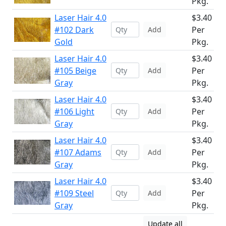
Pkg.
Laser Hair 4.0
$3.40
#102 Dark
Per
Add
Gold
Pkg.
Laser Hair 4.0
$3.40
#105 Beige
Per
Add
Gray
Pkg.
Laser Hair 4.0
$3.40
#106 Light
Per
Add
Gray
Pkg.
Laser Hair 4.0
$3.40
#107 Adams
Per
Add
Gray
Pkg.
Laser Hair 4.0
$3.40
#109 Steel
Per
Add
Gray
Pkg.
Update all