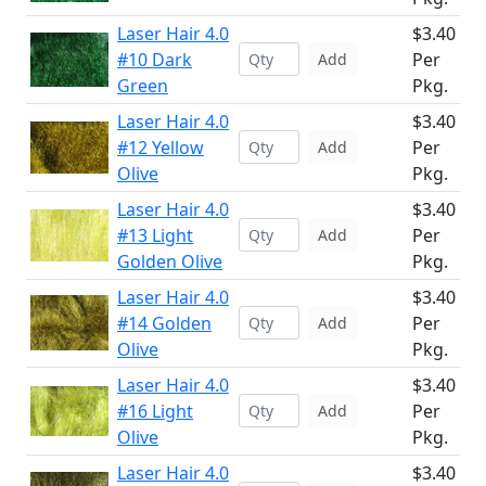
Laser Hair 4.0
$3.40
#10 Dark
Per
Add
Green
Pkg.
Laser Hair 4.0
$3.40
#12 Yellow
Per
Add
Olive
Pkg.
Laser Hair 4.0
$3.40
#13 Light
Per
Add
Golden Olive
Pkg.
Laser Hair 4.0
$3.40
#14 Golden
Per
Add
Olive
Pkg.
Laser Hair 4.0
$3.40
#16 Light
Per
Add
Olive
Pkg.
Laser Hair 4.0
$3.40