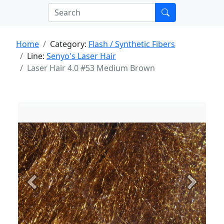
Home
Category:
Flash / Synthetic Fibers
Line:
Senyo's Laser Hair
Laser Hair 4.0 #53 Medium Brown
Previous
Next