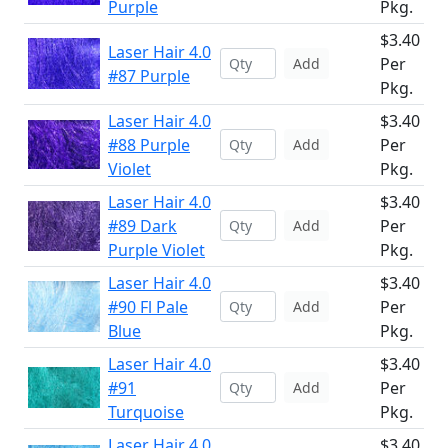
Purple
Pkg.
$3.40
Laser Hair 4.0
Per
Add
#87 Purple
Pkg.
Laser Hair 4.0
$3.40
#88 Purple
Per
Add
Violet
Pkg.
Laser Hair 4.0
$3.40
#89 Dark
Per
Add
Purple Violet
Pkg.
Laser Hair 4.0
$3.40
#90 Fl Pale
Per
Add
Blue
Pkg.
Laser Hair 4.0
$3.40
#91
Per
Add
Turquoise
Pkg.
Laser Hair 4.0
$3.40