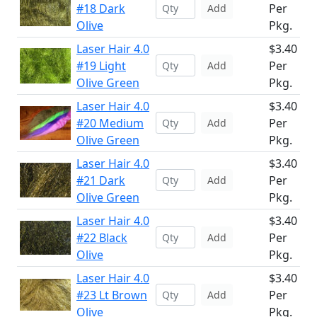
#18 Dark
Per
Add
Olive
Pkg.
Laser Hair 4.0
$3.40
#19 Light
Per
Add
Olive Green
Pkg.
Laser Hair 4.0
$3.40
#20 Medium
Per
Add
Olive Green
Pkg.
Laser Hair 4.0
$3.40
#21 Dark
Per
Add
Olive Green
Pkg.
Laser Hair 4.0
$3.40
#22 Black
Per
Add
Olive
Pkg.
Laser Hair 4.0
$3.40
#23 Lt Brown
Per
Add
Olive
Pkg.