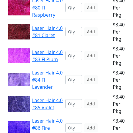
Laser Hair 4.0
$3.40
#80 Fl
Per
Add
Raspberry
Pkg.
$3.40
Laser Hair 4.0
Per
Add
#81 Claret
Pkg.
$3.40
Laser Hair 4.0
Per
Add
#83 Fl Plum
Pkg.
Laser Hair 4.0
$3.40
#84 Fl
Per
Add
Lavender
Pkg.
$3.40
Laser Hair 4.0
Per
Add
#85 Violet
Pkg.
Laser Hair 4.0
$3.40
#86 Fire
Per
Add