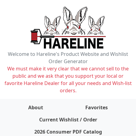
Welcome to Hareline's Product Website and Wishlist
Order Generator
We must make it very clear that we cannot sell to the
public and we ask that you support your local or
favorite Hareline Dealer for all your needs and Wish-list
orders.
About
Favorites
items on wishlist
0
Current Wishlist / Order
2026 Consumer PDF Catalog