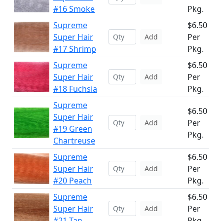
#16 Smoke
Pkg.
Supreme
$6.50
Super Hair
Per
Add
#17 Shrimp
Pkg.
Supreme
$6.50
Super Hair
Per
Add
#18 Fuchsia
Pkg.
Supreme
$6.50
Super Hair
Per
Add
#19 Green
Pkg.
Chartreuse
Supreme
$6.50
Super Hair
Per
Add
#20 Peach
Pkg.
Supreme
$6.50
Super Hair
Per
Add
#21 Tan
Pkg.