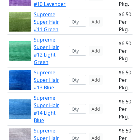
#10 Lavender
Pkg.
Supreme
$6.50
Super Hair
Per
Add
#11 Green
Pkg.
Supreme
$6.50
Super Hair
Per
Add
#12 Light
Pkg.
Green
Supreme
$6.50
Super Hair
Per
Add
#13 Blue
Pkg.
Supreme
$6.50
Super Hair
Per
Add
#14 Light
Pkg.
Blue
Supreme
$6.50
Super Hair
Per
Add