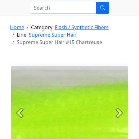
Home
Category:
Flash / Synthetic Fibers
Line:
Supreme Super Hair
Supreme Super Hair #15 Chartreuse
Previous
Next