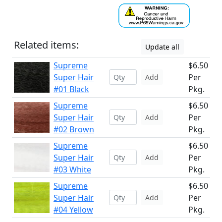
Related items:
Update all
Supreme
$6.50
Super Hair
Per
Add
#01 Black
Pkg.
Supreme
$6.50
Super Hair
Per
Add
#02 Brown
Pkg.
Supreme
$6.50
Super Hair
Per
Add
#03 White
Pkg.
Supreme
$6.50
Super Hair
Per
Add
#04 Yellow
Pkg.