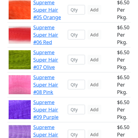
Supreme
$6.50
Super Hair
Per
Add
#05 Orange
Pkg.
Supreme
$6.50
Super Hair
Per
Add
#06 Red
Pkg.
Supreme
$6.50
Super Hair
Per
Add
#07 Olive
Pkg.
Supreme
$6.50
Super Hair
Per
Add
#08 Pink
Pkg.
Supreme
$6.50
Super Hair
Per
Add
#09 Purple
Pkg.
Supreme
$6.50
Super Hair
Per
Add