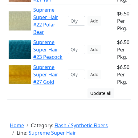
Supreme
$6.50
Super Hair
Per
Add
#22 Polar
Pkg.
Bear
Supreme
$6.50
Super Hair
Per
Add
#23 Peacock
Pkg.
Supreme
$6.50
Super Hair
Per
Add
#27 Gold
Pkg.
Update all
Home
Category:
Flash / Synthetic Fibers
Line:
Supreme Super Hair