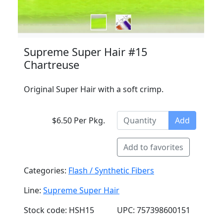
Supreme Super Hair #15
Chartreuse
Original Super Hair with a soft crimp.
$6.50 Per Pkg.
Add
Add to favorites
Categories:
Flash / Synthetic Fibers
Line:
Supreme Super Hair
Stock code: HSH15
UPC: 757398600151